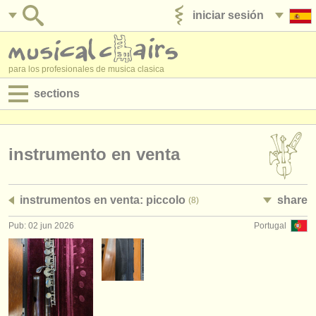
iniciar sesión
anúnciese con nosotros
para los profesionales de musica clasica
sections
anuncios:
empleos - interpretación
instrumento en venta
empleos - enseñanza
instrumentos en venta: piccolo
share
(8)
empleos - administración
Pub: 02 jun 2026
Portugal
degree courses
cursillos
concursos