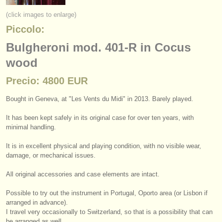
instrumentos en venta
(click images to enlarge)
Piccolo:
instrumentos robados
Bulgheroni mod. 401-R in Cocus
directorios:
wood
orquestas y teatros
Precio: 4800 EUR
conservatorios
Bought in Geneva, at "Les Vents du Midi" in 2013. Barely played.
jóvenes orquestas
It has been kept safely in its original case for over ten years, with
musicalchairs:
minimal handling.
acerca de musicalchairs
It is in excellent physical and playing condition, with no visible wear,
damage, or mechanical issues.
contáctenos
All original accessories and case elements are intact.
fuentes rss
Possible to try out the instrument in Portugal, Oporto area (or Lisbon if
arranged in advance).
noticias sobre música clásica
I travel very occasionally to Switzerland, so that is a possibility that can
be arranged as well.