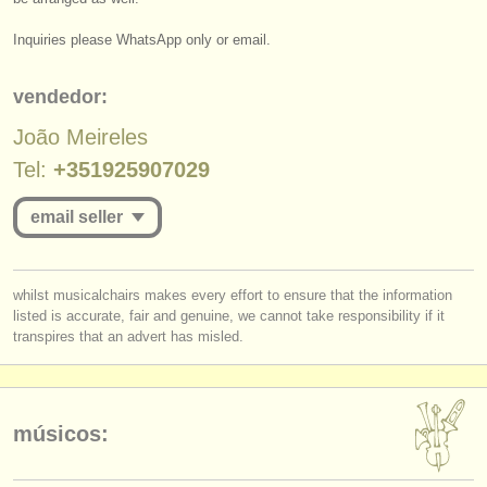
editor:
Inquiries please WhatsApp only or email.
anúnciese con nosotros
find out about our
ATS
vendedor:
João Meireles
ATS
faq
Tel:
+351925907029
iniciar sesión
email seller
you must be logged in to send a message.
whilst musicalchairs makes every effort to ensure that the information
listed is accurate, fair and genuine, we cannot take responsibility if it
log in
or
create an account
to continue.
transpires that an advert has misled.
músicos: