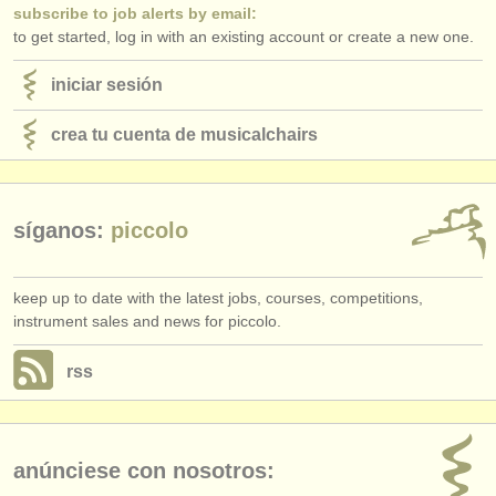
subscribe to job alerts by email:
to get started, log in with an existing account or create a new one.
iniciar sesión
crea tu cuenta de musicalchairs
síganos:
piccolo
keep up to date with the latest jobs, courses, competitions,
instrument sales and news for piccolo.
rss
anúnciese con nosotros: