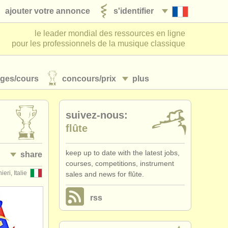
ajouter votre annonce
s'identifier
le leader mondial des ressources en ligne
pour les professionnels de la musique classique
ages/
cours
concours/
prix
plus
suivez-nous:
flûte
keep up to date with the latest jobs,
share
courses, competitions, instrument
ieri, Italie
sales and news for flûte.
rss