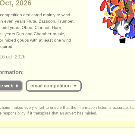
 Oct, 2026
 competition dedicated mainly to wind
 in even years Flute, Bassoon, Trumpet,
 odd years Oboe, Clarinet, Horn,
all years Duo and Chamber music,
or mixed goups with at least one wind
equired.
16 oct.
2026
formation:
ite web
email competition
st be logged in to send a message.
chairs makes every effort to ensure that the information listed is accurate, fa
 responsibility if it transpires that an advert has misled.
r
create an account
to continue.