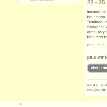
22 - 25
International
instruments,
Trombone, in
Saxophone, 
compulsory f
instrument r
date limite:
plus d'in
visiter s
you mu
whilst musical
we cannot take
log in
o
: