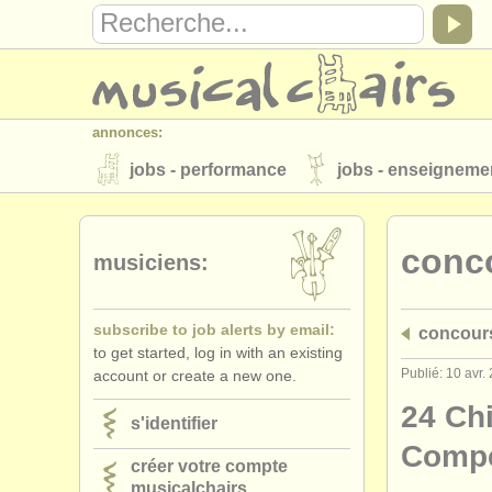
annonces:
jobs - performance
jobs - enseigneme
instruments à vendre
instruments vol
conc
annuaires:
musiciens:
orchestres et l'opéra
conservatoires
subscribe to job alerts by email:
concour
musicalchairs:
to get started, log in with an existing
a propos de musicalchairs
contactez
Publié: 10 avr.
account or create a new one.
éditeurs:
24 Chi
s'identifier
ajouter votre annonce
find out about 
Compe
créer votre compte
musicalchairs