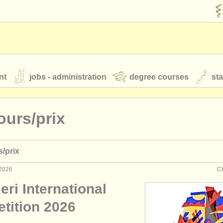
nt
jobs - administration
degree courses
st
és
ours/
prix
orchestres de jeunes
s/
prix
 nous
rss feeds
actualités musique classique
 2026
Ch
eri International
our
ATS
ATS
faq
s'identifier
tition 2026