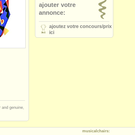
ajouter votre
annonce:
ajoutez votre concours/
prix
ici
ir and genuine,
musicalchairs: