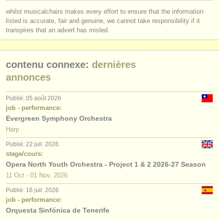
éditeurs:
whilst musicalchairs makes every effort to ensure that the information
ajouter votre annonce
listed is accurate, fair and genuine, we cannot take responsibility if it
transpires that an advert has misled.
find out about our
ATS
contenu connexe:
dernières
ATS
faq
annonces
s'identifier
Publié: 05 août 2026
job - performance:
Evergreen Symphony Orchestra
Harp
Publié: 22 juil. 2026
stage/cours:
Opera North Youth Orchestra - Project 1 & 2 2026-27 Season
11 Oct - 01 Nov, 2026
Publié: 16 juil. 2026
job - performance:
Orquesta Sinfónica de Tenerife