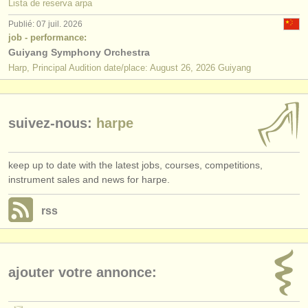
Lista de reserva arpa
Publié: 07 juil. 2026
job - performance:
Guiyang Symphony Orchestra
Harp, Principal Audition date/place: August 26, 2026 Guiyang
suivez-nous:
harpe
keep up to date with the latest jobs, courses, competitions,
instrument sales and news for harpe.
rss
ajouter votre annonce: