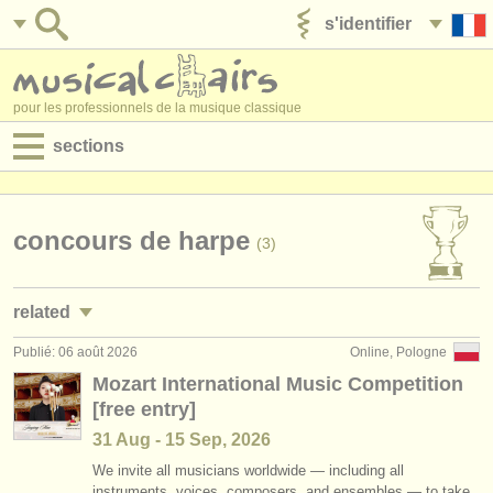
s'identifier
ajouter votre annonce
pour les professionnels de la musique classique
sections
annonces:
jobs - performance
concours de harpe
(3)
jobs - enseignement
related
jobs - administration
Publié: 06 août 2026
Online, Pologne
jobs - performance: harpe
(4)
degree courses
Mozart International Music Competition
[free entry]
jobs - enseignement: harpe
(1)
stages/
cours
31 Aug - 15 Sep, 2026
stages/
masterclass harpe
(4)
concours/
prix
We invite all musicians worldwide — including all
instruments, voices, composers, and ensembles — to take