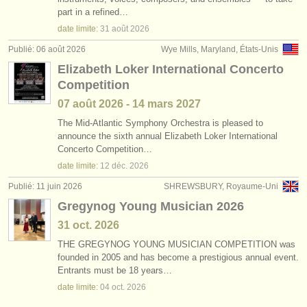
degree courses: harpe
(9)
part in a refined…
instruments à vendre
date limite:
31 août
2026
degree courses: folk/
trad harp
(2)
instruments volés
Publié: 06 août 2026
Wye Mills, Maryland, États-Unis
Elizabeth Loker International Concerto
harpe perdue
annuaires:
(2)
Competition
orchestres et l'opéra
07 août
2026
-
14 mars
2027
conservatoires
The Mid-Atlantic Symphony Orchestra is pleased to
announce the sixth annual Elizabeth Loker International
Concerto Competition…
orchestres de jeunes
date limite:
12 déc.
2026
musicalchairs:
Publié: 11 juin 2026
SHREWSBURY, Royaume-Uni
a propos de musicalchairs
Gregynog Young Musician 2026
31 oct.
2026
contactez nous
THE GREGYNOG YOUNG MUSICIAN COMPETITION was
founded in 2005 and has become a prestigious annual event.
rss feeds
Entrants must be 18 years…
date limite:
04 oct.
2026
actualités musique classique