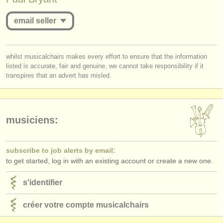
éditeurs:
email seller
ajouter votre annonce
find out about our
ATS
you must be logged in to send a message.
whilst musicalchairs makes every effort to ensure that the information
ATS
faq
listed is accurate, fair and genuine, we cannot take responsibility if it
log in
or
create an account
to continue.
transpires that an advert has misled.
s'identifier
musiciens:
subscribe to job alerts by email:
to get started, log in with an existing account or create a new one.
s'identifier
créer votre compte musicalchairs