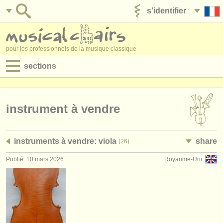
s'identifier
ajouter votre annonce
pour les professionnels de la musique classique
sections
annonces:
jobs - performance
instrument à vendre
jobs - enseignement
instruments à vendre: viola
share
(26)
jobs - administration
Publié: 10 mars 2026
Royaume-Uni
degree courses
stages/
cours
concours/
prix