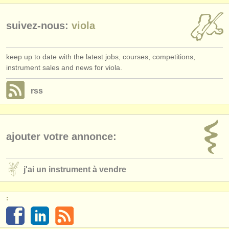
suivez-nous:
viola
keep up to date with the latest jobs, courses, competitions,
instrument sales and news for viola.
rss
ajouter votre annonce:
j'ai un instrument à vendre
: