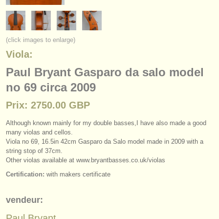
instruments à vendre
instruments volés
(click images to enlarge)
annuaires:
Viola:
orchestres et l'opéra
Paul Bryant Gasparo da salo model
no 69 circa 2009
conservatoires
Prix: 2750.00 GBP
orchestres de jeunes
Although known mainly for my double basses,I have also made a good
musicalchairs:
many violas and cellos.
a propos de musicalchairs
Viola no 69, 16.5in 42cm Gasparo da Salo model made in 2009 with a
string stop of 37cm.
Other violas available at www.bryantbasses.co.uk/
violas
contactez nous
Certification:
with makers certificate
rss feeds
vendeur:
actualités musique classique
Paul Bryant