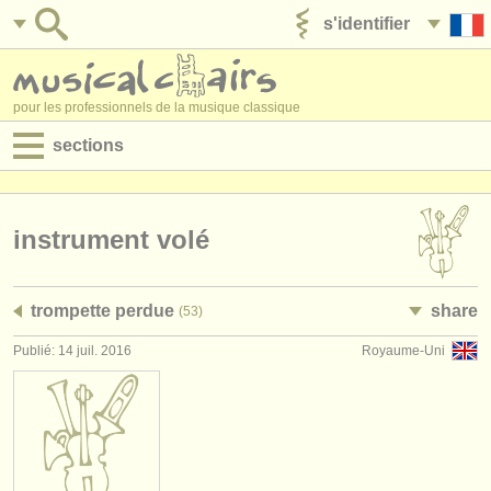
s'identifier
ajouter votre annonce
pour les professionnels de la musique classique
sections
annonces:
jobs - performance
instrument volé
jobs - enseignement
trompette perdue
share
(53)
jobs - administration
Publié: 14 juil. 2016
Royaume-Uni
degree courses
stages/
cours
concours/
prix