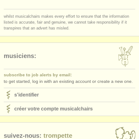
éditeurs:
ajouter votre annonce
whilst musicalchairs makes every effort to ensure that the information
listed is accurate, fair and genuine, we cannot take responsibility if it
find out about our
ATS
transpires that an advert has misled.
ATS
faq
s'identifier
musiciens:
subscribe to job alerts by email:
to get started, log in with an existing account or create a new one.
s'identifier
créer votre compte musicalchairs
suivez-nous:
trompette