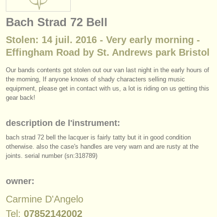
instruments à vendre
Bach Strad 72 Bell
instruments volés
Stolen: 14 juil. 2016 - Very early morning -
annuaires:
Effingham Road by St. Andrews park Bristol
orchestres et l'opéra
Our bands contents got stolen out our van last night in the early hours of
the morning, If anyone knows of shady characters selling music
conservatoires
equipment, please get in contact with us, a lot is riding on us getting this
gear back!
orchestres de jeunes
description de l'instrument:
musicalchairs:
bach strad 72 bell the lacquer is fairly tatty but it in good condition
a propos de musicalchairs
otherwise. also the case's handles are very warn and are rusty at the
joints. serial number (sn:318789)
contactez nous
owner:
rss feeds
Carmine D'Angelo
actualités musique classique
Tel:
07852142002