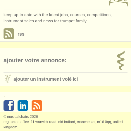
keep up to date with the latest jobs, courses, competitions,
instrument sales and news for trumpet family.
rss
ajouter votre annonce:
ajouter un instrument volé ici
:
© musicalchairs 2026
registered office: 11 warwick road, old trafford, manchester, m16 0qq, united
kingdom.