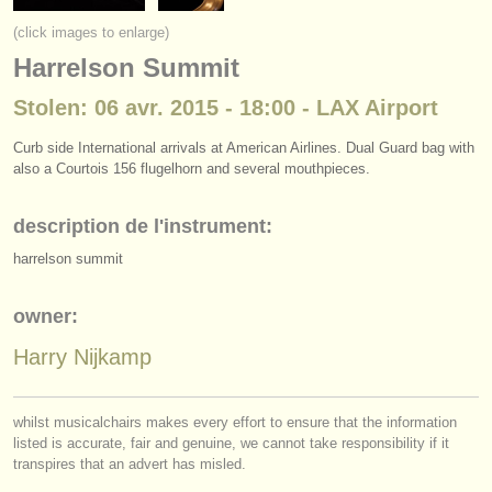
instruments à vendre
(click images to enlarge)
Harrelson Summit
instruments volés
Stolen: 06 avr. 2015 - 18:00 - LAX Airport
annuaires:
orchestres et l'opéra
Curb side International arrivals at American Airlines. Dual Guard bag with
also a Courtois 156 flugelhorn and several mouthpieces.
conservatoires
description de l'instrument:
orchestres de jeunes
harrelson summit
musicalchairs:
owner:
a propos de musicalchairs
Harry Nijkamp
contactez nous
rss feeds
whilst musicalchairs makes every effort to ensure that the information
listed is accurate, fair and genuine, we cannot take responsibility if it
actualités musique classique
transpires that an advert has misled.