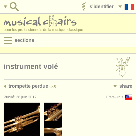
s'identifier
ajouter votre annonce
pour les professionnels de la musique classique
sections
annonces:
jobs - performance
instrument volé
jobs - enseignement
trompette perdue
share
(53)
jobs - administration
Publié: 28 juin 2017
États-Unis
degree courses
stages/
cours
concours/
prix