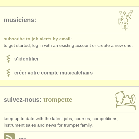
éditeurs:
ajouter votre annonce
musiciens:
find out about our
ATS
subscribe to job alerts by email:
ATS
faq
to get started, log in with an existing account or create a new one.
s'identifier
s'identifier
créer votre compte musicalchairs
suivez-nous:
trompette
keep up to date with the latest jobs, courses, competitions,
instrument sales and news for trumpet family.