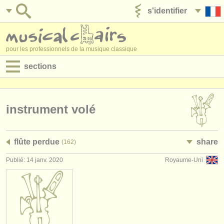
s'identifier
ajouter votre annonce
pour les professionnels de la musique classique
sections
annonces:
jobs - performance
instrument volé
jobs - enseignement
flûte perdue
share
(162)
jobs - administration
Publié: 14 janv. 2020
Royaume-Uni
degree courses
stages/
cours
concours/
prix