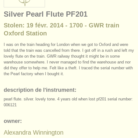
instruments à vendre
Silver Pearl Flute PF201
instruments volés
Stolen: 19 févr. 2014 - 1700 - GWR train
annuaires:
Oxford Station
orchestres et l'opéra
I was on the train heading for London when we got to Oxford and were
told that the train was cancelled from there. I got off in a rush and left my
conservatoires
lovely flute on the train. GWR railway thought it might be in some
warehouse somewhere. I never managed to find the warehouse and nor
orchestres de jeunes
did they offer to help me. Felt like a theft. I traced the serial number with
the Pearl factory when I bought it.
musicalchairs:
a propos de musicalchairs
description de l'instrument:
pearl flute. silver. lovely tone. 4 years old when lost pf201 serial number:
contactez nous
006121
rss feeds
owner:
actualités musique classique
Alexandra Winnington