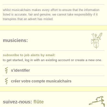
éditeurs:
whilst musicalchairs makes every effort to ensure that the information
ajouter votre annonce
listed is accurate, fair and genuine, we cannot take responsibility if it
transpires that an advert has misled.
find out about our
ATS
ATS
faq
musiciens:
s'identifier
subscribe to job alerts by email:
to get started, log in with an existing account or create a new one.
s'identifier
créer votre compte musicalchairs
suivez-nous:
flûte