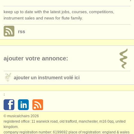
keep up to date with the latest jobs, courses, competitions,
instrument sales and news for flute family.
rss
ajouter votre annonce:
ajouter un instrument volé ici
:
© musicalchairs 2026
registered office: 11 warwick road, old trafford, manchester, m16 0qq, united
kingdom.
company registration number: ​6199692 place of registration: england & wales