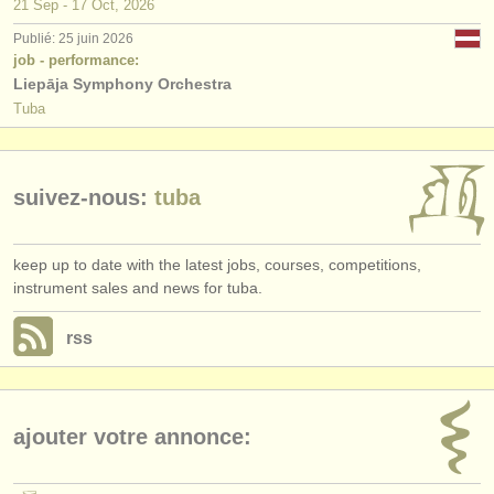
21 Sep - 17 Oct, 2026
Publié: 25 juin 2026
job - performance:
Liepāja Symphony Orchestra
Tuba
suivez-nous:
tuba
keep up to date with the latest jobs, courses, competitions,
instrument sales and news for tuba.
rss
ajouter votre annonce: