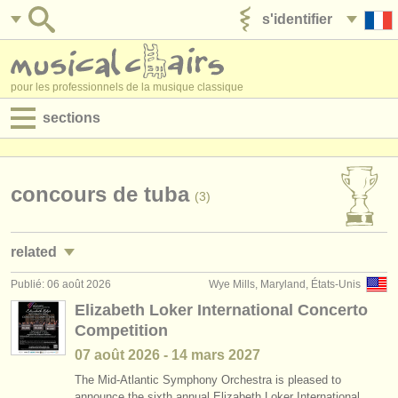
s'identifier
ajouter votre annonce
pour les professionnels de la musique classique
sections
annonces:
jobs - performance
concours de tuba
(3)
jobs - enseignement
related
jobs - administration
Publié: 06 août 2026
Wye Mills, Maryland, États-Unis
jobs - performance: tuba
(4)
degree courses
Elizabeth Loker International Concerto
Competition
jobs - enseignement: tuba
(1)
stages/
cours
07 août
2026
-
14 mars
2027
stages/
masterclass tuba
(5)
concours/
prix
The Mid-Atlantic Symphony Orchestra is pleased to
announce the sixth annual Elizabeth Loker International