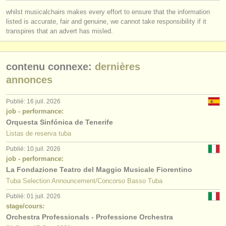
éditeurs:
whilst musicalchairs makes every effort to ensure that the information
ajouter votre annonce
listed is accurate, fair and genuine, we cannot take responsibility if it
transpires that an advert has misled.
find out about our
ATS
contenu connexe:
dernières
ATS
faq
annonces
s'identifier
Publié: 16 juil. 2026
job - performance:
Orquesta Sinfónica de Tenerife
Listas de reserva tuba
Publié: 10 juil. 2026
job - performance:
La Fondazione Teatro del Maggio Musicale Fiorentino
Tuba Selection Announcement/Concorso Basso Tuba
Publié: 01 juil. 2026
stage/cours:
Orchestra Professionals - Professione Orchestra