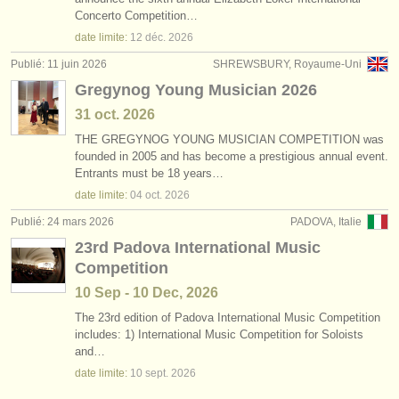
degree courses: serpent/
ophicleide
(1)
Concerto Competition…
instruments à vendre
date limite:
12 déc.
2026
degree courses: tuba
(9)
instruments volés
Publié: 11 juin 2026
SHREWSBURY, Royaume-Uni
Gregynog Young Musician 2026
tuba perdu
annuaires:
(2)
31 oct.
2026
orchestres et l'opéra
THE GREGYNOG YOUNG MUSICIAN COMPETITION was
founded in 2005 and has become a prestigious annual event.
conservatoires
Entrants must be 18 years…
date limite:
04 oct.
2026
orchestres de jeunes
Publié: 24 mars 2026
PADOVA, Italie
musicalchairs:
23rd Padova International Music
a propos de musicalchairs
Competition
10 Sep - 10 Dec, 2026
contactez nous
The 23rd edition of Padova International Music Competition
includes: 1) International Music Competition for Soloists
rss feeds
and…
date limite:
10 sept.
2026
actualités musique classique