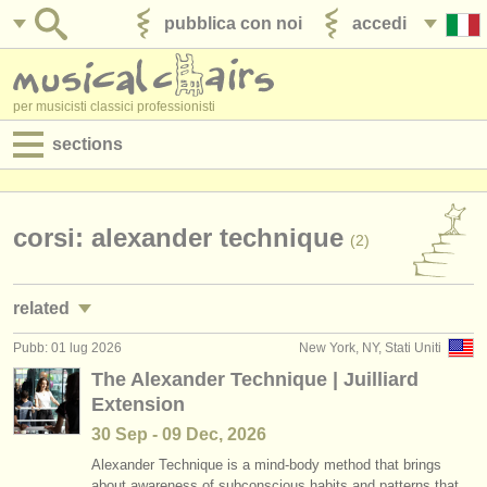
pubblica con noi
accedi
per musicisti classici professionisti
sections
annunci:
jobs - spettacolo
corsi: alexander technique
(2)
jobs - insegnamento
related
jobs - amministrazione
Pubb: 01 lug 2026
New York, NY, Stati Uniti
jobs - insegnamento: alexander technique
(2)
degree courses
The Alexander Technique | Juilliard
Extension
jobs - insegnamento: personal training
(1)
corsi
30 Sep - 09 Dec, 2026
corsi: ​yoga
(1)
concorsi/
premi
Alexander Technique is a mind-body method that brings
about awareness of subconscious habits and patterns that