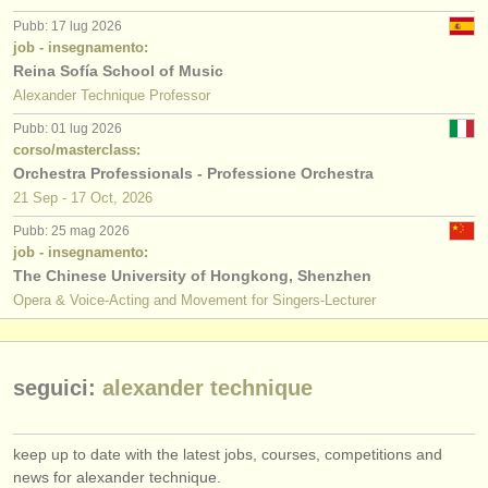
editori:
Pubb: 17 lug 2026
pubblica con noi
job - insegnamento:
Reina Sofía School of Music
find out about our
ATS
Alexander Technique Professor
Pubb: 01 lug 2026
ATS
faq
corso/masterclass:
Orchestra Professionals - Professione Orchestra
accedi
21 Sep - 17 Oct, 2026
Pubb: 25 mag 2026
job - insegnamento:
The Chinese University of Hongkong, Shenzhen
Opera & Voice-Acting and Movement for Singers-Lecturer
seguici:
alexander technique
keep up to date with the latest jobs, courses, competitions and
news for alexander technique.