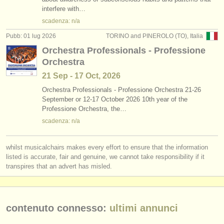
interfere with…
strumenti in vendita
scadenza: n/a
strumenti rubati
Pubb: 01 lug 2026
TORINO and PINEROLO (TO), Italia
Orchestra Professionals - Professione
elenchi:
Orchestra
orchestre e teatri lirici
21 Sep - 17 Oct, 2026
conservatori
Orchestra Professionals - Professione Orchestra 21-26
September or 12-17 October 2026 10th year of the
Professione Orchestra, the…
orchestre giovanili
scadenza: n/a
musicalchairs:
riguardo musicalchairs
whilst musicalchairs makes every effort to ensure that the information
listed is accurate, fair and genuine, we cannot take responsibility if it
transpires that an advert has misled.
contattaci
rss feeds
contenuto connesso:
ultimi annunci
notizie di musica classica