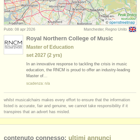
strumenti in vendita
strumenti rubati
©
openstreetmap
Pubb: 08 apr 2026
Manchester, Regno Unito
elenchi:
Royal Northern College of Music
orchestre e teatri lirici
Master of Education
set
2027
(2 yrs)
conservatori
In an innovative response to tackling the crisis in music
orchestre giovanili
education, the RNCM is proud to offer an industry-leading
Master of…
musicalchairs:
scadenza: n/a
riguardo musicalchairs
whilst musicalchairs makes every effort to ensure that the information
contattaci
listed is accurate, fair and genuine, we cannot take responsibility if it
transpires that an advert has misled.
rss feeds
notizie di musica classica
contenuto connesso:
ultimi annunci