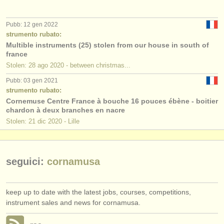
editori:
pubblica con noi
Pubb: 12 gen 2022
strumento rubato:
find out about our
ATS
Multible instruments (25) stolen from our house in south of
france
Stolen: 28 ago 2020 - between christmas...
ATS
faq
Pubb: 03 gen 2021
accedi
strumento rubato:
Cornemuse Centre France à bouche 16 pouces ébène - boitier
chardon à deux branches en nacre
Stolen: 21 dic 2020 - Lille
seguici:
cornamusa
keep up to date with the latest jobs, courses, competitions,
instrument sales and news for cornamusa.