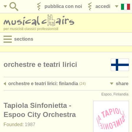
pubblica con noi
accedi
per musicisti classici professionisti
sections
annunci:
jobs - spettacolo
orchestre e teatri lirici
jobs - insegnamento
orchestre e teatri lirici: finlandia
share
(24)
jobs - amministrazione
Espoo, Finlandia
degree courses
Tapiola Sinfonietta -
corsi
Espoo City Orchestra
Founded:
1987
concorsi/
premi