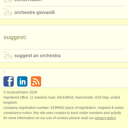
orchestre giovanili
suggest:
suggest an orchestra
:
© musicalchairs 2026
registered office: 11 warwick road, old trafford, manchester, m16 0qq, united
kingdom.
company registration number: ​6199692 place of registration: england & wales
compliance notice: ​this site uses cookies to track visitor numbers and activity
for more information on our use of cookies please read our
privacy policy