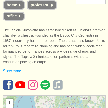
strumenti in vendita
home
professori
strumenti rubati
office
elenchi:
The Tapiola Sinfonietta has established itself as Finland’s premier
orchestre e teatri lirici
chamber orchestra. Founded as the Espoo City Orchestra in
1987, it currently has 44 members. The orchestra is known for its
conservatori
adventurous repertoire planning and has been widely acclaimed
for nuanced performances across a wide range of eras and
orchestre giovanili
styles. The Tapiola Sinfonietta often performs without a
conductor, placing an emph
musicalchairs:
riguardo musicalchairs
Show more…
contattaci
rss feeds
+
notizie di musica classica