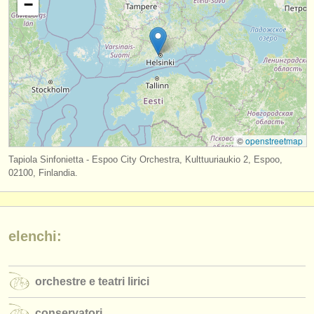
−
editori:
pubblica con noi
find out about our
ATS
ATS
faq
accedi
©
openstreetmap
Tapiola Sinfonietta - Espoo City Orchestra, Kulttuuriaukio 2, Espoo,
02100, Finlandia.
elenchi:
orchestre e teatri lirici
conservatori