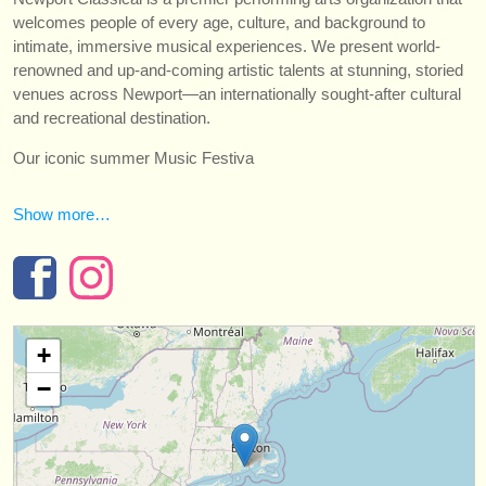
strumenti in vendita
welcomes people of every age, culture, and background to
intimate, immersive musical experiences. We present world-
strumenti rubati
renowned and up-and-coming artistic talents at stunning, storied
venues across Newport—an internationally sought-after cultural
elenchi:
and recreational destination.
orchestre e teatri lirici
Our iconic summer Music Festiva
conservatori
Show more…
orchestre giovanili
musicalchairs:
riguardo musicalchairs
+
contattaci
−
rss feeds
notizie di musica classica