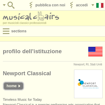
pubblica con noi
accedi
per musicisti classici professionisti
sections
annunci:
jobs - spettacolo
profilo dell'istituzione
jobs - insegnamento
Newport, RI, Stati Uniti
jobs - amministrazione
Newport Classical
degree courses
home
corsi
concorsi/
premi
Timeless Music for Today
Newport Classical is a premier performing arts organization that