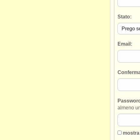
Stato:
Email:
Conferma
Passwor
almeno un
mostra