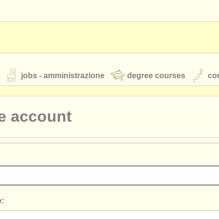
jobs - amministrazione
degree courses
cor
e account
orchestre giovanili
rss feeds
notizie di musica classica
TS
ATS
faq
accedi
: