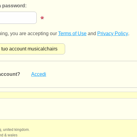
 password:
uing, you are accepting our
Terms of Use
and
Privacy Policy
.
account?
Accedi
qq, united kingdom.
and & wales