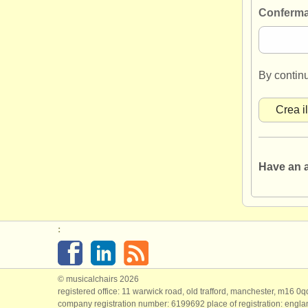
Conferma
By contin
Have an 
:
© musicalchairs 2026
registered office: 11 warwick road, old trafford, manchester, m16 0
company registration number: ​6199692 place of registration: engl