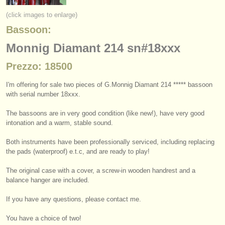
strumenti in vendita
(click images to enlarge)
Bassoon:
strumenti rubati
Monnig Diamant 214 sn#18xxx
elenchi:
Prezzo: 18500
orchestre e teatri lirici
I'm offering for sale two pieces of G.Monnig Diamant 214 ***** bassoon
conservatori
with serial number 18xxx.
orchestre giovanili
The bassoons are in very good condition (like new!), have very good
intonation and a warm, stable sound.
musicalchairs:
Both instruments have been professionally serviced, including replacing
riguardo musicalchairs
the pads (waterproof) e.t.c, and are ready to play!
contattaci
The original case with a cover, a screw-in wooden handrest and a
balance hanger are included.
rss feeds
If you have any questions, please contact me.
notizie di musica classica
You have a choice of two!