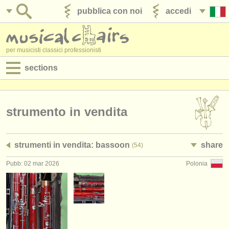
pubblica con noi
accedi
per musicisti classici professionisti
sections
annunci:
jobs - spettacolo
strumento in vendita
jobs - insegnamento
strumenti in vendita: bassoon
share
(54)
jobs - amministrazione
Pubb: 02 mar 2026
Polonia
degree courses
corsi
concorsi/
premi