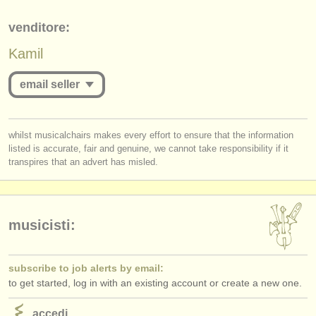
editori:
venditore:
pubblica con noi
Kamil
find out about our
ATS
email seller
ATS
faq
accedi
you must be logged in to send a message.
whilst musicalchairs makes every effort to ensure that the information
listed is accurate, fair and genuine, we cannot take responsibility if it
log in
or
create an account
to continue.
transpires that an advert has misled.
musicisti:
subscribe to job alerts by email:
to get started, log in with an existing account or create a new one.
accedi