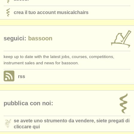
crea il tuo account musicalchairs
seguici:
bassoon
keep up to date with the latest jobs, courses, competitions,
instrument sales and news for bassoon.
rss
pubblica con noi:
se avete uno strumento da vendere, siete pregati di
cliccare qui