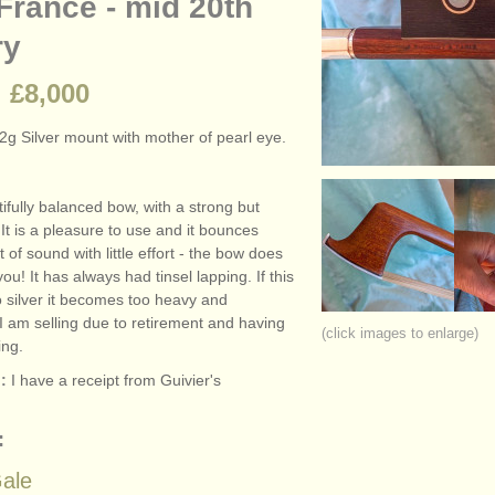
France - mid 20th
ry
 £8,000
2g Silver mount with mother of pearl eye.
tifully balanced bow, with a strong but
. It is a pleasure to use and it bounces
ot of sound with little effort - the bow does
ou! It has always had tinsel lapping. If this
o silver it becomes too heavy and
I am selling due to retirement and having
(click images to enlarge)
ing.
:
I have a receipt from Guivier's
:
ale