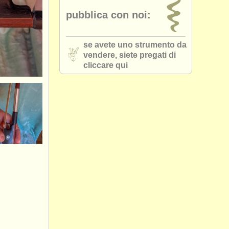
pubblica con noi:
se avete uno strumento da
vendere, siete pregati di
cliccare qui