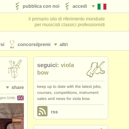
pubblica con noi
accedi
il primario sito di riferimento mondiale
per musicisti classici professionisti
si
concorsi/
premi
altri
seguici:
viola
bow
keep up to date with the latest jobs,
share
courses, competitions, instrument
gno Unito
sales and news for viola bow.
rss