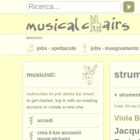
annunci:
jobs - spettacolo
jobs - insegnamento
strumenti in vendita
strumenti rubati
strum
elenchi:
musicisti:
orchestre e teatri lirici
conservatori
subscribe to job alerts by email:
strument
musicalchairs:
to get started, log in with an existing
riguardo musicalchairs
contattaci
Pubb: 09 mar 
account or create a new one.
editori:
Viola 
accedi
pubblica con noi
find out about our
A
Jacqu
crea il tuo account
musicalchairs