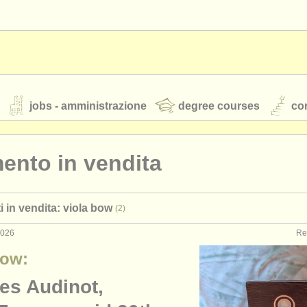
jobs - amministrazione
degree courses
cor
ento in vendita
orchestre giovanili
i in vendita: viola bow
(2)
rss feeds
notizie di musica classica
2026
Re
Bow:
TS
ATS
faq
accedi
es Audinot,