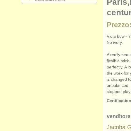
Paris,
centu
Prezzo:
Viola bow - 7
No ivory.
A really beau
flexible stick
perfectly. A l
the work for y
is changed t
unbalanced. 
stopped play
Certification
venditore
Jacoba G