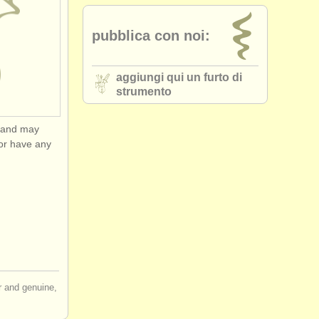
pubblica con noi:
aggiungi qui un furto di
strumento
y and may
or have any
ir and genuine,