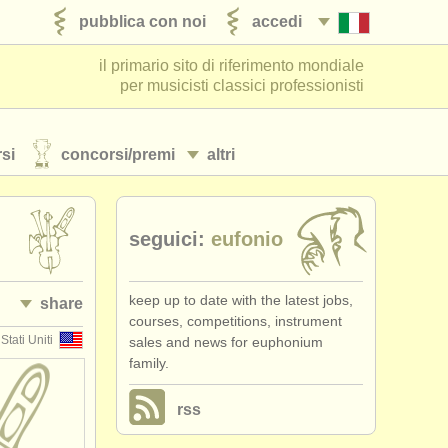
pubblica con noi
accedi
il primario sito di riferimento mondiale
per musicisti classici professionisti
si
concorsi/
premi
altri
seguici:
eufonio
keep up to date with the latest jobs,
share
courses, competitions, instrument
Stati Uniti
sales and news for euphonium
family.
rss