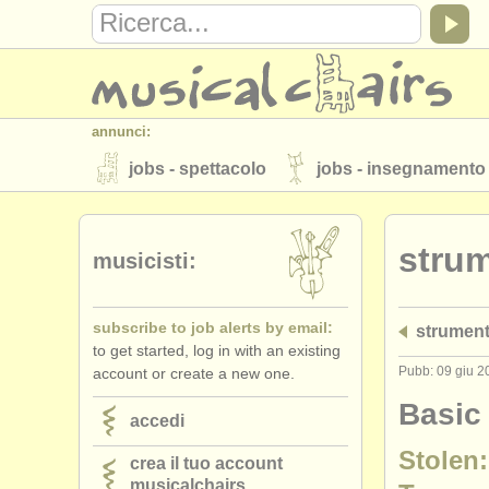
annunci:
jobs - spettacolo
jobs - insegnamento
strumenti in vendita
strumenti rubati
stru
elenchi:
musicisti:
orchestre e teatri lirici
conservatori
subscribe to job alerts by email:
strument
musicalchairs:
to get started, log in with an existing
riguardo musicalchairs
contattaci
Pubb: 09 giu 2
account or create a new one.
editori:
Basic
accedi
pubblica con noi
find out about our
A
Stolen:
crea il tuo account
musicalchairs