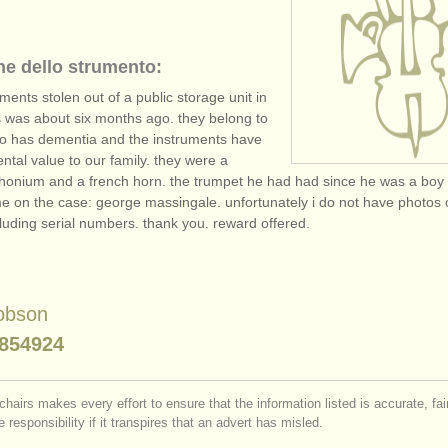
ne dello strumento:
uments stolen out of a public storage unit in
is was about six months ago. they belong to
o has dementia and the instruments have
ntal value to our family. they were a
honium and a french horn. the trumpet he had had since he was a bo
e on the case: george massingale. unfortunately i do not have photos 
cluding serial numbers. thank you. reward offered.
obson
854924
chairs makes every effort to ensure that the information listed is accurate, fa
 responsibility if it transpires that an advert has misled.