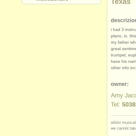
Texas
descrizio
i had 3 instr
plano, tx. th
my father wh
great sentime
trumpet, eup
have his nam
other info in
owner:
Amy Jac
Tel:
5038
whilst musical
we cannot take