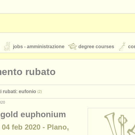
jobs - amministrazione
degree courses
cor
mento rubato
orchestre giovanili
i rubati: eufonio
(2)
rss feeds
notizie di musica classica
020
 gold euphonium
TS
ATS
faq
accedi
 04 feb 2020 - Plano,