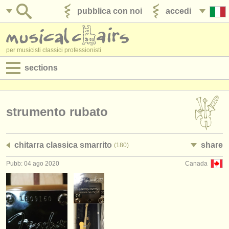
pubblica con noi
accedi
per musicisti classici professionisti
sections
annunci:
jobs - spettacolo
strumento rubato
jobs - insegnamento
chitarra classica smarrito
share
(180)
jobs - amministrazione
Pubb: 04 ago 2020
Canada
degree courses
corsi
concorsi/
premi