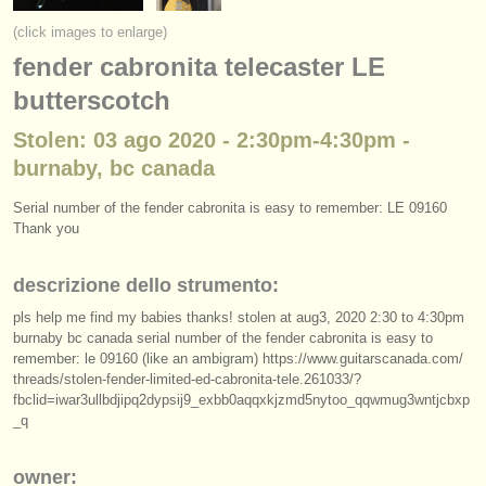
strumenti in vendita
(click images to enlarge)
fender cabronita telecaster LE
strumenti rubati
butterscotch
elenchi:
Stolen: 03 ago 2020 - 2:30pm-4:30pm -
orchestre e teatri lirici
burnaby, bc canada
conservatori
Serial number of the fender cabronita is easy to remember: LE 09160
Thank you
orchestre giovanili
musicalchairs:
descrizione dello strumento:
riguardo musicalchairs
pls help me find my babies thanks! stolen at aug3, 2020 2:30 to 4:30pm
burnaby bc canada serial number of the fender cabronita is easy to
remember: le 09160 (like an ambigram) https:/
/
www.guitarscanada.com/
contattaci
threads/
stolen-fender-limited-ed-cabronita-tele.261033/
?
fbclid=iwar3ullbdjipq2dypsij9_exbb0aqqxkjzmd5nytoo_qqwmug3wntjcbxp
rss feeds
_q
notizie di musica classica
owner: