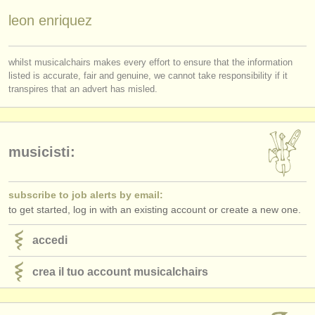
editori:
leon enriquez
pubblica con noi
find out about our
ATS
whilst musicalchairs makes every effort to ensure that the information
listed is accurate, fair and genuine, we cannot take responsibility if it
transpires that an advert has misled.
ATS
faq
accedi
musicisti:
subscribe to job alerts by email:
to get started, log in with an existing account or create a new one.
accedi
crea il tuo account musicalchairs