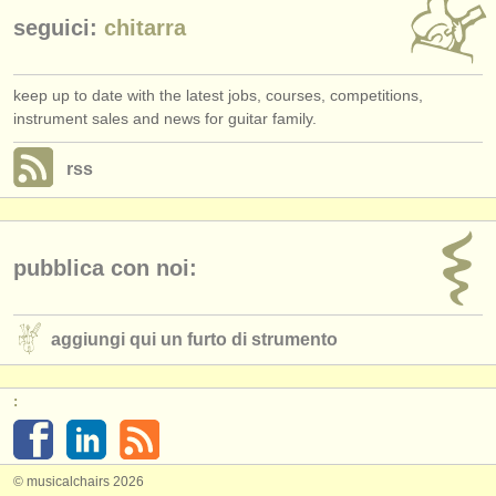
seguici:
chitarra
keep up to date with the latest jobs, courses, competitions,
instrument sales and news for guitar family.
rss
pubblica con noi:
aggiungi qui un furto di strumento
:
© musicalchairs 2026