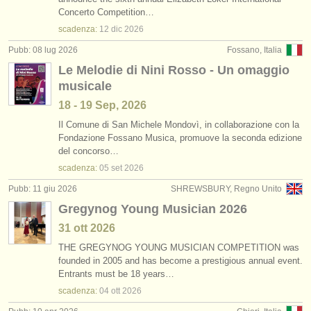
corsi: cornetto
(1)
Concerto Competition…
strumenti in vendita
scadenza:
12 dic
2026
corsi: cornet
(1)
strumenti rubati
Pubb: 08 lug 2026
Fossano, Italia
Le Melodie di Nini Rosso - Un omaggio
degree courses: tromba
elenchi:
(10)
musicale
orchestre e teatri lirici
degree courses: cornetto
(1)
18 - 19 Sep, 2026
conservatori
Il Comune di San Michele Mondovì, in collaborazione con la
degree courses: natural trumpet
(1)
Fondazione Fossano Musica, promuove la seconda edizione
del concorso…
orchestre giovanili
degree courses: cornet
(8)
scadenza:
05 set
2026
musicalchairs:
Pubb: 11 giu 2026
SHREWSBURY, Regno Unito
tromba in vendita
(2)
riguardo musicalchairs
Gregynog Young Musician 2026
tromba smarrito
(53)
31 ott
2026
contattaci
THE GREGYNOG YOUNG MUSICIAN COMPETITION was
founded in 2005 and has become a prestigious annual event.
rss feeds
Entrants must be 18 years…
scadenza:
04 ott
2026
notizie di musica classica