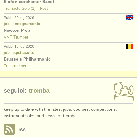
Sinfonieorchester Basel
Trompete Solo (1) – Fest
Pubb: 20 lug 2026
job - insegnamento:
Newton Prep
VMT Trumpet
Pubb: 18 lug 2026
job - spettacolo:
Brussels Philharmonic
Tutti trumpet
seguici:
tromba
keep up to date with the latest jobs, courses, competitions,
instrument sales and news for tromba.
rss