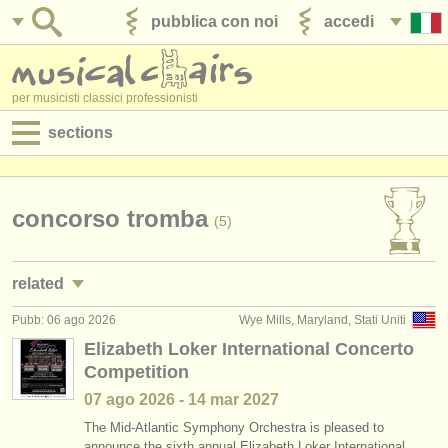
pubblica con noi
accedi
per musicisti classici professionisti
sections
annunci:
jobs - spettacolo
concorso tromba
(5)
jobs - insegnamento
related
jobs - amministrazione
Pubb: 06 ago 2026
Wye Mills, Maryland, Stati Uniti
jobs - spettacolo: tromba
(24)
degree courses
Elizabeth Loker International Concerto
Competition
jobs - insegnamento: tromba
(2)
corsi
07 ago
2026
-
14 mar
2027
corsi/
masterclass tromba
(7)
concorsi/
premi
The Mid-Atlantic Symphony Orchestra is pleased to
announce the sixth annual Elizabeth Loker International