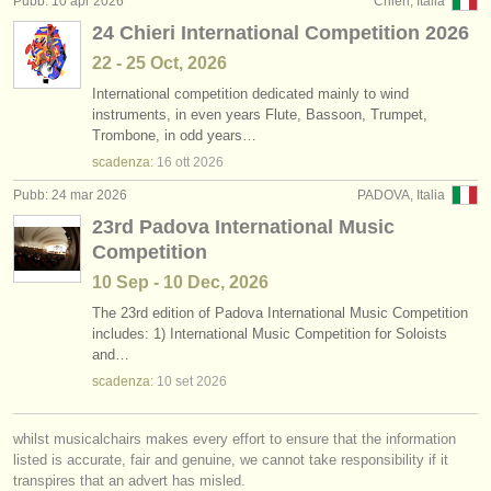
Pubb: 10 apr 2026
Chieri, Italia
editori:
24 Chieri International Competition 2026
pubblica con noi
22 - 25 Oct, 2026
International competition dedicated mainly to wind
find out about our
ATS
instruments, in even years Flute, Bassoon, Trumpet,
Trombone, in odd years…
ATS
faq
scadenza:
16 ott
2026
accedi
Pubb: 24 mar 2026
PADOVA, Italia
23rd Padova International Music
Competition
10 Sep - 10 Dec, 2026
The 23rd edition of Padova International Music Competition
includes: 1) International Music Competition for Soloists
and…
scadenza:
10 set
2026
whilst musicalchairs makes every effort to ensure that the information
listed is accurate, fair and genuine, we cannot take responsibility if it
transpires that an advert has misled.