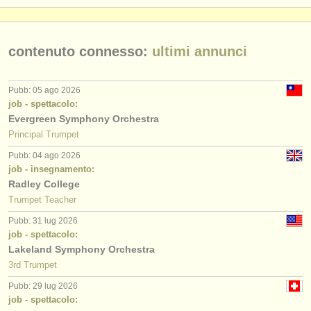
contenuto connesso:
ultimi annunci
Pubb: 05 ago 2026
job - spettacolo:
Evergreen Symphony Orchestra
Principal Trumpet
Pubb: 04 ago 2026
job - insegnamento:
Radley College
Trumpet Teacher
Pubb: 31 lug 2026
job - spettacolo:
Lakeland Symphony Orchestra
3rd Trumpet
Pubb: 29 lug 2026
job - spettacolo: