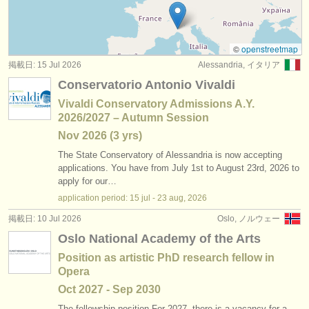
求人情報 (教育関連の職): レペティトゥア
(1)
楽器の販売
求人情報 (教育関連の職): 合唱指揮者
(2)
盗まれた楽器
©
openstreetmap
掲載日: 15 Jul 2026
Alessandria, イタリア
講習会: 指揮
ディレクトリー:
(59)
Conservatorio Antonio Vivaldi
オーケストラ
コンクール: 指揮
(18)
Vivaldi Conservatory Admissions A.Y.
2026/2027 – Autumn Session
音楽学校
コンクール: レペティトゥア
(1)
Nov
2026
(3 yrs)
ユース オーケストラ
The State Conservatory of Alessandria is now accepting
applications. You have from July 1st to August 23rd, 2026 to
musicalchairs:
apply for our…
application period: 15 jul - 23 aug, 2026
musicalchairsについて
掲載日: 10 Jul 2026
Oslo, ノルウェー
お問い合わせ
Oslo National Academy of the Arts
Position as artistic PhD research fellow in
rss feeds
Opera
Oct
2027
-
Sep
2030
クラシック音楽ニュース
The fellowship position For 2027, there is a vacancy for a