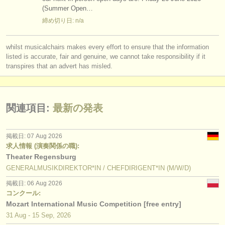
(Summer Open…
締め切り日: n/a
whilst musicalchairs makes every effort to ensure that the information
listed is accurate, fair and genuine, we cannot take responsibility if it
transpires that an advert has misled.
関連項目:
最新の発表
掲載日: 07 Aug 2026
求人情報 (演奏関係の職):
Theater Regensburg
GENERALMUSIKDIREKTOR*IN / CHEFDIRIGENT*IN (M/W/D)
掲載日: 06 Aug 2026
コンクール:
Mozart International Music Competition [free entry]
31 Aug - 15 Sep, 2026