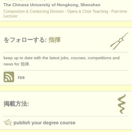
The Chinese University of Hongkong, Shenzhen
Composition & Conducting Division - Opera & Choir Teaching - Part-time
Lecturer
をフォローする:
指揮
keep up to date with the latest jobs, courses, competitions and
news for 指揮.
rss
掲載方法:
publish your degree course