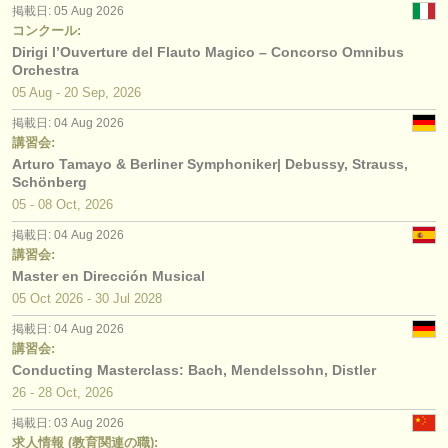
掲載日: 05 Aug 2026
コンクール:
Dirigi l’Ouverture del Flauto Magico – Concorso Omnibus
Orchestra
05 Aug - 20 Sep, 2026
掲載日: 04 Aug 2026
講習会:
Arturo Tamayo & Berliner Symphoniker| Debussy, Strauss,
Schönberg
05 - 08 Oct, 2026
掲載日: 04 Aug 2026
講習会:
Master en Dirección Musical
05 Oct
2026
-
30 Jul
2028
掲載日: 04 Aug 2026
講習会:
Conducting Masterclass: Bach, Mendelssohn, Distler
26 - 28 Oct, 2026
掲載日: 03 Aug 2026
求人情報 (教育関連の職):