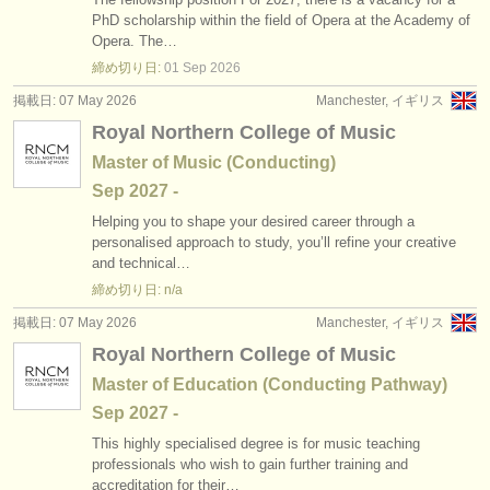
出版社:
PhD scholarship within the field of Opera at the Academy of
Opera. The…
掲載方法
締め切り日:
01 Sep
2026
find out about our
ATS
掲載日: 07 May 2026
Manchester, イギリス
Royal Northern College of Music
ATS
faq
Master of Music (Conducting)
Sep
2027
-
ログイン
Helping you to shape your desired career through a
personalised approach to study, you’ll refine your creative
and technical…
締め切り日: n/a
掲載日: 07 May 2026
Manchester, イギリス
Royal Northern College of Music
Master of Education (Conducting Pathway)
Sep
2027
-
This highly specialised degree is for music teaching
professionals who wish to gain further training and
accreditation for their…