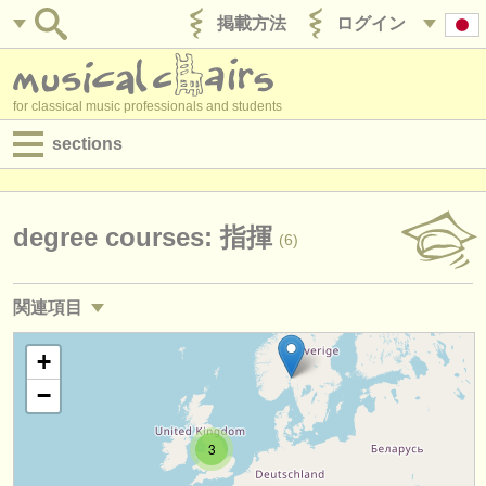
掲載方法
ログイン
for classical music professionals and students
sections
目録:
求人情報 (演奏関係の職)
degree courses: 指揮
(6)
求人情報 (教育関連の職)
関連項目
求人情報 (管理者関連の職)
求人情報 (演奏関係の職): 指揮
+
(3)
degree courses
−
求人情報 (演奏関係の職): レペティトゥア
(2)
講習会
3
求人情報 (教育関連の職): 指揮
(4)
コンクール