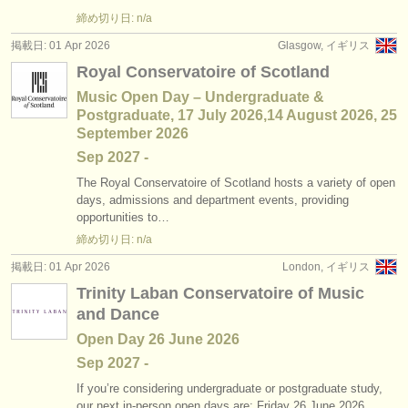
締め切り日: n/a
掲載日: 01 Apr 2026
Glasgow, イギリス
Royal Conservatoire of Scotland
Music Open Day – Undergraduate &
Postgraduate, 17 July 2026,14 August 2026, 25
September 2026
Sep
2027
-
The Royal Conservatoire of Scotland hosts a variety of open
days, admissions and department events, providing
opportunities to…
締め切り日: n/a
掲載日: 01 Apr 2026
London, イギリス
Trinity Laban Conservatoire of Music
and Dance
Open Day 26 June 2026
Sep
2027
-
If you’re considering undergraduate or postgraduate study,
our next in-person open days are: Friday 26 June 2026