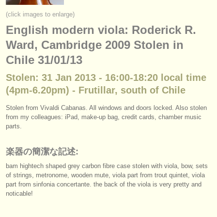
楽器の販売
(click images to enlarge)
English modern viola: Roderick R.
盗まれた楽器
Ward, Cambridge 2009 Stolen in
ディレクトリー:
Chile 31/01/13
オーケストラ
Stolen: 31 Jan 2013 - 16:00-18:20 local time
音楽学校
(4pm-6.20pm) - Frutillar, south of Chile
ユース オーケストラ
Stolen from Vivaldi Cabanas. All windows and doors locked. Also stolen
from my colleagues: iPad, make-up bag, credit cards, chamber music
musicalchairs:
parts.
musicalchairsについて
楽器の簡潔な記述:
お問い合わせ
bam hightech shaped grey carbon fibre case stolen with viola, bow, sets
of strings, metronome, wooden mute, viola part from trout quintet, viola
rss feeds
part from sinfonia concertante. the back of the viola is very pretty and
noticable!
クラシック音楽ニュース