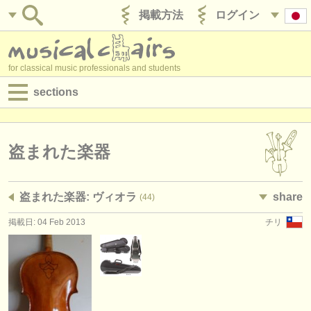
掲載方法
ログイン
for classical music professionals and students
sections
目録:
求人情報 (演奏関係の職)
盗まれた楽器
求人情報 (教育関連の職)
盗まれた楽器: ヴィオラ
share
(44)
求人情報 (管理者関連の職)
掲載日: 04 Feb 2013
チリ
degree courses
講習会
コンクール