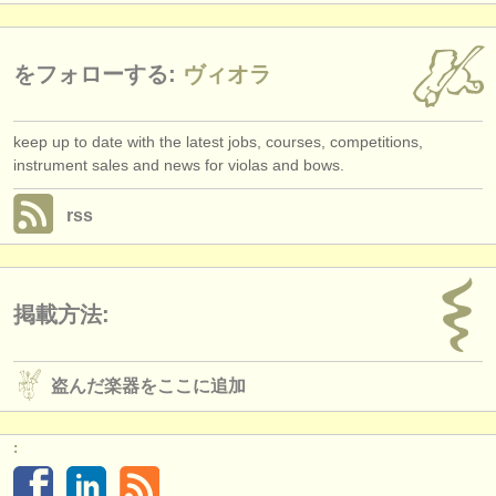
をフォローする:
ヴィオラ
keep up to date with the latest jobs, courses, competitions,
instrument sales and news for violas and bows.
rss
掲載方法:
盗んだ楽器をここに追加
: