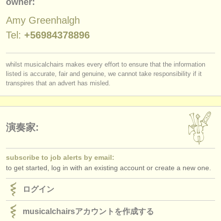
owner:
出版社:
Amy Greenhalgh
掲載方法
Tel:
+56984378896
find out about our
ATS
ATS
faq
whilst musicalchairs makes every effort to ensure that the information
listed is accurate, fair and genuine, we cannot take responsibility if it
transpires that an advert has misled.
ログイン
演奏家:
subscribe to job alerts by email:
to get started, log in with an existing account or create a new one.
ログイン
musicalchairsアカウントを作成する