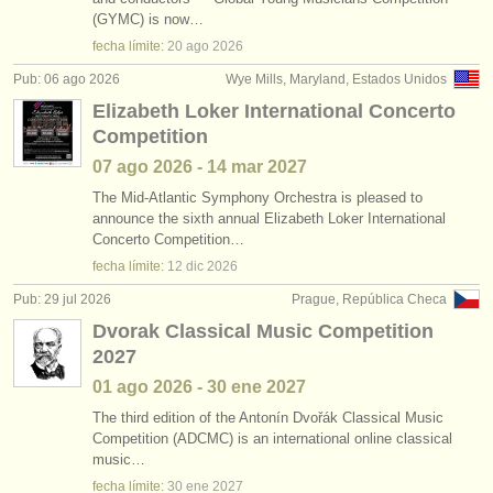
cursillos: baroque cello
•
país (a-z)
(2)
(GYMC) is now…
instrumentos en venta
fecha límite:
20 ago
2026
degree courses: violonchelo
(10)
instrumentos robados
Pub: 06 ago 2026
Wye Mills, Maryland, Estados Unidos
Elizabeth Loker International Concerto
degree courses: baroque cello
directorios:
(2)
Competition
orquestas y teatros
venta de violoncello
(77)
07 ago
2026
-
14 mar
2027
conservatorios
The Mid-Atlantic Symphony Orchestra is pleased to
violoncello perdido
(52)
announce the sixth annual Elizabeth Loker International
Concerto Competition…
jóvenes orquestas
fecha límite:
12 dic
2026
musicalchairs:
Pub: 29 jul 2026
Prague, República Checa
acerca de musicalchairs
Dvorak Classical Music Competition
2027
contáctenos
01 ago
2026
-
30 ene
2027
fuentes rss
The third edition of the Antonín Dvořák Classical Music
Competition (ADCMC) is an international online classical
music…
noticias sobre música clásica
fecha límite:
30 ene
2027