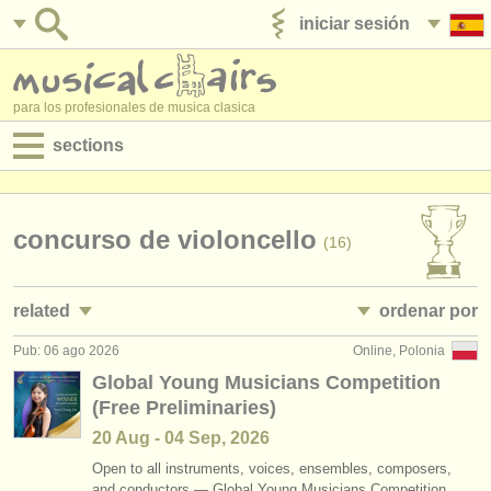
iniciar sesión
anúnciese con nosotros
para los profesionales de musica clasica
sections
anuncios:
empleos - interpretación
concurso de violoncello
(16)
empleos - enseñanza
related
ordenar por
empleos - administración
Pub: 06 ago 2026
Online, Polonia
empleos - interpretación: violonchelo
• publicado
(28)
degree courses
Global Young Musicians Competition
(Free Preliminaries)
empleos - enseñanza: violonchelo
•
fecha límite
(7)
cursillos
20 Aug - 04 Sep, 2026
cursos/
masterclass violoncello
•
dates held
(23)
concursos
Open to all instruments, voices, ensembles, composers,
and conductors — Global Young Musicians Competition