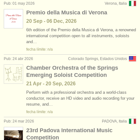
Pub: 01 may 2026
Verona, Italia
Premio della Musica di Verona
20 Sep - 06 Dec, 2026
6th edition of the Premio della Musica di Verona, a renowned
international competition open to all instruments, soloists
and…
fecha límite: n/a
Pub: 24 abr 2026
Colorado Springs, Estados Unidos
Chamber Orchestra of the Springs
Emerging Soloist Competition
21 Apr - 20 Sep, 2026
Perform with a professional orchestra and a world-class
conductor, receive an HD video and audio recording for your
resume, and…
fecha límite: n/a
Pub: 24 mar 2026
PADOVA, Italia
23rd Padova International Music
Competition