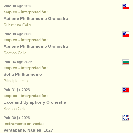
Pub: 08 ago 2026
empleo - interpretación:
Abilene Philharmonic Orchestra
Substitute Cello
Pub: 08 ago 2026
empleo - interpretación:
Abilene Philharmonic Orchestra
Section Cello
Pub: 04 ago 2026
empleo - interpretación:
Sofia Philharmonic
Principle cello
Pub: 31 jul 2026
empleo - interpretación:
Lakeland Symphony Orchestra
Section Cello
Pub: 30 jul 2026
instrumento en venta:
Ventapane, Naples, 1827