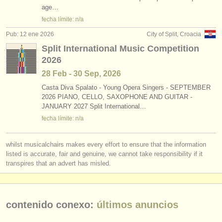
age…
fecha límite: n/a
Pub: 12 ene 2026
City of Split, Croacia
Split International Music Competition
2026
28 Feb - 30 Sep, 2026
Casta Diva Spalato - Young Opera Singers - SEPTEMBER
2026 PIANO, CELLO, SAXOPHONE AND GUITAR -
JANUARY 2027 Split International…
fecha límite: n/a
whilst musicalchairs makes every effort to ensure that the information
listed is accurate, fair and genuine, we cannot take responsibility if it
transpires that an advert has misled.
contenido conexo:
últimos anuncios