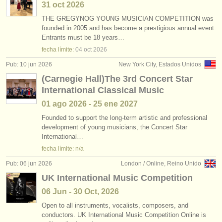
31 oct
2026
THE GREGYNOG YOUNG MUSICIAN COMPETITION was
founded in 2005 and has become a prestigious annual event.
Entrants must be 18 years…
fecha límite:
04 oct
2026
Pub: 10 jun 2026
New York City, Estados Unidos
(Carnegie Hall)The 3rd Concert Star
International Classical Music
01 ago
2026
-
25 ene
2027
Founded to support the long-term artistic and professional
development of young musicians, the Concert Star
International…
fecha límite: n/a
Pub: 06 jun 2026
London / Online, Reino Unido
UK International Music Competition
06 Jun - 30 Oct, 2026
Open to all instruments, vocalists, composers, and
conductors. UK International Music Competition Online is