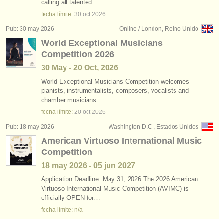
calling all talented…
fecha límite:
30 oct
2026
Pub: 30 may 2026
Online / London, Reino Unido
World Exceptional Musicians
Competition 2026
30 May - 20 Oct, 2026
World Exceptional Musicians Competition welcomes
pianists, instrumentalists, composers, vocalists and
chamber musicians…
fecha límite:
20 oct
2026
Pub: 18 may 2026
Washington D.C., Estados Unidos
American Virtuoso International Music
Competition
18 may
2026
-
05 jun
2027
Application Deadline: May 31, 2026 The 2026 American
Virtuoso International Music Competition (AVIMC) is
officially OPEN for…
fecha límite: n/a