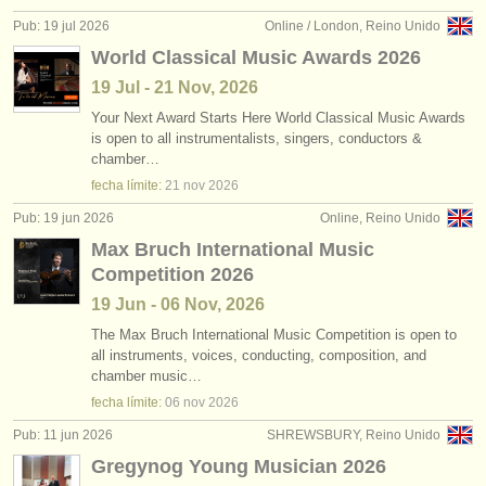
editor:
Pub: 19 jul 2026
Online / London, Reino Unido
anúnciese con nosotros
World Classical Music Awards 2026
19 Jul - 21 Nov, 2026
find out about our
ATS
Your Next Award Starts Here World Classical Music Awards
is open to all instrumentalists, singers, conductors &
ATS
faq
chamber…
fecha límite:
21 nov
2026
iniciar sesión
Pub: 19 jun 2026
Online, Reino Unido
Max Bruch International Music
Competition 2026
19 Jun - 06 Nov, 2026
The Max Bruch International Music Competition is open to
all instruments, voices, conducting, composition, and
chamber music…
fecha límite:
06 nov
2026
Pub: 11 jun 2026
SHREWSBURY, Reino Unido
Gregynog Young Musician 2026