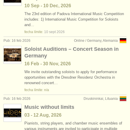
10 Sep - 10 Dec, 2026
The 23rd edition of Padova International Music Competition
includes: 1) International Music Competition for Soloists
and…
fecha límite:
10 sept
2026
Pub: 16 feb 2026
Online / Germany, Alemania
Soloist Auditions – Concert Season in
Germany
16 Feb - 30 Nov, 2026
We invite outstanding soloists to apply for performance
opportunities with the Dresdner Residenz Orchestra in
renowned concert…
fecha límite: n/a
Pub: 16 feb 2026
Druskininkai, Lituania
Music without limits
03 - 12 Aug, 2026
Pianists, string players, and chamber music ensembles of
various instruments are invited to participate in multiple