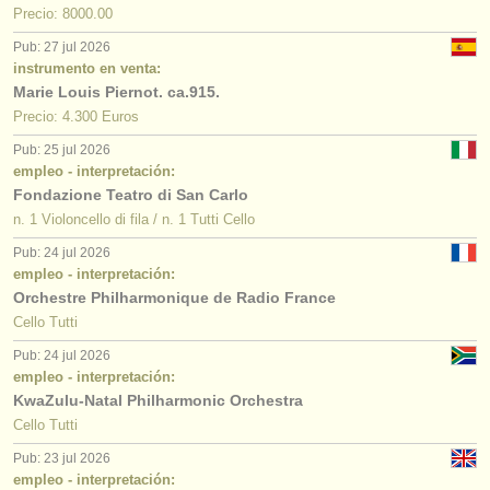
Precio: 8000.00
Pub: 27 jul 2026
instrumento en venta:
Marie Louis Piernot. ca.915.
Precio: 4.300 Euros
Pub: 25 jul 2026
empleo - interpretación:
Fondazione Teatro di San Carlo
n. 1 Violoncello di fila / n. 1 Tutti Cello
Pub: 24 jul 2026
empleo - interpretación:
Orchestre Philharmonique de Radio France
Cello Tutti
Pub: 24 jul 2026
empleo - interpretación:
KwaZulu-Natal Philharmonic Orchestra
Cello Tutti
Pub: 23 jul 2026
empleo - interpretación: