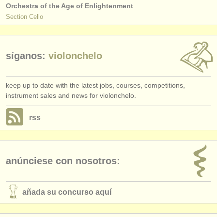
Orchestra of the Age of Enlightenment
Section Cello
síganos:
violonchelo
keep up to date with the latest jobs, courses, competitions,
instrument sales and news for violonchelo.
rss
anúnciese con nosotros:
añada su concurso aquí