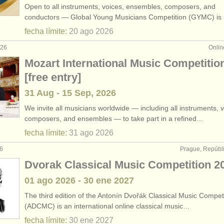
Open to all instruments, voices, ensembles, composers, and
clarinete histórico
(2)
conductors — Global Young Musicians Competition (GYMC) i
fecha límite:
20 ago
2026
rses: clarinete
(9)
026
Onlin
ses: clarinete histórico
(5)
Mozart International Music Competitio
[free entry]
arinete
(14)
31 Aug - 15 Sep, 2026
erdido
(80)
We invite all musicians worldwide — including all instruments, v
composers, and ensembles — to take part in a refined…
fecha límite:
31 ago
2026
26
Prague, Repúbl
Dvorak Classical Music Competition 2
01 ago
2026
-
30 ene
2027
The third edition of the Antonín Dvořák Classical Music Compet
(ADCMC) is an international online classical music…
fecha límite:
30 ene
2027