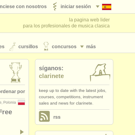
nciese con nosotros
iniciar sesión
la pagina web lider
para los profesionales de musica clasica
es
cursillos
concursos
más
síganos:
clarinete
keep up to date with the latest jobs,
ordenar por
courses, competitions, instrument
e, Polonia
sales and news for clarinete.
• publicado
Free
rss
fecha límite
•
dates held