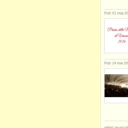
Pub: 01 may 2
Pub: 24 mar 2
whilst musical