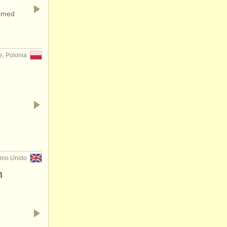
aimed
e, Polonia
eino Unido
n