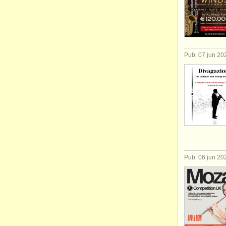
Pub: 07 jun 20
Pub: 06 jun 20