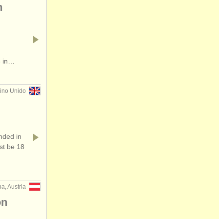
n
6 in…
no Unido
ded in
st be 18
a, Austria
on