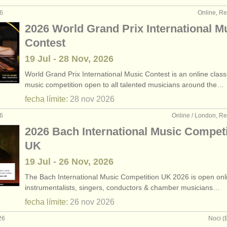
26
Online, R
2026 World Grand Prix International M
Contest
19 Jul - 28 Nov, 2026
World Grand Prix International Music Contest is an online class
music competition open to all talented musicians around the…
fecha límite:
28 nov
2026
26
Online / London, R
2026 Bach International Music Competi
UK
19 Jul - 26 Nov, 2026
The Bach International Music Competition UK 2026 is open onlin
instrumentalists, singers, conductors & chamber musicians…
fecha límite:
26 nov
2026
26
Noci (B