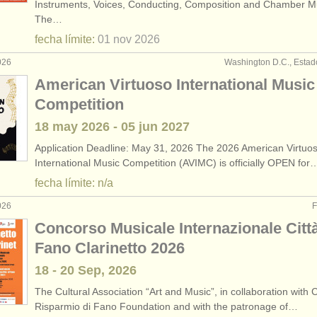
Instruments, Voices, Conducting, Composition and Chamber M
The…
fecha límite:
01 nov
2026
026
Washington D.C., Estad
American Virtuoso International Music
Competition
18 may
2026
-
05 jun
2027
Application Deadline: May 31, 2026 The 2026 American Virtuo
International Music Competition (AVIMC) is officially OPEN for
fecha límite: n/a
026
F
Concorso Musicale Internazionale Città
Fano Clarinetto 2026
18 - 20 Sep, 2026
The Cultural Association “Art and Music”, in collaboration with 
Risparmio di Fano Foundation and with the patronage of…