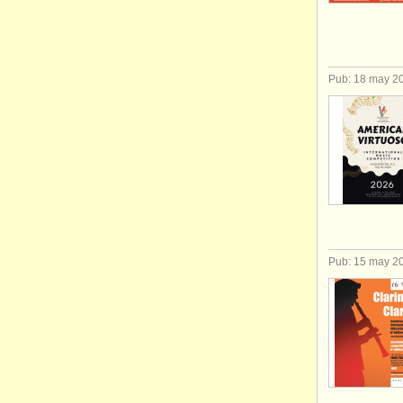
Pub: 18 may 2
Pub: 15 may 2