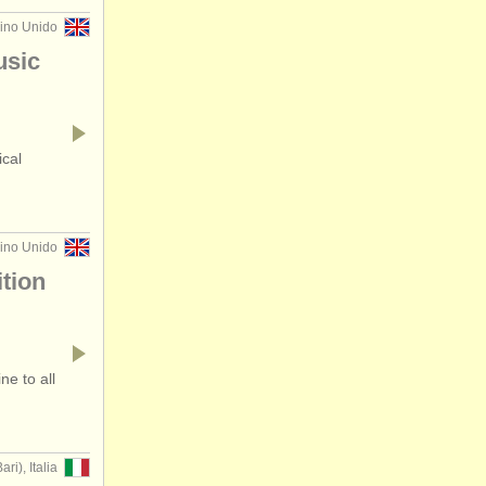
eino Unido
usic
ical
eino Unido
tion
e to all
ari), Italia