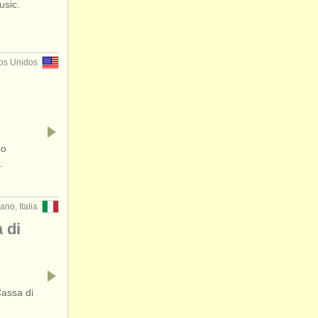
usic.
os Unidos
so
…
ano, Italia
 di
Cassa di