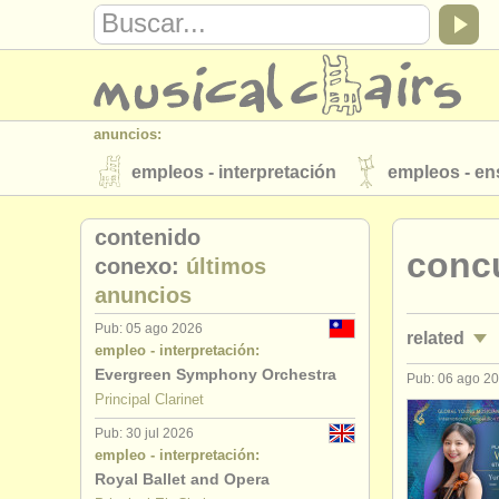
anuncios:
empleos - interpretación
empleos - e
instrumentos en venta
instrumentos 
contenido
concu
directorios:
conexo:
últimos
anuncios
orquestas y teatros
conservatorios
Pub: 05 ago 2026
related
musicalchairs:
empleo - interpretación:
acerca de musicalchairs
contáctenos
Evergreen Symphony Orchestra
Pub: 06 ago 2
empleos - i
Principal Clarinet
editor:
Pub: 30 jul 2026
empleos - 
anúnciese con nosotros
find out abo
empleo - interpretación:
Royal Ballet and Opera
cursos/
mas