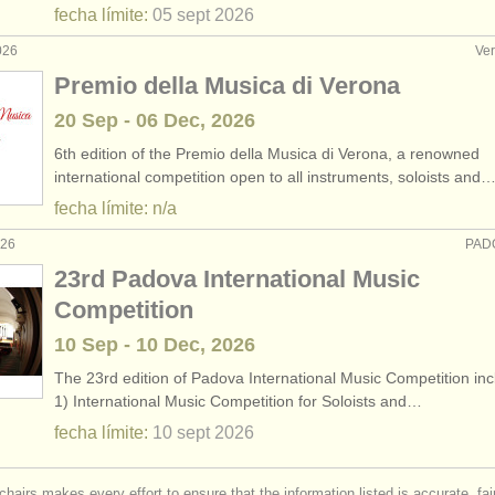
fecha límite:
05 sept
2026
026
Ver
Premio della Musica di Verona
20 Sep - 06 Dec, 2026
6th edition of the Premio della Musica di Verona, a renowned
international competition open to all instruments, soloists and
fecha límite: n/a
026
PADO
23rd Padova International Music
Competition
10 Sep - 10 Dec, 2026
The 23rd edition of Padova International Music Competition inc
1) International Music Competition for Soloists and…
fecha límite:
10 sept
2026
chairs makes every effort to ensure that the information listed is accurate, fa