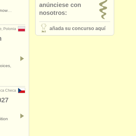
anúnciese con
•
país (a-z)
s now…
nosotros:
añada su concurso aquí
e, Polonia
n
oices,
ica Checa
027
ition