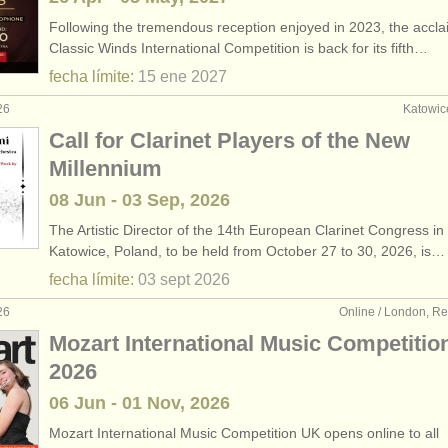
Following the tremendous reception enjoyed in 2023, the accl
Classic Winds International Competition is back for its fifth…
fecha límite:
15 ene
2027
26
Katowic
Call for Clarinet Players of the New
Millennium
08 Jun - 03 Sep, 2026
The Artistic Director of the 14th European Clarinet Congress in
Katowice, Poland, to be held from October 27 to 30, 2026, is…
fecha límite:
03 sept
2026
26
Online / London, R
Mozart International Music Competitio
2026
06 Jun - 01 Nov, 2026
Mozart International Music Competition UK opens online to all