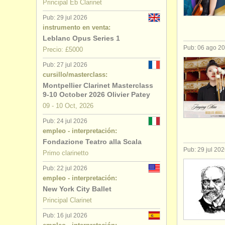
Principal Eb Clarinet
cursillos: 
Pub: 29 jul 2026
instrumento en venta:
degree cou
Leblanc Opus Series 1
Pub: 06 ago 2
Precio: £5000
degree cour
Pub: 27 jul 2026
cursillo/masterclass:
venta de cl
Montpellier Clarinet Masterclass
9-10 October 2026 Olivier Patey
clarinete p
09 - 10 Oct, 2026
Pub: 24 jul 2026
empleo - interpretación:
Fondazione Teatro alla Scala
Pub: 29 jul 20
Primo clarinetto
Pub: 22 jul 2026
empleo - interpretación:
New York City Ballet
Principal Clarinet
Pub: 16 jul 2026