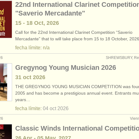
22nd International Clarinet Competitio
"Saverio Mercadante"
15 - 18 Oct, 2026
Call for the 22nd International Clarinet Competition “Saverio
Mercadante” that to will take place from 15 to 18 October, 202
fecha límite: n/a
26
SHREWSBURY, Rei
Gregynog Young Musician 2026
31 oct
2026
THE GREGYNOG YOUNG MUSICIAN COMPETITION was foun
2005 and has become a prestigious annual event. Entrants mu
years…
fecha límite:
04 oct
2026
26
Vienn
Classic Winds International Competiti
26 Apr - 05 May, 2027