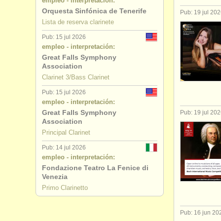
empleo - interpretación:
Orquesta Sinfónica de Tenerife
Pub: 19 jul 20
Lista de reserva clarinete
Pub: 15 jul 2026
empleo - interpretación:
Great Falls Symphony
Association
Clarinet 3/Bass Clarinet
Pub: 15 jul 2026
empleo - interpretación:
Great Falls Symphony
Pub: 19 jul 20
Association
Principal Clarinet
Pub: 14 jul 2026
empleo - interpretación:
Fondazione Teatro La Fenice di
Venezia
Primo Clarinetto
Pub: 16 jun 20