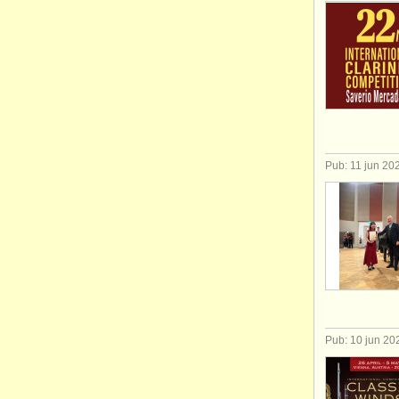
Pub: 11 jun 20
Pub: 10 jun 20