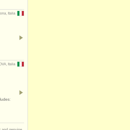
ona, Italia
…
VA, Italia
ludes:
ir and genuine,