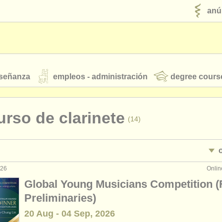
anú
nseñanza
empleos - administración
degree cours
robados
rso de clarinete
(14)
jóvenes orquestas
fuentes rss
noticias sobre música clásica
026
Onlin
nterpretación: clarinete
(18)
Global Young Musicians Competition (
enseñanza: clarinete
•
(1)
Preliminaries)
ut our
ATS
ATS
faq
iniciar sesión
20 Aug - 04 Sep, 2026
terclass clarinete
(13)