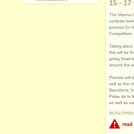
15 - 17
The Vienna C
contests bein
process for t
Competition.
Taking place 
this will be t
going head-t
around the wo
Pianists will
well as the c
Barcelona, f
Palau de la M
as well as va
fecha límite
read