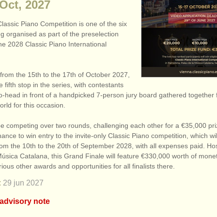
 Oct, 2027
lassic Piano Competition is one of the six
g organised as part of the preselection
he 2028 Classic Piano International
from the 15th to the 17th of October 2027,
he fifth stop in the series, with contestants
o-head in front of a handpicked 7-person jury board gathered together 
rld for this occasion.
 be competing over two rounds, challenging each other for a €35,000 pri
hance to win entry to the invite-only Classic Piano competition, which wil
rom the 10th to the 20th of September 2028, with all expenses paid. Ho
úsica Catalana, this Grand Finale will feature €330,000 worth of monet
rious other awards and opportunities for all finalists there.
:
29 jun
2027
 advisory note