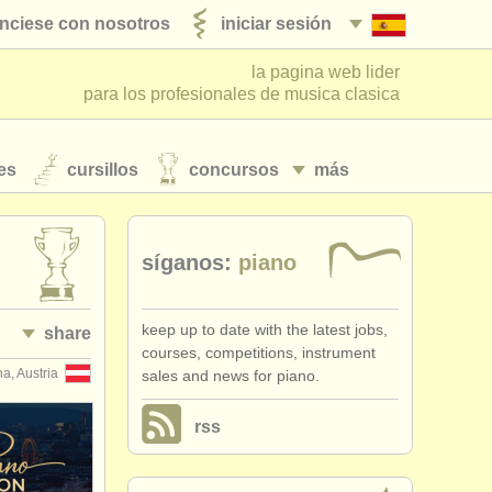
nciese con nosotros
iniciar sesión
la pagina web lider
para los profesionales de musica clasica
es
cursillos
concursos
más
síganos:
piano
keep up to date with the latest jobs,
share
courses, competitions, instrument
a, Austria
sales and news for piano.
rss