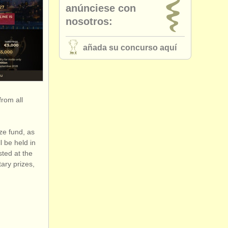
anúnciese con
nosotros:
añada su concurso aquí
from all
ze fund, as
l be held in
sted at the
ary prizes,