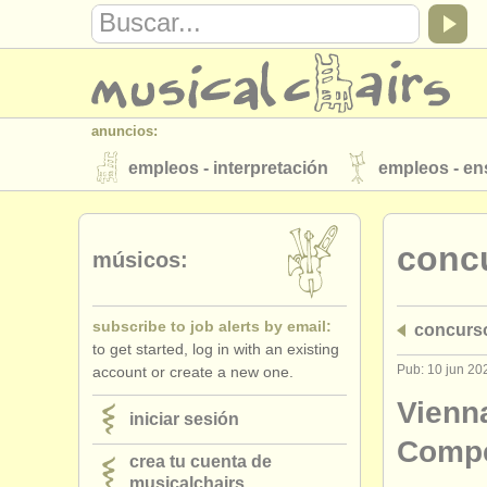
anuncios:
empleos - interpretación
empleos - e
instrumentos en venta
instrumentos 
conc
directorios:
músicos:
orquestas y teatros
conservatorios
subscribe to job alerts by email:
concurs
musicalchairs:
to get started, log in with an existing
acerca de musicalchairs
contáctenos
Pub: 10 jun 20
account or create a new one.
editor:
Vienn
iniciar sesión
anúnciese con nosotros
find out abo
Compe
crea tu cuenta de
musicalchairs