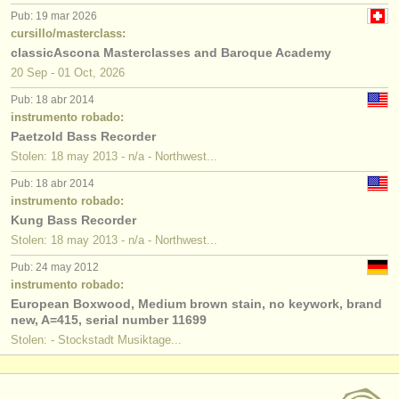
Pub: 19 mar 2026
cursillo/masterclass:
classicAscona Masterclasses and Baroque Academy
20 Sep - 01 Oct, 2026
Pub: 18 abr 2014
instrumento robado:
Paetzold Bass Recorder
Stolen: 18 may 2013 - n/a - Northwest...
Pub: 18 abr 2014
instrumento robado:
Kung Bass Recorder
Stolen: 18 may 2013 - n/a - Northwest...
Pub: 24 may 2012
instrumento robado:
European Boxwood, Medium brown stain, no keywork, brand
new, A=415, serial number 11699
Stolen: - Stockstadt Musiktage...