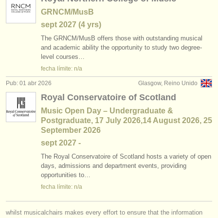
GRNCM/MusB
sept
2027
(4 yrs)
The GRNCM/
MusB offers those with outstanding musical
and academic ability the opportunity to study two degree-
level courses…
fecha límite: n/a
Pub: 01 abr 2026
Glasgow, Reino Unido
Royal Conservatoire of Scotland
Music Open Day – Undergraduate &
Postgraduate, 17 July 2026,14 August 2026, 25
September 2026
sept
2027
-
The Royal Conservatoire of Scotland hosts a variety of open
days, admissions and department events, providing
opportunities to…
fecha límite: n/a
whilst musicalchairs makes every effort to ensure that the information