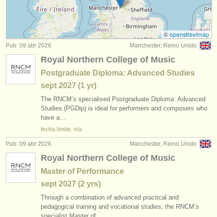
instrumentos en venta
instrumentos robados
©
openstreetmap
Pub: 09 abr 2026
Manchester, Reino Unido
directorios:
Royal Northern College of Music
orquestas y teatros
Postgraduate Diploma: Advanced Studies
sept
2027
(1 yr)
conservatorios
The RNCM’s specialised Postgraduate Diploma: Advanced
jóvenes orquestas
Studies (PGDip) is ideal for performers and composers who
have a…
musicalchairs:
fecha límite: n/a
acerca de musicalchairs
Pub: 09 abr 2026
Manchester, Reino Unido
Royal Northern College of Music
contáctenos
Master of Performance
fuentes rss
sept
2027
(2 yrs)
Through a combination of advanced practical and
noticias sobre música clásica
pedagogical training and vocational studies, the RNCM’s
specialist Master of…