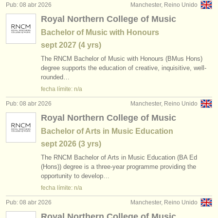
Pub: 08 abr 2026
Manchester, Reino Unido
Royal Northern College of Music
Bachelor of Music with Honours
sept
2027
(4 yrs)
The RNCM Bachelor of Music with Honours (BMus Hons)
degree supports the education of creative, inquisitive, well-
rounded…
fecha límite: n/a
Pub: 08 abr 2026
Manchester, Reino Unido
Royal Northern College of Music
Bachelor of Arts in Music Education
sept
2026
(3 yrs)
The RNCM Bachelor of Arts in Music Education (BA Ed
(Hons)) degree is a three-year programme providing the
opportunity to develop…
fecha límite: n/a
Pub: 08 abr 2026
Manchester, Reino Unido
Royal Northern College of Music