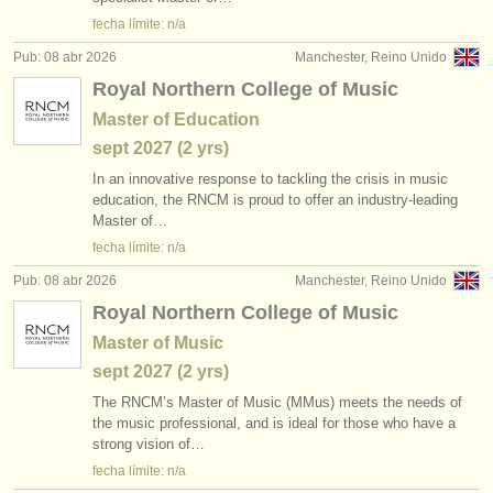
editor:
fecha límite: n/a
anúnciese con nosotros
Pub: 08 abr 2026
Manchester, Reino Unido
Royal Northern College of Music
find out about our
ATS
Master of Education
ATS
faq
sept
2027
(2 yrs)
In an innovative response to tackling the crisis in music
iniciar sesión
education, the RNCM is proud to offer an industry-leading
Master of…
fecha límite: n/a
Pub: 08 abr 2026
Manchester, Reino Unido
Royal Northern College of Music
Master of Music
sept
2027
(2 yrs)
The RNCM’s Master of Music (MMus) meets the needs of
the music professional, and is ideal for those who have a
strong vision of…
fecha límite: n/a