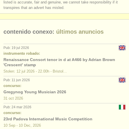
listed is accurate, fair and genuine, we cannot take responsibility if it
transpires that an advert has misled.
contenido conexo:
últimos anuncios
Pub: 19 jul 2026
instrumento robado:
Renaissance Consort tenor in d at A466 by Adrian Brown
'Crescent' stamp
Stolen: 12 jul 2026 - 22.00h - Bristol...
Pub: 11 jun 2026
concurso:
Gregynog Young Musician 2026
31 oct
2026
Pub: 24 mar 2026
concurso:
23rd Padova International Music Competition
10 Sep - 10 Dec, 2026