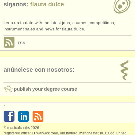
síganos:
flauta dulce
keep up to date with the latest jobs, courses, competitions,
instrument sales and news for flauta dulce.
rss
anúnciese con nosotros:
publish your degree course
:
© musicalchairs 2026
registered office: 11 warwick road, old trafford, manchester, m16 0qq, united