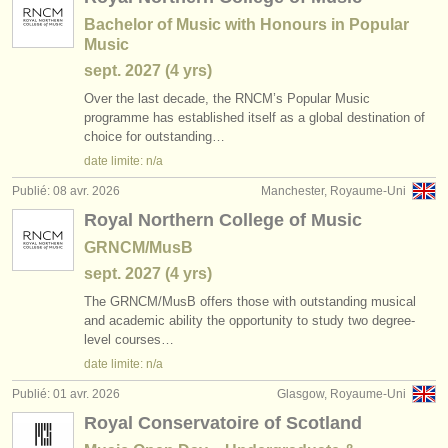
Bachelor of Music with Honours in Popular
Music
sept.
2027
(4 yrs)
Over the last decade, the RNCM’s Popular Music
programme has established itself as a global destination of
choice for outstanding…
date limite: n/a
Publié: 08 avr. 2026
Manchester, Royaume-Uni
Royal Northern College of Music
GRNCM/MusB
sept.
2027
(4 yrs)
The GRNCM/
MusB offers those with outstanding musical
and academic ability the opportunity to study two degree-
level courses…
date limite: n/a
Publié: 01 avr. 2026
Glasgow, Royaume-Uni
Royal Conservatoire of Scotland