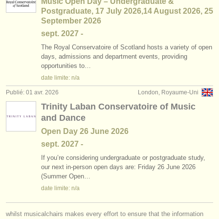
Music Open Day – Undergraduate &
Postgraduate, 17 July 2026,14 August 2026, 25
September 2026
sept.
2027
-
The Royal Conservatoire of Scotland hosts a variety of open
days, admissions and department events, providing
opportunities to…
date limite: n/a
Publié: 01 avr. 2026
London, Royaume-Uni
Trinity Laban Conservatoire of Music
and Dance
Open Day 26 June 2026
sept.
2027
-
If you’re considering undergraduate or postgraduate study,
our next in-person open days are: Friday 26 June 2026
(Summer Open…
date limite: n/a
whilst musicalchairs makes every effort to ensure that the information