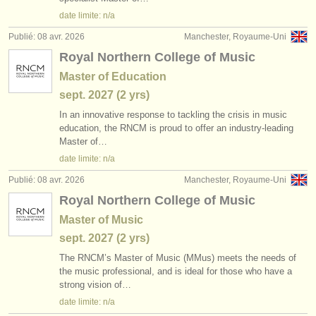
éditeurs:
date limite: n/a
ajouter votre annonce
Publié: 08 avr. 2026
Manchester, Royaume-Uni
Royal Northern College of Music
find out about our
ATS
Master of Education
ATS
faq
sept.
2027
(2 yrs)
In an innovative response to tackling the crisis in music
s'identifier
education, the RNCM is proud to offer an industry-leading
Master of…
date limite: n/a
Publié: 08 avr. 2026
Manchester, Royaume-Uni
Royal Northern College of Music
Master of Music
sept.
2027
(2 yrs)
The RNCM’s Master of Music (MMus) meets the needs of
the music professional, and is ideal for those who have a
strong vision of…
date limite: n/a