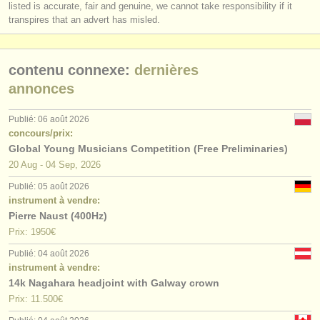
listed is accurate, fair and genuine, we cannot take responsibility if it
transpires that an advert has misled.
contenu connexe:
dernières
annonces
Publié: 06 août 2026
concours/prix:
Global Young Musicians Competition (Free Preliminaries)
20 Aug - 04 Sep, 2026
Publié: 05 août 2026
instrument à vendre:
Pierre Naust (400Hz)
Prix: 1950€
Publié: 04 août 2026
instrument à vendre:
14k Nagahara headjoint with Galway crown
Prix: 11.500€