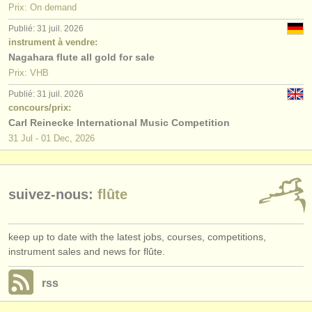
Prix: On demand
Publié: 31 juil. 2026
instrument à vendre:
Nagahara flute all gold for sale
Prix: VHB
Publié: 31 juil. 2026
concours/prix:
Carl Reinecke International Music Competition
31 Jul - 01 Dec, 2026
suivez-nous:
flûte
keep up to date with the latest jobs, courses, competitions,
instrument sales and news for flûte.
rss