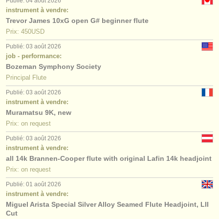
Publié: 04 août 2026
instrument à vendre:
Trevor James 10xG open G# beginner flute
Prix: 450USD
Publié: 03 août 2026
job - performance:
Bozeman Symphony Society
Principal Flute
Publié: 03 août 2026
instrument à vendre:
Muramatsu 9K, new
Prix: on request
Publié: 03 août 2026
instrument à vendre:
all 14k Brannen-Cooper flute with original Lafin 14k headjoint
Prix: on request
Publié: 01 août 2026
instrument à vendre:
Miguel Arista Special Silver Alloy Seamed Flute Headjoint, LII
Cut