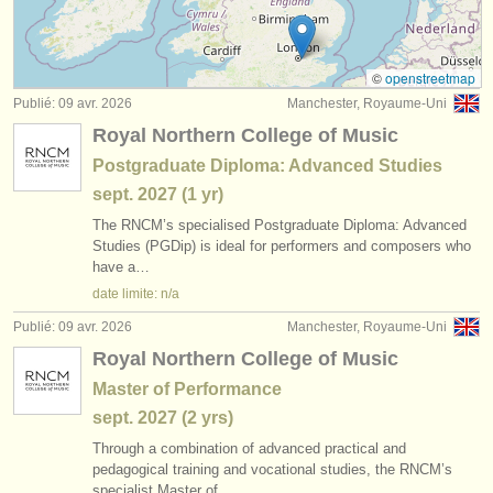
degree courses: baroque flute
(2)
instruments à vendre
degree courses: folk/
trad whistle/
flûte
(1)
instruments volés
©
openstreetmap
Publié: 09 avr. 2026
Manchester, Royaume-Uni
concours de flûte
annuaires:
(22)
Royal Northern College of Music
orchestres et l'opéra
achat flûte
(78)
Postgraduate Diploma: Advanced Studies
sept.
2027
(1 yr)
conservatoires
flûte perdue
(162)
The RNCM’s specialised Postgraduate Diploma: Advanced
orchestres de jeunes
Studies (PGDip) is ideal for performers and composers who
have a…
musicalchairs:
date limite: n/a
a propos de musicalchairs
Publié: 09 avr. 2026
Manchester, Royaume-Uni
Royal Northern College of Music
contactez nous
Master of Performance
rss feeds
sept.
2027
(2 yrs)
Through a combination of advanced practical and
actualités musique classique
pedagogical training and vocational studies, the RNCM’s
specialist Master of…