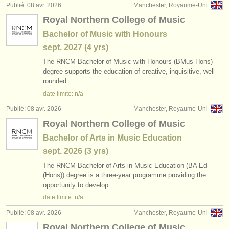
Publié: 08 avr. 2026
Manchester, Royaume-Uni
Royal Northern College of Music
Bachelor of Music with Honours
sept.
2027
(4 yrs)
The RNCM Bachelor of Music with Honours (BMus Hons)
degree supports the education of creative, inquisitive, well-
rounded…
date limite: n/a
Publié: 08 avr. 2026
Manchester, Royaume-Uni
Royal Northern College of Music
Bachelor of Arts in Music Education
sept.
2026
(3 yrs)
The RNCM Bachelor of Arts in Music Education (BA Ed
(Hons)) degree is a three-year programme providing the
opportunity to develop…
date limite: n/a
Publié: 08 avr. 2026
Manchester, Royaume-Uni
Royal Northern College of Music