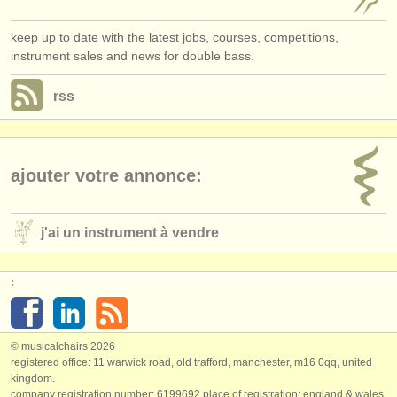
keep up to date with the latest jobs, courses, competitions,
instrument sales and news for double bass.
rss
ajouter votre annonce:
j'ai un instrument à vendre
:
© musicalchairs 2026
registered office: 11 warwick road, old trafford, manchester, m16 0qq, united
kingdom.
company registration number: ​6199692 place of registration: england & wales