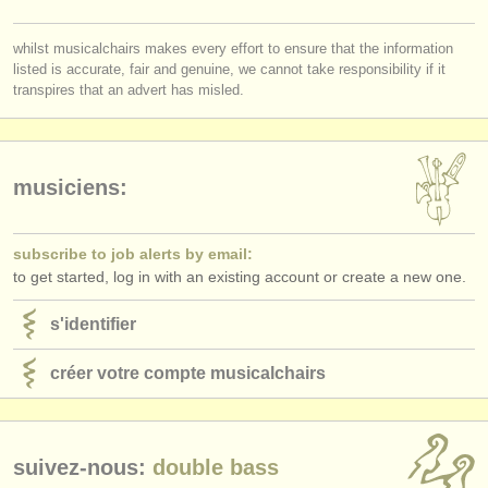
éditeurs:
you must be logged in to send a message.
ajouter votre annonce
whilst musicalchairs makes every effort to ensure that the information
listed is accurate, fair and genuine, we cannot take responsibility if it
log in
or
create an account
to continue.
transpires that an advert has misled.
find out about our
ATS
ATS
faq
musiciens:
s'identifier
subscribe to job alerts by email:
to get started, log in with an existing account or create a new one.
s'identifier
créer votre compte musicalchairs
suivez-nous:
double bass