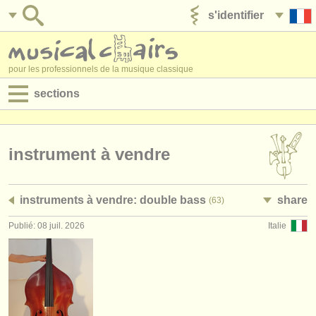
s'identifier
ajouter votre annonce
pour les professionnels de la musique classique
sections
annonces:
jobs - performance
instrument à vendre
jobs - enseignement
instruments à vendre: double bass
share
(63)
jobs - administration
Publié: 08 juil. 2026
Italie
degree courses
stages/
cours
concours/
prix