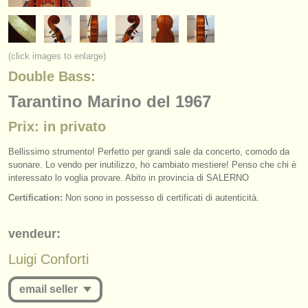
instruments à vendre
instruments volés
(click images to enlarge)
annuaires:
Double Bass:
orchestres et l'opéra
Tarantino Marino del 1967
conservatoires
Prix: in privato
orchestres de jeunes
Bellissimo strumento! Perfetto per grandi sale da concerto, comodo da
suonare. Lo vendo per inutilizzo, ho cambiato mestiere! Penso che chi è
musicalchairs:
interessato lo voglia provare. Abito in provincia di SALERNO
Certification:
Non sono in possesso di certificati di autenticità.
a propos de musicalchairs
contactez nous
vendeur:
Luigi Conforti
rss feeds
email seller
actualités musique classique