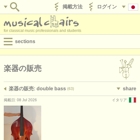
掲載方法
ログイン
for classical music professionals and students
sections
目録:
求人情報 (演奏関係の職)
楽器の販売
求人情報 (教育関連の職)
楽器の販売: double bass
share
(63)
求人情報 (管理者関連の職)
掲載日: 08 Jul 2026
イタリア
degree courses
講習会
コンクール