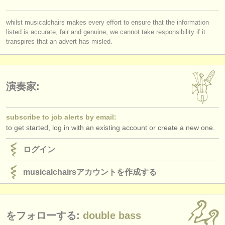
出版社:
you must be logged in to send a message.
掲載方法
whilst musicalchairs makes every effort to ensure that the information
listed is accurate, fair and genuine, we cannot take responsibility if it
log in
or
create an account
to continue.
transpires that an advert has misled.
find out about our
ATS
ATS
faq
演奏家:
ログイン
subscribe to job alerts by email:
to get started, log in with an existing account or create a new one.
ログイン
musicalchairsアカウントを作成する
をフォローする:
double bass