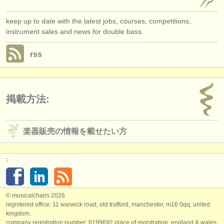
keep up to date with the latest jobs, courses, competitions,
instrument sales and news for double bass.
rss
掲載方法:
楽器販売の情報を載せたい方
:
© musicalchairs 2026
registered office: 11 warwick road, old trafford, manchester, m16 0qq, united
kingdom.
company registration number: ​6199692 place of registration: england & wales