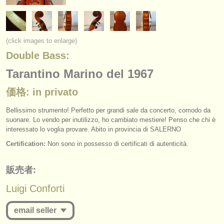
楽器の販売
盗まれた楽器
(click images to enlarge)
ディレクトリー:
Double Bass:
オーケストラ
Tarantino Marino del 1967
音楽学校
価格: in privato
ユース オーケストラ
Bellissimo strumento! Perfetto per grandi sale da concerto, comodo da
suonare. Lo vendo per inutilizzo, ho cambiato mestiere! Penso che chi è
musicalchairs:
interessato lo voglia provare. Abito in provincia di SALERNO
Certification:
Non sono in possesso di certificati di autenticità.
musicalchairsについて
お問い合わせ
販売者:
Luigi Conforti
rss feeds
email seller
クラシック音楽ニュース