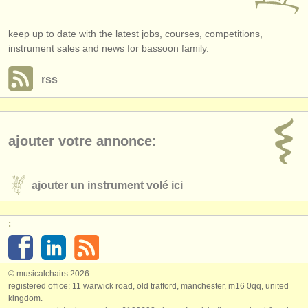
keep up to date with the latest jobs, courses, competitions,
instrument sales and news for bassoon family.
rss
ajouter votre annonce:
ajouter un instrument volé ici
:
© musicalchairs 2026
registered office: 11 warwick road, old trafford, manchester, m16 0qq, united
kingdom.