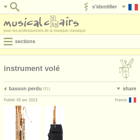
s'identifier
ajouter votre annonce
pour les professionnels de la musique classique
sections
annonces:
jobs - performance
instrument volé
jobs - enseignement
basson perdu
share
(51)
jobs - administration
Publié: 05 avr. 2023
France
degree courses
stages/
cours
concours/
prix