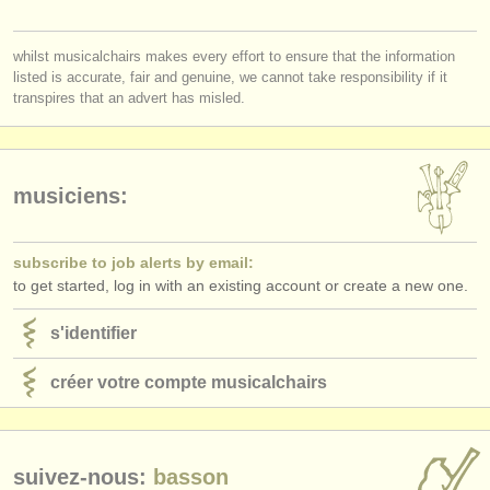
éditeurs:
ajouter votre annonce
whilst musicalchairs makes every effort to ensure that the information
listed is accurate, fair and genuine, we cannot take responsibility if it
find out about our
ATS
transpires that an advert has misled.
ATS
faq
s'identifier
musiciens:
subscribe to job alerts by email:
to get started, log in with an existing account or create a new one.
s'identifier
créer votre compte musicalchairs
suivez-nous:
basson