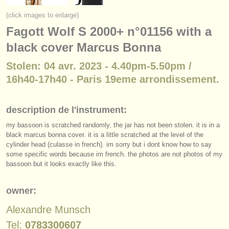
instruments à vendre
(click images to enlarge)
Fagott Wolf S 2000+ n°01156 with a
instruments volés
black cover Marcus Bonna
annuaires:
Stolen: 04 avr. 2023 - 4.40pm-5.50pm /
orchestres et l'opéra
16h40-17h40 - Paris 19eme arrondissement.
conservatoires
description de l'instrument:
orchestres de jeunes
my bassoon is scratched randomly, the jar has not been stolen. it is in a
musicalchairs:
black marcus bonna cover. it is a little scratched at the level of the
cylinder head (culasse in french). im sorry but i dont know how to say
a propos de musicalchairs
some specific words because im french. the photos are not photos of my
bassoon but it looks exactly like this.
contactez nous
owner:
rss feeds
Alexandre Munsch
actualités musique classique
Tel:
0783300607