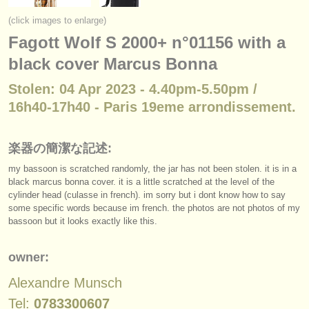
楽器の販売
(click images to enlarge)
Fagott Wolf S 2000+ n°01156 with a
盗まれた楽器
black cover Marcus Bonna
ディレクトリー:
Stolen: 04 Apr 2023 - 4.40pm-5.50pm /
オーケストラ
16h40-17h40 - Paris 19eme arrondissement.
音楽学校
楽器の簡潔な記述:
ユース オーケストラ
my bassoon is scratched randomly, the jar has not been stolen. it is in a
musicalchairs:
black marcus bonna cover. it is a little scratched at the level of the
cylinder head (culasse in french). im sorry but i dont know how to say
musicalchairsについて
some specific words because im french. the photos are not photos of my
bassoon but it looks exactly like this.
お問い合わせ
owner:
rss feeds
Alexandre Munsch
クラシック音楽ニュース
Tel:
0783300607