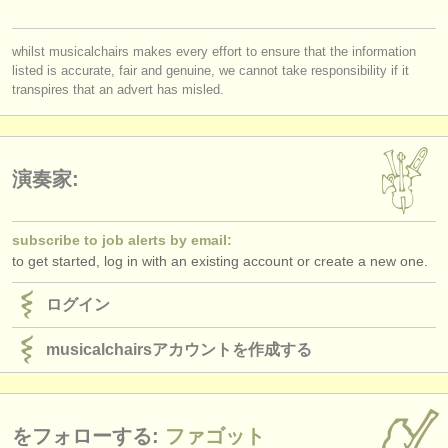
出版社:
掲載方法
whilst musicalchairs makes every effort to ensure that the information
listed is accurate, fair and genuine, we cannot take responsibility if it
find out about our
ATS
transpires that an advert has misled.
ATS
faq
ログイン
演奏家:
subscribe to job alerts by email:
to get started, log in with an existing account or create a new one.
ログイン
musicalchairsアカウントを作成する
をフォローする:
ファゴット