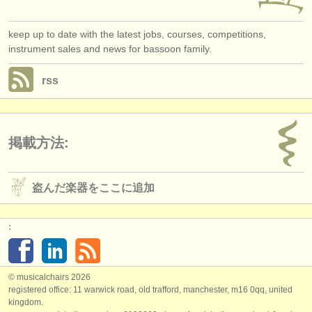
keep up to date with the latest jobs, courses, competitions,
instrument sales and news for bassoon family.
rss
掲載方法:
盗んだ楽器をここに追加
:
© musicalchairs 2026
registered office: 11 warwick road, old trafford, manchester, m16 0qq, united
kingdom.