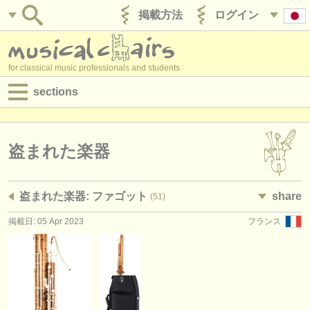
掲載方法
ログイン
for classical music professionals and students
sections
目録:
求人情報 (演奏関係の職)
盗まれた楽器
求人情報 (教育関連の職)
盗まれた楽器: ファゴット
share
(51)
求人情報 (管理者関連の職)
掲載日: 05 Apr 2023
フランス
degree courses
講習会
コンクール