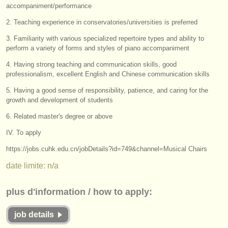
éditeurs:
accompaniment/performance
ajouter votre annonce
2. Teaching experience in conservatories/universities is preferred
3. Familiarity with various specialized repertoire types and ability to
find out about our
ATS
perform a variety of forms and styles of piano accompaniment
4. Having strong teaching and communication skills, good
ATS
faq
professionalism, excellent English and Chinese communication skills
s'identifier
5. Having a good sense of responsibility, patience, and caring for the
growth and development of students
6. Related master's degree or above
IV. To apply
https://jobs.cuhk.edu.cn/jobDetails?id=749&channel=Musical Chairs
date limite: n/a
plus d'information / how to apply:
job details