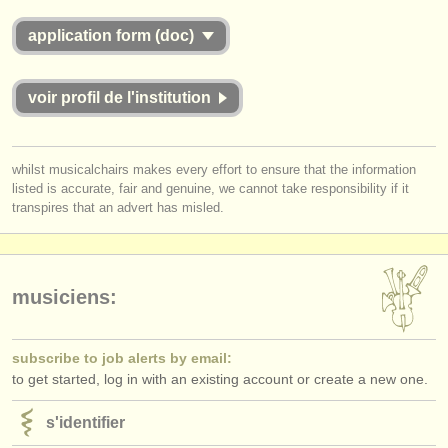
application form (doc)
voir profil de l'institution
whilst musicalchairs makes every effort to ensure that the information
listed is accurate, fair and genuine, we cannot take responsibility if it
transpires that an advert has misled.
musiciens:
subscribe to job alerts by email:
to get started, log in with an existing account or create a new one.
s'identifier