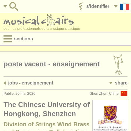
s'identifier
ajouter votre annonce
pour les professionnels de la musique classique
sections
annonces:
jobs - performance
poste vacant - enseignement
jobs - enseignement
jobs - enseignement
share
jobs - administration
Publié: 20 mai 2026
Shen Zhen, Chine
degree courses
The Chinese University of
stages/
cours
Hongkong, Shenzhen
Division of Strings Wind Brass
concours/
prix