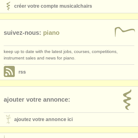
créer votre compte musicalchairs
suivez-nous:
piano
keep up to date with the latest jobs, courses, competitions,
instrument sales and news for piano.
rss
ajouter votre annonce:
ajoutez votre annonce ici
: