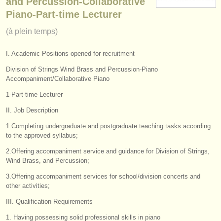
and Percussion-Collaborative
instruments à vendre
Piano-Part-time Lecturer
(à plein temps)
instruments volés
annuaires:
I. Academic Positions opened for recruitment
orchestres et l'opéra
Division of Strings Wind Brass and Percussion-Piano
Accompaniment/Collaborative Piano
conservatoires
1-Part-time Lecturer
orchestres de jeunes
II. Job Description
1.Completing undergraduate and postgraduate teaching tasks according
musicalchairs:
to the approved syllabus;
a propos de musicalchairs
2.Offering accompaniment service and guidance for Division of Strings,
Wind Brass, and Percussion;
contactez nous
3.Offering accompaniment services for school/division concerts and
other activities;
rss feeds
III. Qualification Requirements
actualités musique classique
1. Having possessing solid professional skills in piano