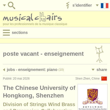
s'identifier
ajouter votre annonce
pour les professionnels de la musique classique
sections
annonces:
jobs - performance
poste vacant - enseignement
jobs - enseignement
jobs - enseignement: piano
share
(10)
jobs - administration
Publié: 20 mai 2026
Shen Zhen, Chine
degree courses
The Chinese University of
stages/
cours
Hongkong, Shenzhen
Division of Strings Wind Brass
concours/
prix