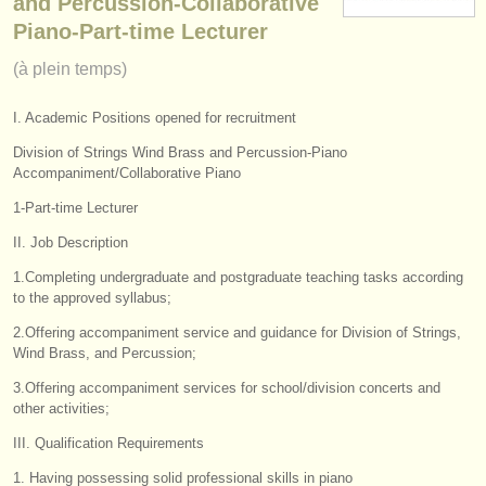
and Percussion-Collaborative
instruments à vendre
Piano-Part-time Lecturer
(à plein temps)
instruments volés
annuaires:
I. Academic Positions opened for recruitment
orchestres et l'opéra
Division of Strings Wind Brass and Percussion-Piano
Accompaniment/Collaborative Piano
conservatoires
1-Part-time Lecturer
orchestres de jeunes
II. Job Description
1.Completing undergraduate and postgraduate teaching tasks according
musicalchairs:
to the approved syllabus;
a propos de musicalchairs
2.Offering accompaniment service and guidance for Division of Strings,
Wind Brass, and Percussion;
contactez nous
3.Offering accompaniment services for school/division concerts and
other activities;
rss feeds
III. Qualification Requirements
actualités musique classique
1. Having possessing solid professional skills in piano