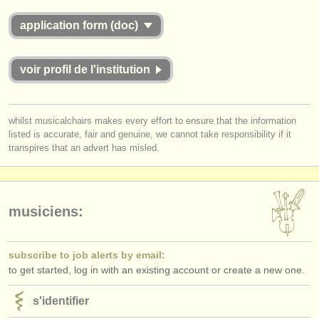
application form (doc)
voir profil de l'institution
whilst musicalchairs makes every effort to ensure that the information
listed is accurate, fair and genuine, we cannot take responsibility if it
transpires that an advert has misled.
musiciens:
subscribe to job alerts by email:
to get started, log in with an existing account or create a new one.
s'identifier