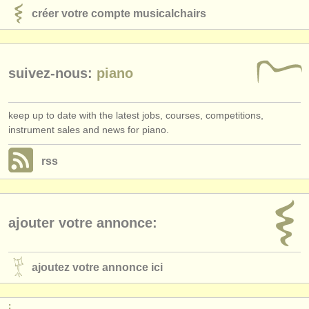
créer votre compte musicalchairs
suivez-nous:
piano
keep up to date with the latest jobs, courses, competitions,
instrument sales and news for piano.
rss
ajouter votre annonce:
ajoutez votre annonce ici
: