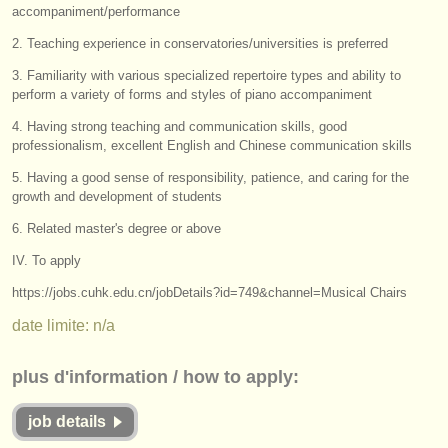
éditeurs:
accompaniment/performance
ajouter votre annonce
2. Teaching experience in conservatories/universities is preferred
3. Familiarity with various specialized repertoire types and ability to
find out about our
ATS
perform a variety of forms and styles of piano accompaniment
4. Having strong teaching and communication skills, good
ATS
faq
professionalism, excellent English and Chinese communication skills
s'identifier
5. Having a good sense of responsibility, patience, and caring for the
growth and development of students
6. Related master's degree or above
IV. To apply
https://jobs.cuhk.edu.cn/jobDetails?id=749&channel=Musical Chairs
date limite: n/a
plus d'information / how to apply:
job details