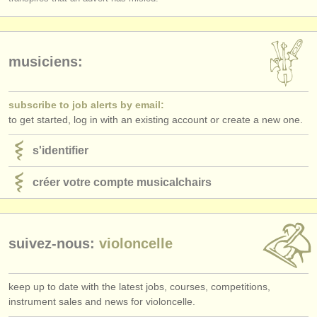
musiciens:
subscribe to job alerts by email:
to get started, log in with an existing account or create a new one.
s'identifier
créer votre compte musicalchairs
suivez-nous:
violoncelle
keep up to date with the latest jobs, courses, competitions,
instrument sales and news for violoncelle.