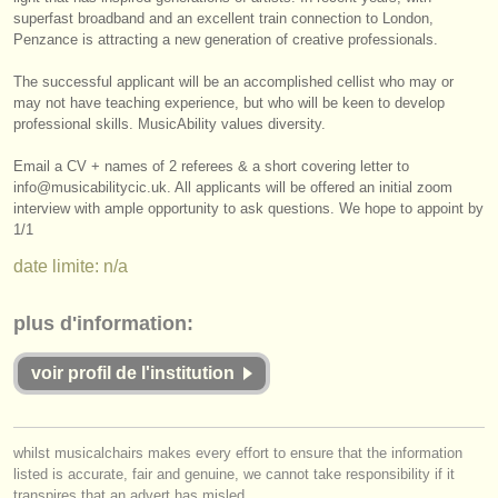
éditeurs:
superfast broadband and an excellent train connection to London,
Penzance is attracting a new generation of creative professionals.
ajouter votre annonce
The successful applicant will be an accomplished cellist who may or
find out about our
ATS
may not have teaching experience, but who will be keen to develop
professional skills. MusicAbility values diversity.
ATS
faq
Email a CV + names of 2 referees & a short covering letter to
info@musicabilitycic.uk. All applicants will be offered an initial zoom
s'identifier
interview with ample opportunity to ask questions. We hope to appoint by
1/
1
date limite: n/a
plus d'information:
voir profil de l'institution
whilst musicalchairs makes every effort to ensure that the information
listed is accurate, fair and genuine, we cannot take responsibility if it
transpires that an advert has misled.