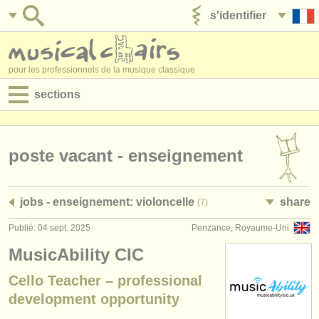
s'identifier
ajouter votre annonce
pour les professionnels de la musique classique
sections
annonces:
jobs - performance
poste vacant - enseignement
jobs - enseignement
jobs - enseignement: violoncelle
share
(7)
jobs - administration
Publié: 04 sept. 2025
Penzance, Royaume-Uni
degree courses
MusicAbility CIC
stages/
cours
Cello Teacher – professional
development opportunity
concours/
prix