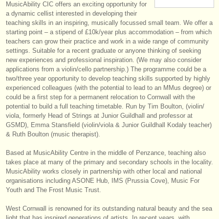
MusicAbility CIC offers an exciting opportunity for
instruments à vendre
a dynamic cellist interested in developing their
teaching skills in an inspiring, musically focussed small team. We offer a
instruments volés
starting point – a stipend of £10k/
year plus accommodation – from which
teachers can grow their practice and work in a wide range of community
annuaires:
settings. Suitable for a recent graduate or anyone thinking of seeking
new experiences and professional inspiration. (We may also consider
orchestres et l'opéra
applications from a violin/
cello partnership.) The programme could be a
two/
three year opportunity to develop teaching skills supported by highly
conservatoires
experienced colleagues (with the potential to lead to an MMus degree) or
could be a first step for a permanent relocation to Cornwall with the
potential to build a full teaching timetable. Run by Tim Boulton, (violin/
orchestres de jeunes
viola, formerly Head of Strings at Junior Guildhall and professor at
GSMD), Emma Stansfield (violin/
viola & Junior Guildhall Kodaly teacher)
musicalchairs:
& Ruth Boulton (music therapist).
a propos de musicalchairs
Based at MusicAbility Centre in the middle of Penzance, teaching also
takes place at many of the primary and secondary schools in the locality.
contactez nous
MusicAbility works closely in partnership with other local and national
organisations including ASONE Hub, IMS (Prussia Cove), Music For
rss feeds
Youth and The Frost Music Trust.
actualités musique classique
West Cornwall is renowned for its outstanding natural beauty and the sea
light that has inspired generations of artists. In recent years, with