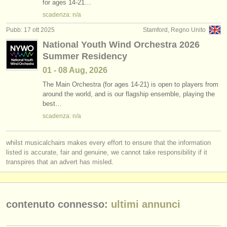
for ages 14-21…
scadenza: n/a
Pubb: 17 ott 2025
Stamford, Regno Unito
National Youth Wind Orchestra 2026
Summer Residency
01 - 08 Aug, 2026
The Main Orchestra (for ages 14-21) is open to players from
around the world, and is our flagship ensemble, playing the
best…
scadenza: n/a
whilst musicalchairs makes every effort to ensure that the information
listed is accurate, fair and genuine, we cannot take responsibility if it
transpires that an advert has misled.
contenuto connesso:
ultimi annunci