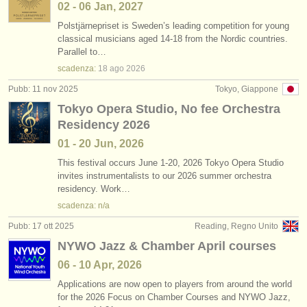
02 - 06 Jan, 2027
Polstjärnepriset is Sweden’s leading competition for young
classical musicians aged 14-18 from the Nordic countries.
Parallel to…
scadenza:
18 ago
2026
Pubb: 11 nov 2025
Tokyo, Giappone
Tokyo Opera Studio, No fee Orchestra
Residency 2026
01 - 20 Jun, 2026
This festival occurs June 1-20, 2026 Tokyo Opera Studio
invites instrumentalists to our 2026 summer orchestra
residency. Work…
scadenza: n/a
Pubb: 17 ott 2025
Reading, Regno Unito
NYWO Jazz & Chamber April courses
06 - 10 Apr, 2026
Applications are now open to players from around the world
for the 2026 Focus on Chamber Courses and NYWO Jazz,