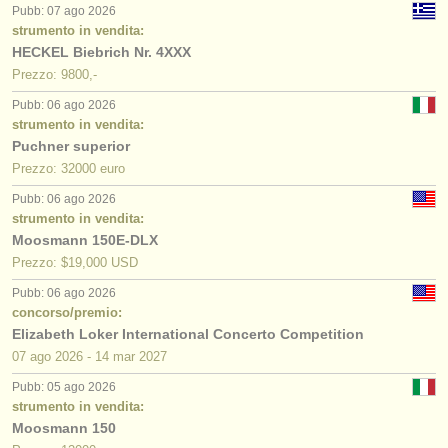
Pubb: 07 ago 2026
strumento in vendita:
HECKEL Biebrich Nr. 4XXX
Prezzo: 9800,-
Pubb: 06 ago 2026
strumento in vendita:
Puchner superior
Prezzo: 32000 euro
Pubb: 06 ago 2026
strumento in vendita:
Moosmann 150E-DLX
Prezzo: $19,000 USD
Pubb: 06 ago 2026
concorso/premio:
Elizabeth Loker International Concerto Competition
07 ago
2026
-
14 mar
2027
Pubb: 05 ago 2026
strumento in vendita:
Moosmann 150