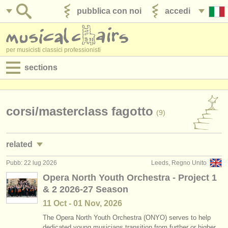
pubblica con noi
accedi
per musicisti classici professionisti
sections
annunci:
jobs - spettacolo
corsi/
masterclass fagotto
(9)
jobs - insegnamento
related
jobs - amministrazione
Pubb: 22 lug 2026
Leeds, Regno Unito
jobs - spettacolo: fagotto
(17)
degree courses
Opera North Youth Orchestra - Project 1
& 2 2026-27 Season
degree courses: fagotto
(10)
corsi
11 Oct - 01 Nov, 2026
degree courses: baroque bassoon
(1)
concorsi/
premi
The Opera North Youth Orchestra (ONYO) serves to help
dedicated young musicians transition from further or higher