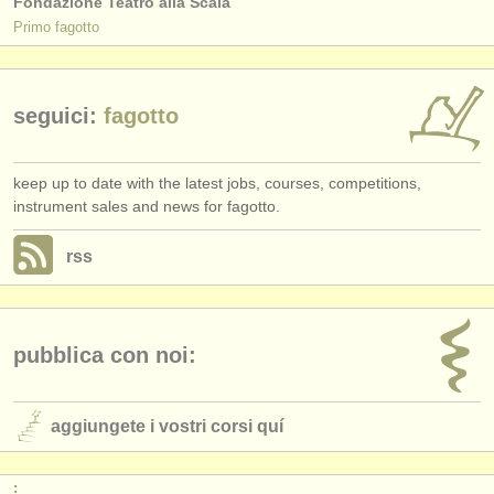
Fondazione Teatro alla Scala
Primo fagotto
seguici:
fagotto
keep up to date with the latest jobs, courses, competitions,
instrument sales and news for fagotto.
rss
pubblica con noi:
aggiungete i vostri corsi quí
: