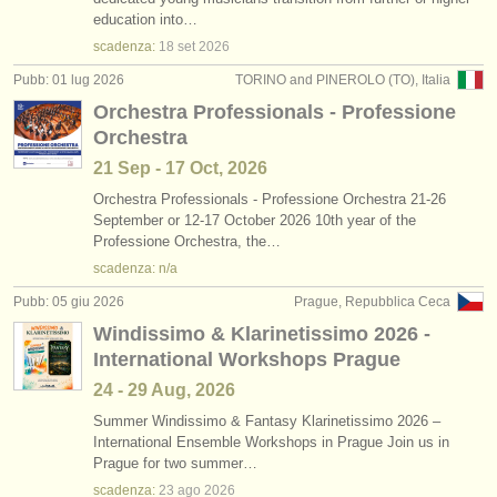
concorso fagotto
(5)
education into…
strumenti in vendita
scadenza:
18 set
2026
fagotto in vendita
(75)
strumenti rubati
Pubb: 01 lug 2026
TORINO and PINEROLO (TO), Italia
Orchestra Professionals - Professione
fagotto smarrito
elenchi:
(51)
Orchestra
orchestre e teatri lirici
21 Sep - 17 Oct, 2026
conservatori
Orchestra Professionals - Professione Orchestra 21-26
September or 12-17 October 2026 10th year of the
Professione Orchestra, the…
orchestre giovanili
scadenza: n/a
musicalchairs:
Pubb: 05 giu 2026
Prague, Repubblica Ceca
riguardo musicalchairs
Windissimo & Klarinetissimo 2026 -
International Workshops Prague
contattaci
24 - 29 Aug, 2026
rss feeds
Summer Windissimo & Fantasy Klarinetissimo 2026 –
International Ensemble Workshops in Prague Join us in
Prague for two summer…
notizie di musica classica
scadenza:
23 ago
2026