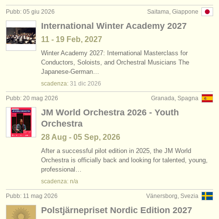
editori:
Pubb: 05 giu 2026
Saitama, Giappone
pubblica con noi
International Winter Academy 2027
11 - 19 Feb, 2027
find out about our
ATS
Winter Academy 2027: International Masterclass for
Conductors, Soloists, and Orchestral Musicians The
ATS
faq
Japanese-German…
scadenza:
31 dic
2026
accedi
Pubb: 20 mag 2026
Granada, Spagna
JM World Orchestra 2026 - Youth
Orchestra
28 Aug - 05 Sep, 2026
After a successful pilot edition in 2025, the JM World
Orchestra is officially back and looking for talented, young,
professional…
scadenza: n/a
Pubb: 11 mag 2026
Vänersborg, Svezia
Polstjärnepriset Nordic Edition 2027