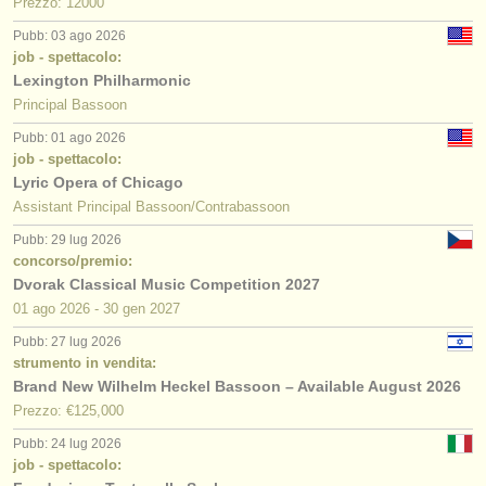
Prezzo: 12000
Pubb: 03 ago 2026
job - spettacolo:
Lexington Philharmonic
Principal Bassoon
Pubb: 01 ago 2026
job - spettacolo:
Lyric Opera of Chicago
Assistant Principal Bassoon/Contrabassoon
Pubb: 29 lug 2026
concorso/premio:
Dvorak Classical Music Competition 2027
01 ago
2026
-
30 gen
2027
Pubb: 27 lug 2026
strumento in vendita:
Brand New Wilhelm Heckel Bassoon – Available August 2026
Prezzo: €125,000
Pubb: 24 lug 2026
job - spettacolo: