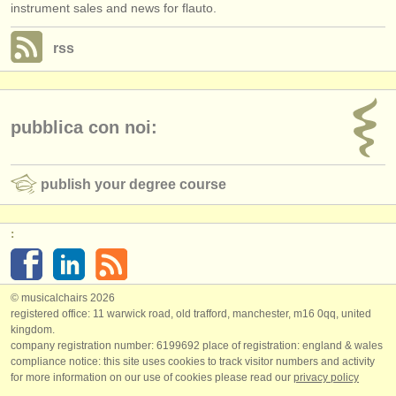
instrument sales and news for flauto.
rss
pubblica con noi:
publish your degree course
:
© musicalchairs 2026
registered office: 11 warwick road, old trafford, manchester, m16 0qq, united
kingdom.
company registration number: ​6199692 place of registration: england & wales
compliance notice: ​this site uses cookies to track visitor numbers and activity
for more information on our use of cookies please read our
privacy policy