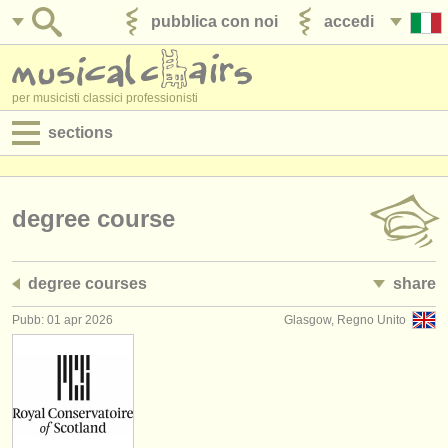
pubblica con noi
accedi
per musicisti classici professionisti
sections
annunci:
jobs - spettacolo
degree course
jobs - insegnamento
degree courses
share
jobs - amministrazione
Pubb: 01 apr 2026
Glasgow, Regno Unito
degree courses
corsi
concorsi/
premi