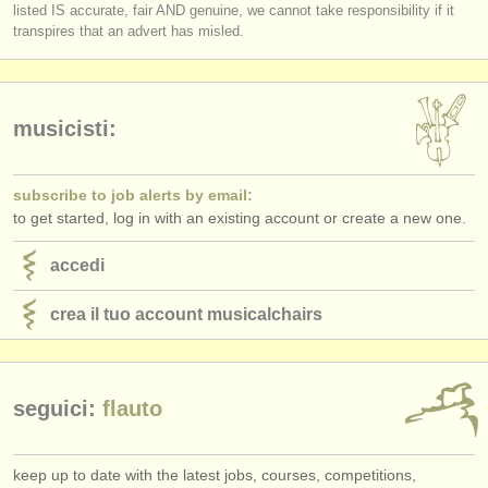
listed IS accurate, fair AND genuine, we cannot take responsibility if it
transpires that an advert has misled.
musicisti:
subscribe to job alerts by email:
to get started, log in with an existing account or create a new one.
accedi
crea il tuo account musicalchairs
seguici:
flauto
keep up to date with the latest jobs, courses, competitions,