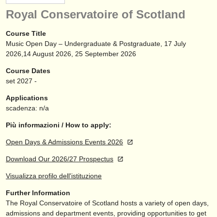
strumenti in vendita
Royal Conservatoire of Scotland
strumenti rubati
Course Title
Music Open Day – Undergraduate & Postgraduate, 17 July
elenchi:
2026,14 August 2026, 25 September 2026
orchestre e teatri lirici
Course Dates
set
2027
-
conservatori
Applications
orchestre giovanili
scadenza: n/a
musicalchairs:
Più informazioni / How to apply:
riguardo musicalchairs
Open Days & Admissions Events 2026
Download Our 2026/27 Prospectus
contattaci
Visualizza profilo dell'istituzione
rss feeds
Further Information
The Royal Conservatoire of Scotland hosts a variety of open days,
notizie di musica classica
admissions and department events, providing opportunities to get