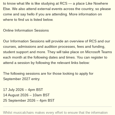
editori:
to know what life is like studying at RCS — a place Like Nowhere
Else. We also attend external events across the country, so please
pubblica con noi
come and say hello if you are attending. More information on
where to find us is listed below.
find out about our
ATS
Online Information Sessions
ATS
faq
Our Information Sessions will provide an overview of RCS and our
accedi
courses, admissions and audition processes, fees and funding,
student support and more. They will take place on Microsoft Teams
each month at the following dates and times. You can register to
attend a session by following the relevant links below:
The following sessions are for those looking to apply for
September 2027 entry.
17 July 2026 – 4pm BST
14 August 2026 – 10am BST
25 September 2026 – 4pm BST
Whilst musicalchairs makes every effort to ensure that the information