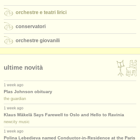
orchestre e teatri lirici
conservatori
orchestre giovanili
ultime novità
1 week ago
Plas Johnson obituary
the guardian
1 week ago
Klaus Mäkelä Says Farewell to Oslo and Hello to Ravinia
newcity music
1 week ago
Polina Lebedieva named Conductor-in-Residence at the Paris