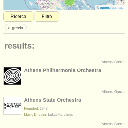
3
strumenti in vendita
©
openstreetmap
Ricerca
Filtro
strumenti rubati
x
grecia
elenchi:
orchestre e teatri lirici
results:
conservatori
Athens, Grecia
orchestre giovanili
Athens Philharmonia Orchestra
musicalchairs:
riguardo musicalchairs
Athens, Grecia
contattaci
Athens State Orchestra
rss feeds
Founded:
1943
Music Director:
Lukas Karytinos
notizie di musica classica
Athens, Grecia