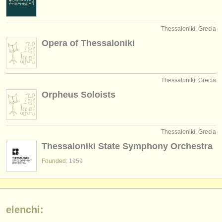
Thessaloniki, Grecia
Opera of Thessaloniki
Thessaloniki, Grecia
Orpheus Soloists
Thessaloniki, Grecia
Thessaloniki State Symphony Orchestra
Founded:
1959
elenchi: