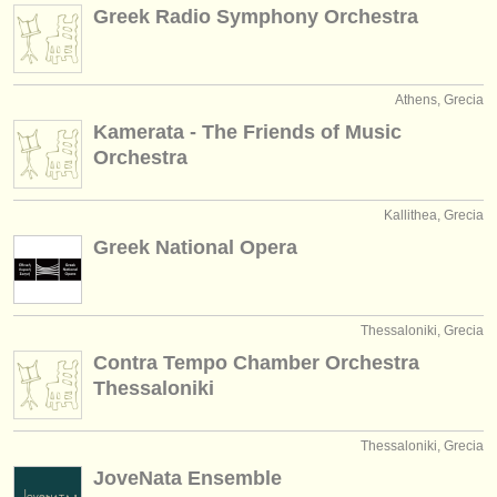
editori:
Greek Radio Symphony Orchestra
pubblica con noi
find out about our
ATS
Athens, Grecia
Kamerata - The Friends of Music
ATS
faq
Orchestra
accedi
Kallithea, Grecia
Greek National Opera
Thessaloniki, Grecia
Contra Tempo Chamber Orchestra
Thessaloniki
Thessaloniki, Grecia
JoveNata Ensemble