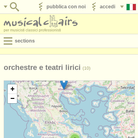
pubblica con noi
accedi
per musicisti classici professionisti
sections
annunci:
jobs - spettacolo
orchestre e teatri lirici
(10)
jobs - insegnamento
+
jobs - amministrazione
−
degree courses
corsi
concorsi/
premi