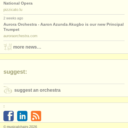
National Opera
pizzicato.lu
2 weeks ago
Aurora Orchestra - Aaron Azunda Akugbo is our new Principal
Trumpet
auroraorchestra.com
more news…
suggest:
suggest an orchestra
:
© musicalchairs 2026