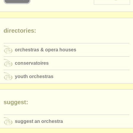
instrument sales
stolen instruments
directories:
directories:
orchestras & opera houses
orchestras & opera houses
conservatoires
conservatoires
youth orchestras
youth orchestras
musicalchairs:
about us
contact us
suggest:
rss feeds
suggest an orchestra
classical music news