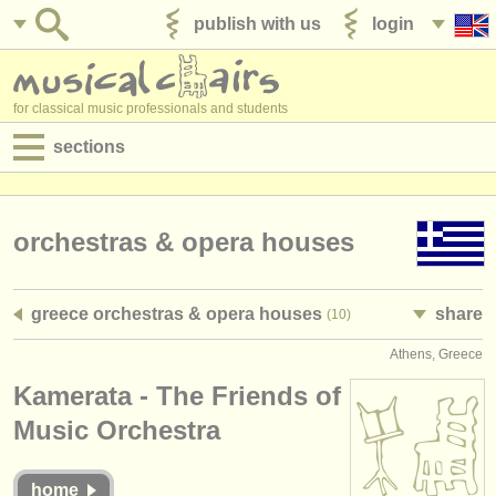
publish with us
login
for classical music professionals and students
sections
postings:
performance jobs
orchestras & opera houses
teaching jobs
greece orchestras & opera houses
share
(10)
admin jobs
Athens, Greece
degree courses
Kamerata - The Friends of
courses
Music Orchestra
competitions
home