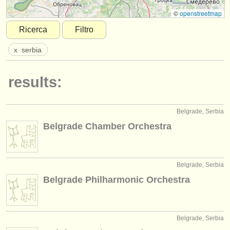
strumenti in vendita
©
openstreetmap
Ricerca
Filtro
strumenti rubati
x
serbia
elenchi:
orchestre e teatri lirici
results:
conservatori
Belgrade, Serbia
orchestre giovanili
Belgrade Chamber Orchestra
musicalchairs:
riguardo musicalchairs
Belgrade, Serbia
contattaci
Belgrade Philharmonic Orchestra
rss feeds
notizie di musica classica
Belgrade, Serbia