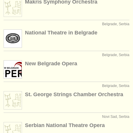
Makris Symphony Orchestra
editori:
pubblica con noi
Belgrade, Serbia
find out about our
ATS
National Theatre in Belgrade
ATS
faq
accedi
Belgrade, Serbia
New Belgrade Opera
Belgrade, Serbia
St. George Strings Chamber Orchestra
Novi Sad, Serbia
Serbian National Theatre Opera