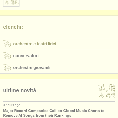
elenchi:
orchestre e teatri lirici
conservatori
orchestre giovanili
ultime novità
3 hours ago
Major Record Companies Call on Global Music Charts to
Remove AI Songs from their Rankings