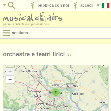
pubblica con noi
accedi
per musicisti classici professionisti
sections
annunci:
jobs - spettacolo
orchestre e teatri lirici
(7)
jobs - insegnamento
+
jobs - amministrazione
−
degree courses
2
corsi
concorsi/
premi