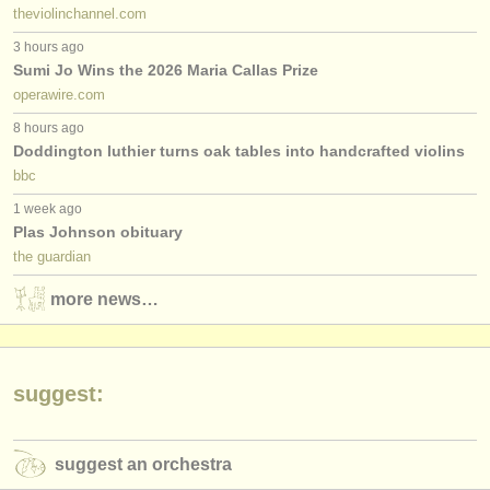
theviolinchannel.com
3 hours ago
Sumi Jo Wins the 2026 Maria Callas Prize
operawire.com
8 hours ago
Doddington luthier turns oak tables into handcrafted violins
bbc
1 week ago
Plas Johnson obituary
the guardian
more news…
suggest:
suggest an orchestra