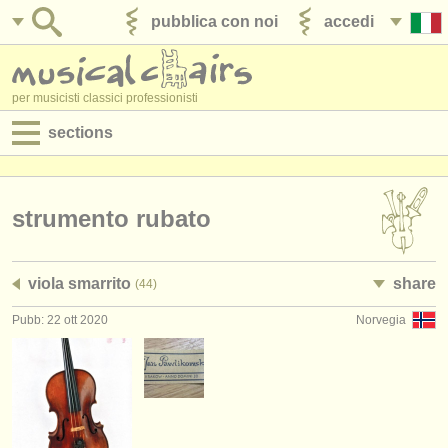
pubblica con noi
accedi
per musicisti classici professionisti
sections
annunci:
jobs - spettacolo
strumento rubato
jobs - insegnamento
viola smarrito
share
(44)
jobs - amministrazione
Pubb: 22 ott 2020
Norvegia
degree courses
corsi
concorsi/
premi