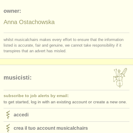
editori:
owner:
pubblica con noi
Anna Ostachowska
find out about our
ATS
ATS
faq
whilst musicalchairs makes every effort to ensure that the information
listed is accurate, fair and genuine, we cannot take responsibility if it
transpires that an advert has misled.
accedi
musicisti:
subscribe to job alerts by email:
to get started, log in with an existing account or create a new one.
accedi
crea il tuo account musicalchairs