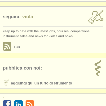
seguici:
viola
keep up to date with the latest jobs, courses, competitions,
instrument sales and news for violas and bows.
rss
pubblica con noi:
aggiungi qui un furto di strumento
: