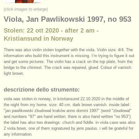
strumenti in vendita
(click images to enlarge)
Viola, Jan Pawlikowski 1997, no 953
strumenti rubati
Stolen: 22 ott 2020 - after 2 am -
elenchi:
Kristiansund in Norway
orchestre e teatri lirici
There was also violin stolen together with the viola. Violin size: 4/4. The
conservatori
information who build this instrument is missing. I’m trying to figure it out
and get some pictures. The violin has a crack on the top plate, from the
bridge to the chinrest. The crack was repaired, glued. Colour of varnish:
orchestre giovanili
light brown.
musicalchairs:
descrizione dello strumento:
riguardo musicalchairs
viola was stolen in norway, in kristiansund 22.10.2020 in the middle of
contattaci
the night from my home. size: 40 cm. dark brown varnish. inside label:
"jan pawlikowski zbudowal kraków anno domini 1997" (word "zbudowal"
and numbers "97" are hand written. there is also hand written "no 953").
rss feeds
the label has also two drawings: church and fiddle. in viola case was also
2 viola bows, one of them signatured by jens paulus. i will be grateful for
notizie di musica classica
any information.