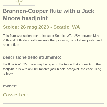
strumenti in vendita
Brannen-Cooper flute with a Jack
strumenti rubati
Moore headjoint
elenchi:
Stolen: 26 mag 2023 - Seattle, WA
orchestre e teatri lirici
This flute was stolen from a house in Seattle, WA, USA between May
25th and 30th along with several other piccolos, piccolo headjoints, and
conservatori
an alto flute.
orchestre giovanili
descrizione dello strumento:
musicalchairs:
the flute is #1525. there may be tape on the tenon that connects to the
footjoint. it is with an unnumbered jack moore headjoint. the case lining
riguardo musicalchairs
is brown.
contattaci
owner:
rss feeds
Cassie Lear
notizie di musica classica