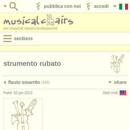
pubblica con noi
accedi
per musicisti classici professionisti
sections
annunci:
jobs - spettacolo
strumento rubato
jobs - insegnamento
flauto smarrito
share
(162)
jobs - amministrazione
Pubb: 02 giu 2023
Stati Uniti
degree courses
corsi
concorsi/
premi