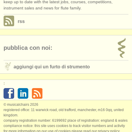
keep up to date with the latest jobs, courses, competitions,
instrument sales and news for flute family.
rss
pubblica con noi:
aggiungi qui un furto di strumento
:
© musicalchairs 2026
registered office: 11 warwick road, old trafford, manchester, m16 0qq, united
kingdom.
company registration number: ​6199692 place of registration: england & wales
compliance notice: ​this site uses cookies to track visitor numbers and activity
for more information on our use of cookies please read our
privacy policy