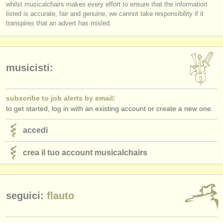
whilst musicalchairs makes every effort to ensure that the information
editori:
listed is accurate, fair and genuine, we cannot take responsibility if it
pubblica con noi
transpires that an advert has misled.
find out about our
ATS
ATS
faq
musicisti:
accedi
subscribe to job alerts by email:
to get started, log in with an existing account or create a new one.
accedi
crea il tuo account musicalchairs
seguici:
flauto