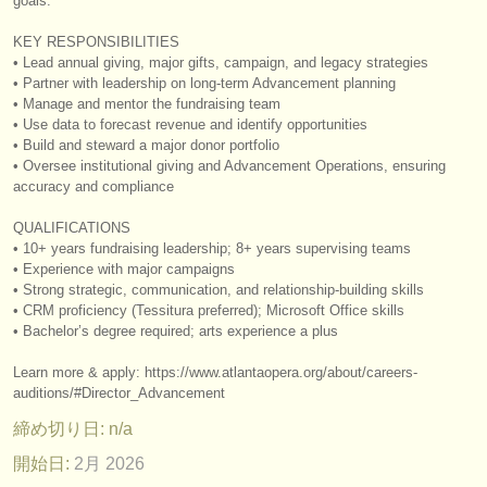
goals.
出版社:
KEY RESPONSIBILITIES
掲載方法
• Lead annual giving, major gifts, campaign, and legacy strategies
• Partner with leadership on long‑term Advancement planning
find out about our
ATS
• Manage and mentor the fundraising team
• Use data to forecast revenue and identify opportunities
ATS
faq
• Build and steward a major donor portfolio
• Oversee institutional giving and Advancement Operations, ensuring
accuracy and compliance
ログイン
QUALIFICATIONS
• 10+ years fundraising leadership; 8+ years supervising teams
• Experience with major campaigns
• Strong strategic, communication, and relationship‑building skills
• CRM proficiency (Tessitura preferred); Microsoft Office skills
• Bachelor’s degree required; arts experience a plus
Learn more & apply: https:/
/
www.atlantaopera.org/
about/
careers-
auditions/
#Director_Advancement
締め切り日: n/a
開始日:
2月 2026