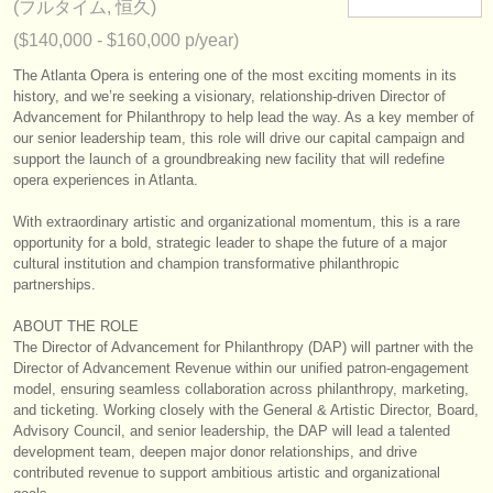
(フルタイム, 恒久)
楽器の販売
($140,000 - $160,000 p/year)
盗まれた楽器
The Atlanta Opera is entering one of the most exciting moments in its
history, and we’re seeking a visionary, relationship‑driven Director of
ディレクトリー:
Advancement for Philanthropy to help lead the way. As a key member of
our senior leadership team, this role will drive our capital campaign and
オーケストラ
support the launch of a groundbreaking new facility that will redefine
opera experiences in Atlanta.
音楽学校
With extraordinary artistic and organizational momentum, this is a rare
ユース オーケストラ
opportunity for a bold, strategic leader to shape the future of a major
cultural institution and champion transformative philanthropic
musicalchairs:
partnerships.
musicalchairsについて
ABOUT THE ROLE
The Director of Advancement for Philanthropy (DAP) will partner with the
お問い合わせ
Director of Advancement Revenue within our unified patron‑engagement
model, ensuring seamless collaboration across philanthropy, marketing,
and ticketing. Working closely with the General & Artistic Director, Board,
rss feeds
Advisory Council, and senior leadership, the DAP will lead a talented
development team, deepen major donor relationships, and drive
クラシック音楽ニュース
contributed revenue to support ambitious artistic and organizational