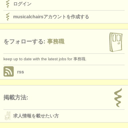
ログイン
musicalchairsアカウントを作成する
をフォローする:
事務職
keep up to date with the latest jobs for 事務職.
rss
掲載方法:
求人情報を載せたい方