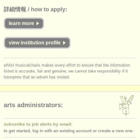
詳細情報 / how to apply:
learn more
view institution profile
whilst musicalchairs makes every effort to ensure that the information
listed is accurate, fair and genuine, we cannot take responsibility if it
transpires that an advert has misled.
arts administrators:
subscribe to job alerts by email:
to get started, log in with an existing account or create a new one.