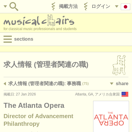
掲載方法
ログイン
for classical music professionals and students
sections
目録:
求人情報 (演奏関係の職)
求人情報 (管理者関連の職)
求人情報 (教育関連の職)
求人情報 (管理者関連の職): 事務職
share
(75)
求人情報 (管理者関連の職)
掲載日: 27 Jan 2026
Atlanta, GA, アメリカ合衆国
degree courses
The Atlanta Opera
講習会
Director of Advancement
Philanthropy
コンクール