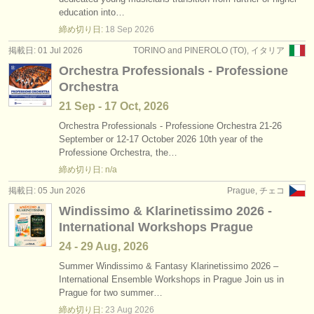
コンクール: ファゴット
(5)
education into…
楽器の販売
締め切り日:
18 Sep
2026
楽器の販売: ファゴット
(75)
盗まれた楽器
掲載日: 01 Jul 2026
TORINO and PINEROLO (TO), イタリア
Orchestra Professionals - Professione
盗まれた楽器: ファゴット
ディレクトリー:
(51)
Orchestra
オーケストラ
21 Sep - 17 Oct, 2026
音楽学校
Orchestra Professionals - Professione Orchestra 21-26
September or 12-17 October 2026 10th year of the
Professione Orchestra, the…
ユース オーケストラ
締め切り日: n/a
musicalchairs:
掲載日: 05 Jun 2026
Prague, チェコ
musicalchairsについて
Windissimo & Klarinetissimo 2026 -
International Workshops Prague
お問い合わせ
24 - 29 Aug, 2026
rss feeds
Summer Windissimo & Fantasy Klarinetissimo 2026 –
International Ensemble Workshops in Prague Join us in
Prague for two summer…
クラシック音楽ニュース
締め切り日:
23 Aug
2026