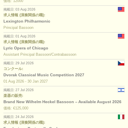
価格: 12000
掲載日: 03 Aug 2026
求人情報 (演奏関係の職):
Lexington Philharmonic
Principal Bassoon
掲載日: 01 Aug 2026
求人情報 (演奏関係の職):
Lyric Opera of Chicago
Assistant Principal Bassoon/Contrabassoon
掲載日: 29 Jul 2026
コンクール:
Dvorak Classical Music Competition 2027
01 Aug
2026
-
30 Jan
2027
掲載日: 27 Jul 2026
楽器の販売:
Brand New Wilhelm Heckel Bassoon – Available August 2026
価格: €125,000
掲載日: 24 Jul 2026
求人情報 (演奏関係の職):