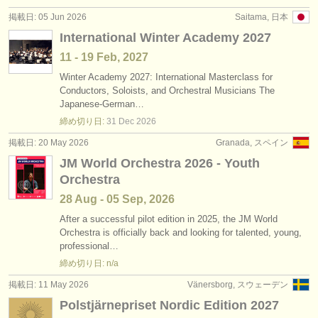
出版社:
掲載日: 05 Jun 2026
Saitama, 日本
掲載方法
International Winter Academy 2027
11 - 19 Feb, 2027
find out about our
ATS
Winter Academy 2027: International Masterclass for
Conductors, Soloists, and Orchestral Musicians The
ATS
faq
Japanese-German…
締め切り日:
31 Dec
2026
ログイン
掲載日: 20 May 2026
Granada, スペイン
JM World Orchestra 2026 - Youth
Orchestra
28 Aug - 05 Sep, 2026
After a successful pilot edition in 2025, the JM World
Orchestra is officially back and looking for talented, young,
professional…
締め切り日: n/a
掲載日: 11 May 2026
Vänersborg, スウェーデン
Polstjärnepriset Nordic Edition 2027