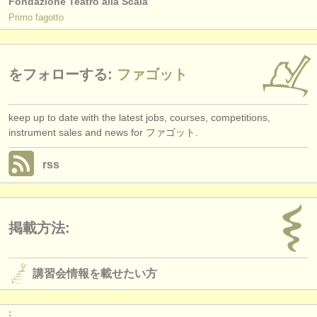
Fondazione Teatro alla Scala
Primo fagotto
をフォローする:
ファゴット
keep up to date with the latest jobs, courses, competitions,
instrument sales and news for ファゴット.
rss
掲載方法:
講習会情報を載せたい方
: