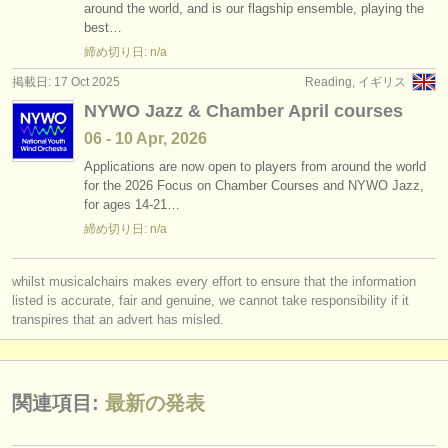
around the world, and is our flagship ensemble, playing the
best…
締め切り日: n/a
掲載日: 17 Oct 2025
Reading, イギリス
NYWO Jazz & Chamber April courses
06 - 10 Apr, 2026
Applications are now open to players from around the world
for the 2026 Focus on Chamber Courses and NYWO Jazz,
for ages 14-21…
締め切り日: n/a
whilst musicalchairs makes every effort to ensure that the information
listed is accurate, fair and genuine, we cannot take responsibility if it
transpires that an advert has misled.
関連項目:
最新の発表