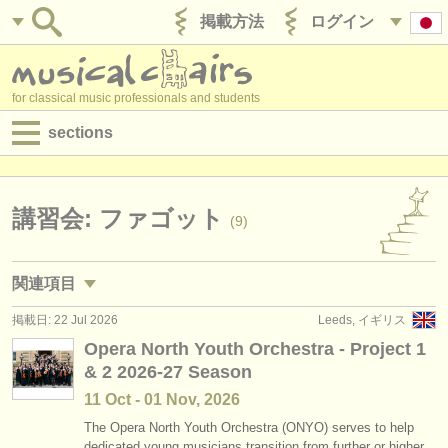
掲載方法
ログイン
for classical music professionals and students
sections
目録:
求人情報 (演奏関係の職)
講習会: ファゴット
(9)
求人情報 (教育関連の職)
関連項目
求人情報 (管理者関連の職)
掲載日: 22 Jul 2026
Leeds, イギリス
求人情報 (演奏関係の職): ファゴット
(17)
degree courses
Opera North Youth Orchestra - Project 1
& 2 2026-27 Season
degree courses: ファゴット
(10)
講習会
11 Oct - 01 Nov, 2026
degree courses: baroque bassoon
(1)
コンクール
The Opera North Youth Orchestra (ONYO) serves to help
dedicated young musicians transition from further or higher