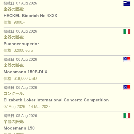
掲載日: 07 Aug 2026
楽器の販売:
HECKEL Biebrich Nr. 4XXX
価格: 9800,-
掲載日: 06 Aug 2026
楽器の販売:
Puchner superior
価格: 32000 euro
掲載日: 06 Aug 2026
楽器の販売:
Moosmann 150E-DLX
価格: $19,000 USD
掲載日: 06 Aug 2026
コンクール:
Elizabeth Loker International Concerto Competition
07 Aug
2026
-
14 Mar
2027
掲載日: 05 Aug 2026
楽器の販売:
Moosmann 150