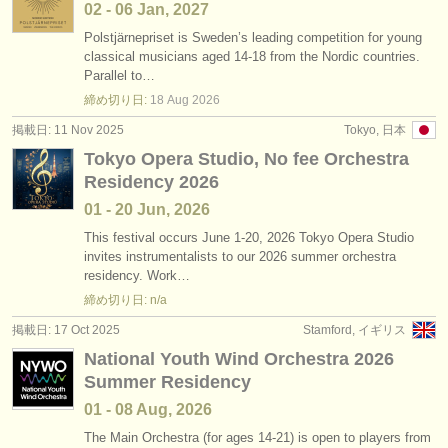
02 - 06 Jan, 2027
Polstjärnepriset is Sweden’s leading competition for young
classical musicians aged 14-18 from the Nordic countries.
Parallel to…
締め切り日:
18 Aug
2026
掲載日: 11 Nov 2025
Tokyo, 日本
Tokyo Opera Studio, No fee Orchestra
Residency 2026
01 - 20 Jun, 2026
This festival occurs June 1-20, 2026 Tokyo Opera Studio
invites instrumentalists to our 2026 summer orchestra
residency. Work…
締め切り日: n/a
掲載日: 17 Oct 2025
Stamford, イギリス
National Youth Wind Orchestra 2026
Summer Residency
01 - 08 Aug, 2026
The Main Orchestra (for ages 14-21) is open to players from