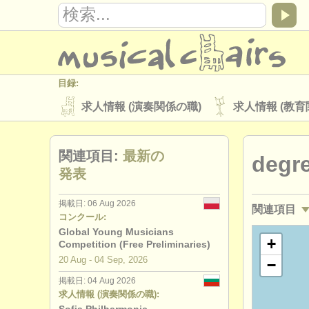
目録:
求人情報 (演奏関係の職)
求人情報 (教育
楽器の販売
盗まれた楽器
関連項目:
最新の
degr
ディレクトリー:
発表
オーケストラ
音楽学校
ユース 
掲載日: 06 Aug 2026
関連項目
musicalchairs:
コンクール:
musicalchairsについて
お問い合わせ
Global Young Musicians
求人情報 (
+
Competition (Free Preliminaries)
出版社:
20 Aug - 04 Sep, 2026
−
求人情報 (
掲載方法
find out about our
ATS
掲載日: 04 Aug 2026
求人情報 (演奏関係の職):
講習会: チ