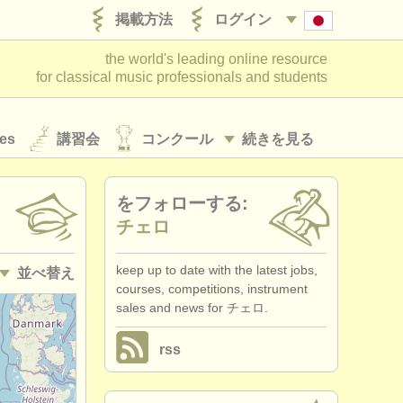
掲載方法
ログイン
the world's leading online resource
for classical music professionals and students
es
講習会
コンクール
続きを見る
をフォローする:
チェロ
keep up to date with the latest jobs,
並べ替え
courses, competitions, instrument
sales and news for チェロ.
• 掲載日
rss
•
締め切り日
•
国