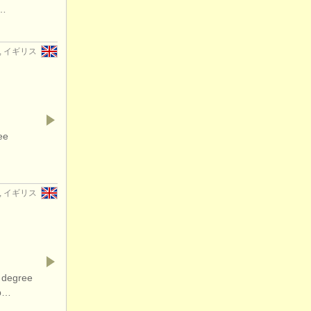
f…
er, イギリス
ee
er, イギリス
 degree
op…