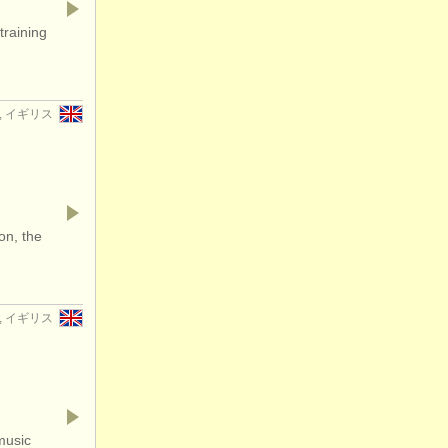
training
er, イギリス
on, the
er, イギリス
music