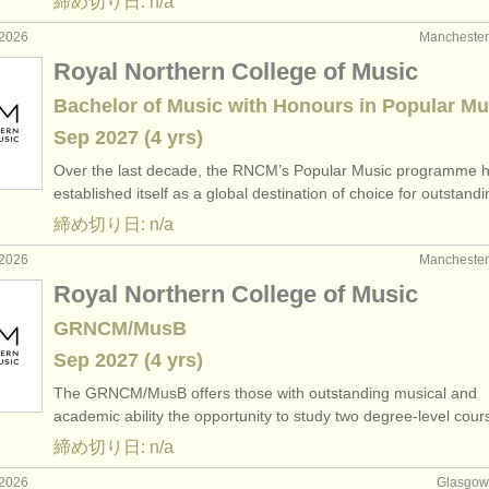
締め切り日: n/a
2026
Manchest
Royal Northern College of Music
Bachelor of Music with Honours in Popular Mu
Sep
2027
(4 yrs)
Over the last decade, the RNCM’s Popular Music programme 
established itself as a global destination of choice for outstan
締め切り日: n/a
2026
Manchest
Royal Northern College of Music
GRNCM/MusB
Sep
2027
(4 yrs)
The GRNCM/
MusB offers those with outstanding musical and
academic ability the opportunity to study two degree-level cou
締め切り日: n/a
2026
Glasgo