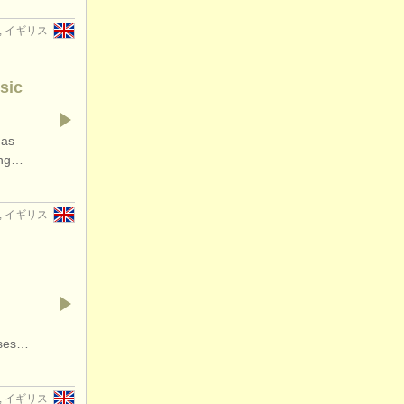
er, イギリス
sic
has
ding…
er, イギリス
rses…
w, イギリス