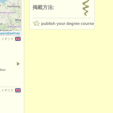
掲載方法:
publish your degree course
openstreetmap
er, イギリス
dies
er, イギリス