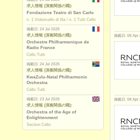
求人情報 (演奏関係の職):
Fondazione Teatro di San Carlo
n. 1 Violoncello di fila / n. 1 Tutti Cello
掲載日: 24 Jul 2026
求人情報 (演奏関係の職):
掲載日: 08 Apr 
Orchestre Philharmonique de
Radio France
Cello Tutti
掲載日: 24 Jul 2026
求人情報 (演奏関係の職):
KwaZulu-Natal Philharmonic
Orchestra
Cello Tutti
掲載日: 23 Jul 2026
掲載日: 08 Apr 
求人情報 (演奏関係の職):
Orchestra of the Age of
Enlightenment
Section Cello