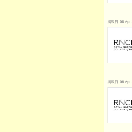
掲載日: 08 Apr 
掲載日: 08 Apr 