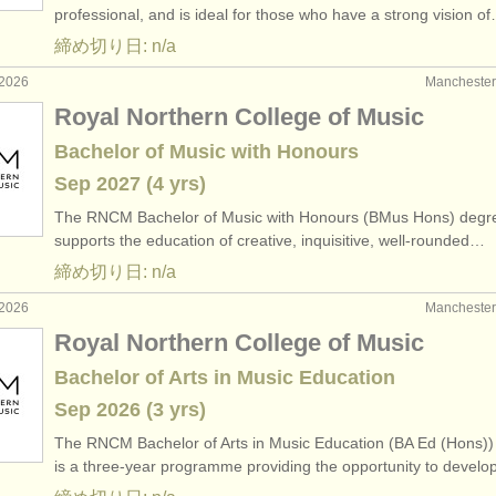
professional, and is ideal for those who have a strong vision o
締め切り日: n/a
2026
Manchest
Royal Northern College of Music
Bachelor of Music with Honours
Sep
2027
(4 yrs)
The RNCM Bachelor of Music with Honours (BMus Hons) degr
supports the education of creative, inquisitive, well-rounded…
締め切り日: n/a
2026
Manchest
Royal Northern College of Music
Bachelor of Arts in Music Education
Sep
2026
(3 yrs)
The RNCM Bachelor of Arts in Music Education (BA Ed (Hons))
is a three-year programme providing the opportunity to devel