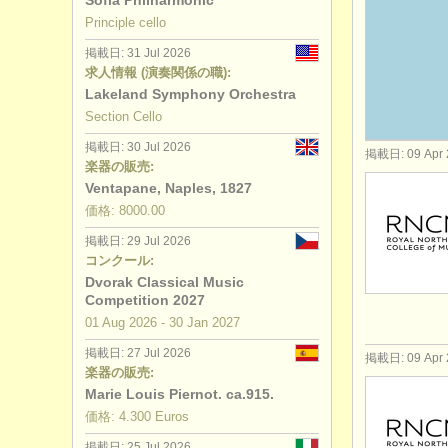
Sofia Philharmonic
Principle cello
講習会: baro
掲載日: 31 Jul 2026
求人情報 (演奏関係の職):
degree cou
Lakeland Symphony Orchestra
Section Cello
コンクール:
掲載日: 30 Jul 2026
掲載日: 09 Apr 
楽器の販売:
楽器の販売:
Ventapane, Naples, 1827
盗まれた楽
価格: 8000.00
掲載日: 29 Jul 2026
コンクール:
Dvorak Classical Music
Competition 2027
01 Aug
2026
-
30 Jan
2027
掲載日: 27 Jul 2026
掲載日: 09 Apr 
楽器の販売:
Marie Louis Piernot. ca.915.
価格: 4.300 Euros
掲載日: 25 Jul 2026