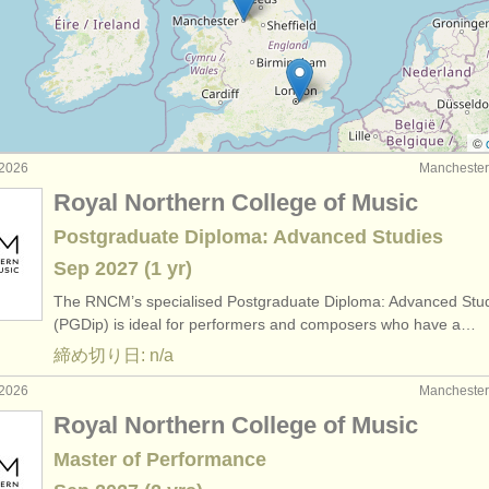
que cello
(2)
rses: baroque cello
(2)
 チェロ
(15)
©
2026
Manchest
 チェロ
(79)
Royal Northern College of Music
器: チェロ
(52)
Postgraduate Diploma: Advanced Studies
Sep
2027
(1 yr)
The RNCM’s specialised Postgraduate Diploma: Advanced Stu
(PGDip) is ideal for performers and composers who have a…
締め切り日: n/a
2026
Manchest
Royal Northern College of Music
Master of Performance