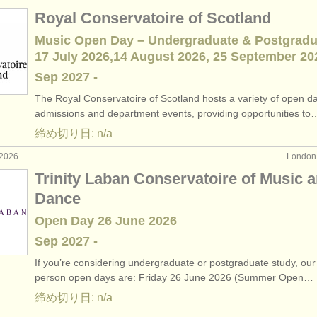
Royal Conservatoire of Scotland
Music Open Day – Undergraduate & Postgradu
17 July 2026,14 August 2026, 25 September 20
Sep
2027
-
The Royal Conservatoire of Scotland hosts a variety of open d
admissions and department events, providing opportunities to
締め切り日: n/a
2026
Londo
Trinity Laban Conservatoire of Music 
Dance
Open Day 26 June 2026
Sep
2027
-
If you’re considering undergraduate or postgraduate study, our 
person open days are: Friday 26 June 2026 (Summer Open…
締め切り日: n/a