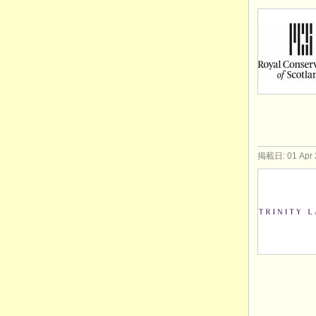
掲載日: 01 Apr 