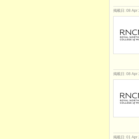
掲載日: 08 Apr 
掲載日: 08 Apr 
掲載日: 01 Apr 