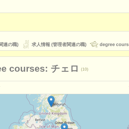
関連の職)
求人情報 (管理者関連の職)
degree cours
ee courses: チェロ
(10)
オーケストラ
rss feeds
クラシック音楽ニュース
演奏関係の職): チェロ
(26)
教育関連の職): チェロ
(7)
ATS
faq
ログイン
ェロ
(23)