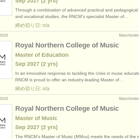
Sep
2027
(2 yrs)
Through a combination of advanced practical and pedagogical 
and vocational studies, the RNCM’s specialist Master of…
締め切り日: n/a
2026
Manchest
Royal Northern College of Music
Master of Education
Sep
2027
(2 yrs)
In an innovative response to tackling the crisis in music educati
RNCM is proud to offer an industry-leading Master of…
締め切り日: n/a
2026
Manchest
Royal Northern College of Music
Master of Music
Sep
2027
(2 yrs)
The RNCM’s Master of Music (MMus) meets the needs of the 