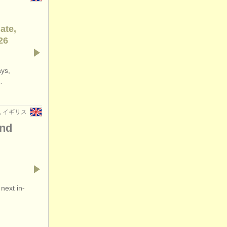
ate,
26
ays,
…
n, イギリス
and
next in-