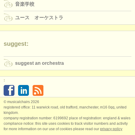
音楽学校
ユース オーケストラ
suggest:
suggest an orchestra
:
© musicalchairs 2026
registered office: 11 warwick road, old trafford, manchester, m16 0qq, united
kingdom.
company registration number: ​6199692 place of registration: england & wales
compliance notice: ​this site uses cookies to track visitor numbers and activity
for more information on our use of cookies please read our
privacy policy