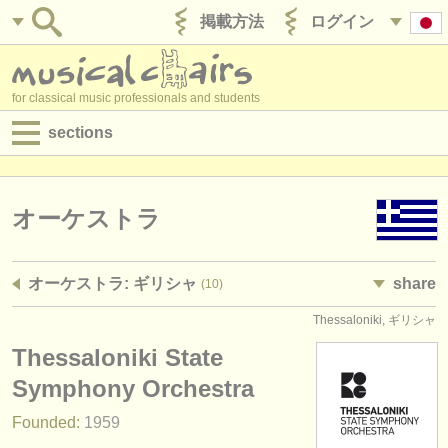
掲載方法
ログイン
for classical music professionals and students
sections
目録:
求人情報 (演奏関係の職)
オーケストラ
求人情報 (教育関連の職)
オーケストラ: ギリシャ
share
(10)
求人情報 (管理者関連の職)
Thessaloniki, ギリシャ
degree courses
Thessaloniki State
講習会
Symphony Orchestra
Founded:
1959
コンクール