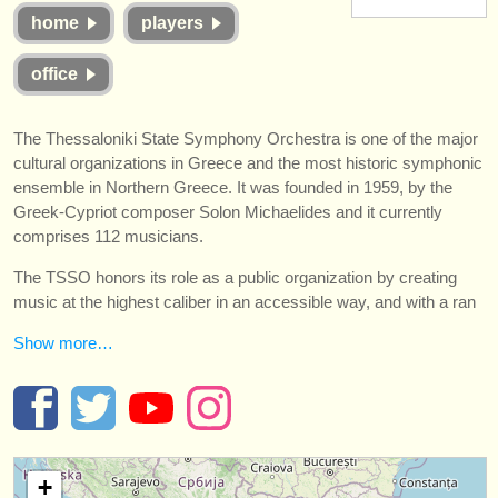
楽器の販売
home
players
盗まれた楽器
office
ディレクトリー:
The Thessaloniki State Symphony Orchestra is one of the major
オーケストラ
cultural organizations in Greece and the most historic symphonic
ensemble in Northern Greece. It was founded in 1959, by the
音楽学校
Greek-Cypriot composer Solon Michaelides and it currently
comprises 112 musicians.
ユース オーケストラ
The TSSO honors its role as a public organization by creating
musicalchairs:
music at the highest caliber in an accessible way, and with a ran
musicalchairsについて
Show more…
お問い合わせ
rss feeds
クラシック音楽ニュース
+