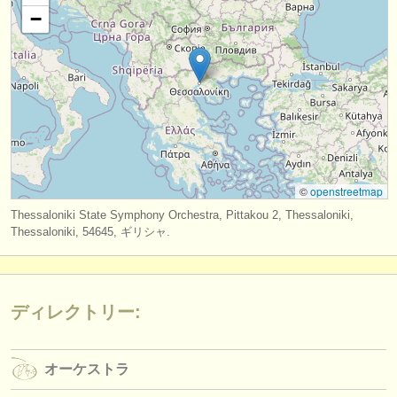
出版社:
−
掲載方法
find out about our
ATS
ATS
faq
ログイン
©
openstreetmap
Thessaloniki State Symphony Orchestra, Pittakou 2, Thessaloniki,
Thessaloniki, 54645, ギリシャ.
ディレクトリー:
オーケストラ