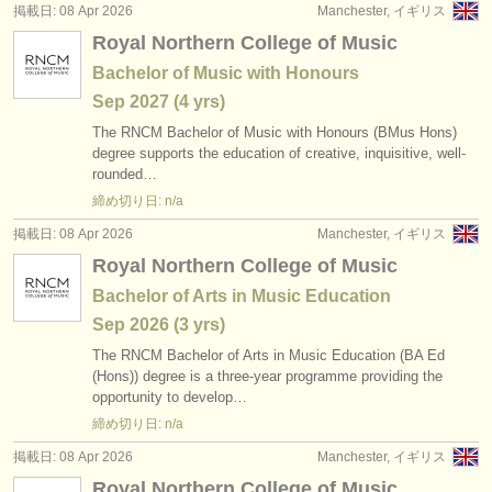
掲載日: 08 Apr 2026
Manchester, イギリス
Royal Northern College of Music
Bachelor of Music with Honours
Sep
2027
(4 yrs)
The RNCM Bachelor of Music with Honours (BMus Hons)
degree supports the education of creative, inquisitive, well-
rounded…
締め切り日: n/a
掲載日: 08 Apr 2026
Manchester, イギリス
Royal Northern College of Music
Bachelor of Arts in Music Education
Sep
2026
(3 yrs)
The RNCM Bachelor of Arts in Music Education (BA Ed
(Hons)) degree is a three-year programme providing the
opportunity to develop…
締め切り日: n/a
掲載日: 08 Apr 2026
Manchester, イギリス
Royal Northern College of Music