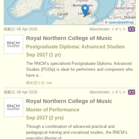
degree courses: baroque flute
(2)
楽器の販売
degree courses: 民俗 ホイッスル/
フルート
(1)
盗まれた楽器
©
openstreetmap
掲載日: 09 Apr 2026
Manchester, イギリス
コンクール: フルート
ディレクトリー:
(23)
Royal Northern College of Music
オーケストラ
楽器の販売: フルート
(81)
Postgraduate Diploma: Advanced Studies
Sep
2027
(1 yr)
音楽学校
盗まれた楽器: フルート
(162)
The RNCM’s specialised Postgraduate Diploma: Advanced
ユース オーケストラ
Studies (PGDip) is ideal for performers and composers who
have a…
musicalchairs:
締め切り日: n/a
musicalchairsについて
掲載日: 09 Apr 2026
Manchester, イギリス
Royal Northern College of Music
お問い合わせ
Master of Performance
rss feeds
Sep
2027
(2 yrs)
Through a combination of advanced practical and
クラシック音楽ニュース
pedagogical training and vocational studies, the RNCM’s
specialist Master of…