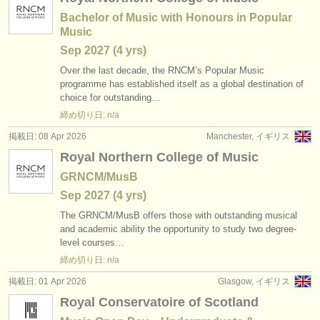
Bachelor of Music with Honours in Popular
Music
Sep
2027
(4 yrs)
Over the last decade, the RNCM’s Popular Music
programme has established itself as a global destination of
choice for outstanding…
締め切り日: n/a
掲載日: 08 Apr 2026
Manchester, イギリス
Royal Northern College of Music
GRNCM/MusB
Sep
2027
(4 yrs)
The GRNCM/
MusB offers those with outstanding musical
and academic ability the opportunity to study two degree-
level courses…
締め切り日: n/a
掲載日: 01 Apr 2026
Glasgow, イギリス
Royal Conservatoire of Scotland