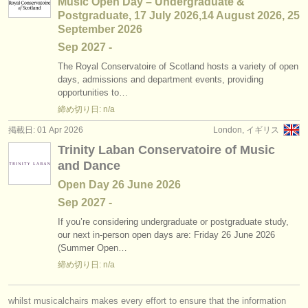
Music Open Day – Undergraduate &
Postgraduate, 17 July 2026,14 August 2026, 25
September 2026
Sep
2027
-
The Royal Conservatoire of Scotland hosts a variety of open
days, admissions and department events, providing
opportunities to…
締め切り日: n/a
掲載日: 01 Apr 2026
London, イギリス
Trinity Laban Conservatoire of Music
and Dance
Open Day 26 June 2026
Sep
2027
-
If you’re considering undergraduate or postgraduate study,
our next in-person open days are: Friday 26 June 2026
(Summer Open…
締め切り日: n/a
whilst musicalchairs makes every effort to ensure that the information