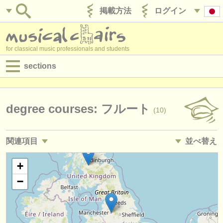
掲載方法
ログイン
for classical music professionals and students
sections
目録:
求人情報 (演奏関係の職)
degree courses: フルート
(10)
求人情報 (教育関連の職)
関連項目
並べ替え
求人情報 (管理者関連の職)
求人情報 (演奏関係の職): フルート
• 掲載日
+
(19)
degree courses
−
求人情報 (教育関連の職): フルート
•
締め切り日
(1)
講習会
講習会: フルート
•
国
(15)
コンクール