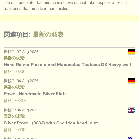
listed is accurate, fair and genuine, we cannot take responsibility if it
transpires that an advert has misled.
関連項目:
最新の発表
掲載日: 07 Aug 2026
楽器の販売:
Hans Reiner Piccolo and Muramatsu Tsubasa DS Heavy wall
価格: 6000€
掲載日: 06 Aug 2026
楽器の販売:
Powell Handmade Silver Flute
価格: 8000 €
掲載日: 06 Aug 2026
楽器の販売:
Silver Powell (8034) with Sheridan head joint
価格: £9000