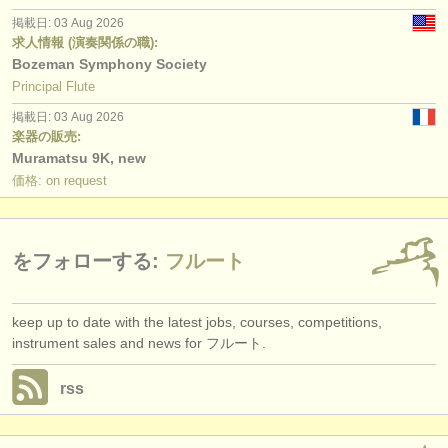
掲載日: 03 Aug 2026
求人情報 (演奏関係の職):
Bozeman Symphony Society
Principal Flute
掲載日: 03 Aug 2026
楽器の販売:
Muramatsu 9K, new
価格: on request
をフォローする:
フルート
keep up to date with the latest jobs, courses, competitions,
instrument sales and news for フルート.
rss