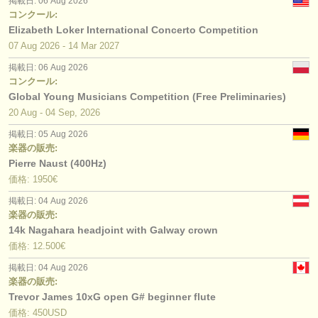
掲載日: 06 Aug 2026
コンクール:
Elizabeth Loker International Concerto Competition
07 Aug
2026
-
14 Mar
2027
掲載日: 06 Aug 2026
コンクール:
Global Young Musicians Competition (Free Preliminaries)
20 Aug - 04 Sep, 2026
掲載日: 05 Aug 2026
楽器の販売:
Pierre Naust (400Hz)
価格: 1950€
掲載日: 04 Aug 2026
楽器の販売:
14k Nagahara headjoint with Galway crown
価格: 12.500€
掲載日: 04 Aug 2026
楽器の販売:
Trevor James 10xG open G# beginner flute
価格: 450USD