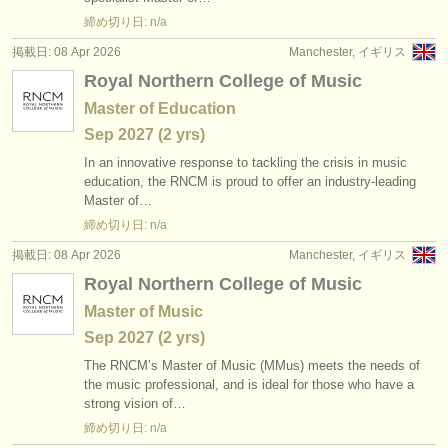
出版社:
締め切り日: n/a
掲載方法
掲載日: 08 Apr 2026
Manchester, イギリス
Royal Northern College of Music
find out about our
ATS
Master of Education
ATS
faq
Sep
2027
(2 yrs)
In an innovative response to tackling the crisis in music
ログイン
education, the RNCM is proud to offer an industry-leading
Master of…
締め切り日: n/a
掲載日: 08 Apr 2026
Manchester, イギリス
Royal Northern College of Music
Master of Music
Sep
2027
(2 yrs)
The RNCM’s Master of Music (MMus) meets the needs of
the music professional, and is ideal for those who have a
strong vision of…
締め切り日: n/a