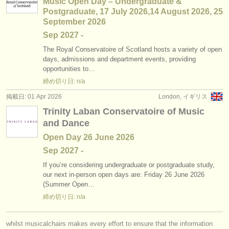
Music Open Day – Undergraduate &
Postgraduate, 17 July 2026,14 August 2026, 25
September 2026
Sep
2027
-
The Royal Conservatoire of Scotland hosts a variety of open
days, admissions and department events, providing
opportunities to…
締め切り日: n/a
掲載日: 01 Apr 2026
London, イギリス
Trinity Laban Conservatoire of Music
and Dance
Open Day 26 June 2026
Sep
2027
-
If you’re considering undergraduate or postgraduate study,
our next in-person open days are: Friday 26 June 2026
(Summer Open…
締め切り日: n/a
whilst musicalchairs makes every effort to ensure that the information