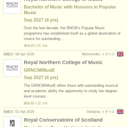
Bachelor of Music with Honours in Popular
Music
Sep
2027
(4 yrs)
Over the last decade, the RNCM’s Popular Music
programme has established itself as a global destination of
choice for outstanding…
締め切り日: n/a
掲載日: 08 Apr 2026
Manchester, イギリス
Royal Northern College of Music
GRNCM/MusB
Sep
2027
(4 yrs)
The GRNCM/
MusB offers those with outstanding musical
and academic ability the opportunity to study two degree-
level courses…
締め切り日: n/a
掲載日: 01 Apr 2026
Glasgow, イギリス
Royal Conservatoire of Scotland