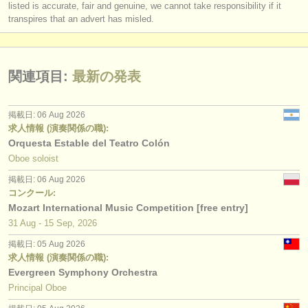
listed is accurate, fair and genuine, we cannot take responsibility if it
transpires that an advert has misled.
関連項目:
最新の発表
掲載日: 06 Aug 2026
求人情報 (演奏関係の職):
Orquesta Estable del Teatro Colón
Oboe soloist
掲載日: 06 Aug 2026
コンクール:
Mozart International Music Competition [free entry]
31 Aug - 15 Sep, 2026
掲載日: 05 Aug 2026
求人情報 (演奏関係の職):
Evergreen Symphony Orchestra
Principal Oboe