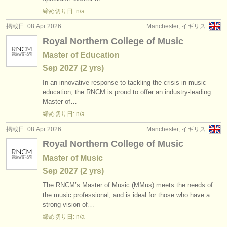
出版社:
締め切り日: n/a
掲載方法
掲載日: 08 Apr 2026
Manchester, イギリス
Royal Northern College of Music
find out about our
ATS
Master of Education
ATS
faq
Sep
2027
(2 yrs)
In an innovative response to tackling the crisis in music
ログイン
education, the RNCM is proud to offer an industry-leading
Master of…
締め切り日: n/a
掲載日: 08 Apr 2026
Manchester, イギリス
Royal Northern College of Music
Master of Music
Sep
2027
(2 yrs)
The RNCM’s Master of Music (MMus) meets the needs of
the music professional, and is ideal for those who have a
strong vision of…
締め切り日: n/a