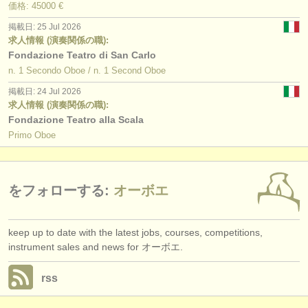
価格: 45000 €
掲載日: 25 Jul 2026
求人情報 (演奏関係の職):
Fondazione Teatro di San Carlo
n. 1 Secondo Oboe / n. 1 Second Oboe
掲載日: 24 Jul 2026
求人情報 (演奏関係の職):
Fondazione Teatro alla Scala
Primo Oboe
をフォローする:
オーボエ
keep up to date with the latest jobs, courses, competitions,
instrument sales and news for オーボエ.
rss