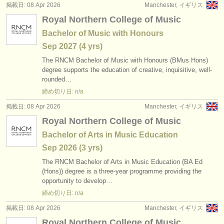
掲載日: 08 Apr 2026
Manchester, イギリス
Royal Northern College of Music
Bachelor of Music with Honours
Sep
2027
(4 yrs)
The RNCM Bachelor of Music with Honours (BMus Hons)
degree supports the education of creative, inquisitive, well-
rounded…
締め切り日: n/a
掲載日: 08 Apr 2026
Manchester, イギリス
Royal Northern College of Music
Bachelor of Arts in Music Education
Sep
2026
(3 yrs)
The RNCM Bachelor of Arts in Music Education (BA Ed
(Hons)) degree is a three-year programme providing the
opportunity to develop…
締め切り日: n/a
掲載日: 08 Apr 2026
Manchester, イギリス
Royal Northern College of Music