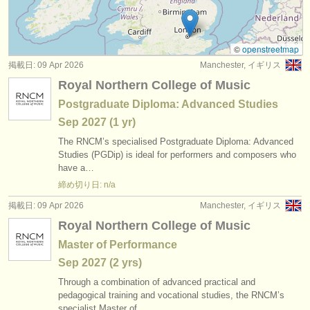
degree courses: baroque oboe
(1)
楽器の販売
コンクール: オーボエ
(4)
盗まれた楽器
©
openstreetmap
掲載日: 09 Apr 2026
Manchester, イギリス
楽器の販売: オーボエ
ディレクトリー:
(19)
Royal Northern College of Music
オーケストラ
盗まれた楽器: オーボエ
(87)
Postgraduate Diploma: Advanced Studies
Sep
2027
(1 yr)
音楽学校
The RNCM’s specialised Postgraduate Diploma: Advanced
ユース オーケストラ
Studies (PGDip) is ideal for performers and composers who
have a…
musicalchairs:
締め切り日: n/a
musicalchairsについて
掲載日: 09 Apr 2026
Manchester, イギリス
Royal Northern College of Music
お問い合わせ
Master of Performance
rss feeds
Sep
2027
(2 yrs)
Through a combination of advanced practical and
クラシック音楽ニュース
pedagogical training and vocational studies, the RNCM’s
specialist Master of…