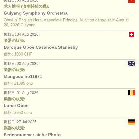
掲載日: 05 Aug 2026
求人情報 (演奏関係の職):
Guiyang Symphony Orchestra
Oboe & English Horn, Associate Principal Audition date/place: August
26, 2026 Guiyang
掲載日: 04 Aug 2026
楽器の販売:
Baroque Oboe Casanova Stanesby
価格: 1000 CHF
掲載日: 03 Aug 2026
楽器の販売:
Marigaux no11871
価格: £1395 ono
掲載日: 01 Aug 2026
楽器の販売:
Lorée Oboe
価格: 2250 euro
掲載日: 27 Jul 2026
楽器の販売:
Seriennummer siehe Photo