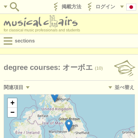
掲載方法
ログイン
for classical music professionals and students
sections
目録:
求人情報 (演奏関係の職)
degree courses: オーボエ
(10)
求人情報 (教育関連の職)
関連項目
並べ替え
求人情報 (管理者関連の職)
求人情報 (演奏関係の職): オーボエ
• 掲載日
+
(16)
degree courses
−
求人情報 (教育関連の職): オーボエ
•
締め切り日
(1)
講習会
講習会: オーボエ
•
国
(8)
コンクール