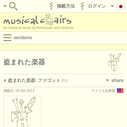
掲載方法
ログイン
for classical music professionals and students
sections
目録:
求人情報 (演奏関係の職)
盗まれた楽器
求人情報 (教育関連の職)
盗まれた楽器: ファゴット
share
(51)
求人情報 (管理者関連の職)
掲載日: 19 Apr 2013
アメリカ合衆国
degree courses
講習会
コンクール