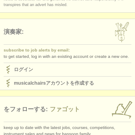
出版社:
transpires that an advert has misled.
掲載方法
find out about our
ATS
演奏家:
ATS
faq
subscribe to job alerts by email:
ログイン
to get started, log in with an existing account or create a new one.
ログイン
musicalchairsアカウントを作成する
をフォローする:
ファゴット
keep up to date with the latest jobs, courses, competitions,
instrument sales and news for bassoon family.