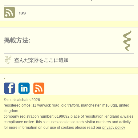
rss
掲載方法:
盗んだ楽器をここに追加
:
© musicalchairs 2026
registered office: 11 warwick road, old trafford, manchester, m16 0qq, united
kingdom.
company registration number: ​6199692 place of registration: england & wales
compliance notice: ​this site uses cookies to track visitor numbers and activity
for more information on our use of cookies please read our
privacy policy