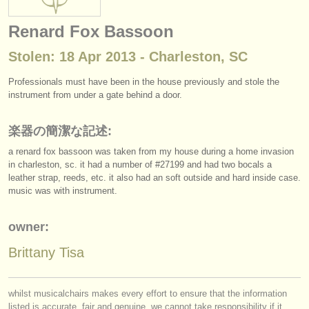
楽器の販売
Renard Fox Bassoon
盗まれた楽器
Stolen: 18 Apr 2013 - Charleston, SC
ディレクトリー:
Professionals must have been in the house previously and stole the
オーケストラ
instrument from under a gate behind a door.
音楽学校
楽器の簡潔な記述:
a renard fox bassoon was taken from my house during a home invasion
ユース オーケストラ
in charleston, sc. it had a number of #27199 and had two bocals a
musicalchairs:
leather strap, reeds, etc. it also had an soft outside and hard inside case.
music was with instrument.
musicalchairsについて
owner:
お問い合わせ
Brittany Tisa
rss feeds
クラシック音楽ニュース
whilst musicalchairs makes every effort to ensure that the information
listed is accurate, fair and genuine, we cannot take responsibility if it