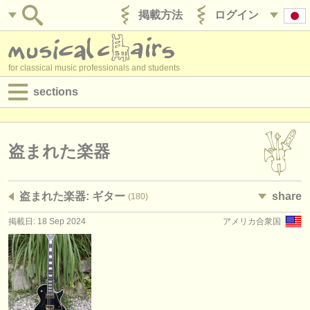
掲載方法
ログイン
for classical music professionals and students
sections
目録:
求人情報 (演奏関係の職)
盗まれた楽器
求人情報 (教育関連の職)
盗まれた楽器: ギター
share
(180)
求人情報 (管理者関連の職)
掲載日: 18 Sep 2024
アメリカ合衆国
degree courses
講習会
コンクール