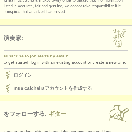
whilst musicalchairs makes every effort to ensure that the information
出版社:
listed is accurate, fair and genuine, we cannot take responsibility if it
transpires that an advert has misled.
掲載方法
find out about our
ATS
演奏家:
ATS
faq
ログイン
subscribe to job alerts by email:
to get started, log in with an existing account or create a new one.
ログイン
musicalchairsアカウントを作成する
をフォローする:
ギター
keep up to date with the latest jobs, courses, competitions,