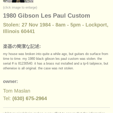
楽器の販売
(click image to enlarge)
1980 Gibson Les Paul Custom
盗まれた楽器
Stolen: 27 Nov 1984 - 8am - 5pm - Lockport,
ディレクトリー:
Illinois 60441
オーケストラ
音楽学校
楽器の簡潔な記述:
my house was broken into quite a while ago, but guitars do surface from
ユース オーケストラ
time to time. my 1980 black gibson les paul custom was stolen. the
serial # is 81230540. it has a brass nut installed and a tp-6 tailpiece, but
musicalchairs:
otherwise is all original. the case was not stolen.
musicalchairsについて
owner:
お問い合わせ
Tom Maslan
rss feeds
Tel:
(630) 675-2964
クラシック音楽ニュース