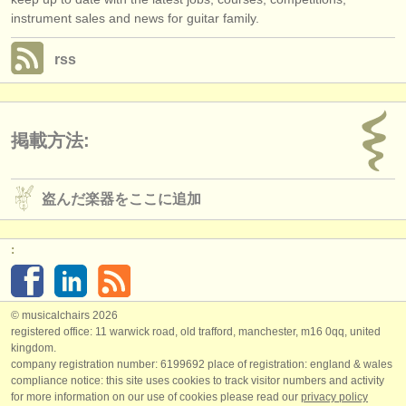
instrument sales and news for guitar family.
rss
掲載方法:
盗んだ楽器をここに追加
:
© musicalchairs 2026
registered office: 11 warwick road, old trafford, manchester, m16 0qq, united
kingdom.
company registration number: ​6199692 place of registration: england & wales
compliance notice: ​this site uses cookies to track visitor numbers and activity
for more information on our use of cookies please read our
privacy policy