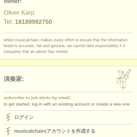
owner:
出版社:
Oliver Karp
掲載方法
Tel:
18189992750
find out about our
ATS
ATS
faq
whilst musicalchairs makes every effort to ensure that the information
listed is accurate, fair and genuine, we cannot take responsibility if it
transpires that an advert has misled.
ログイン
演奏家:
subscribe to job alerts by email:
to get started, log in with an existing account or create a new one.
ログイン
musicalchairsアカウントを作成する