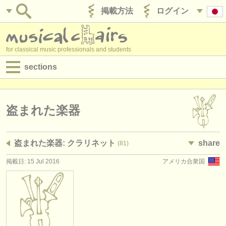
掲載方法
ログイン
for classical music professionals and students
sections
目録:
求人情報 (演奏関係の職)
盗まれた楽器
求人情報 (教育関連の職)
盗まれた楽器: クラリネット
share
(81)
求人情報 (管理者関連の職)
掲載日: 15 Jul 2016
アメリカ合衆国
degree courses
講習会
コンクール