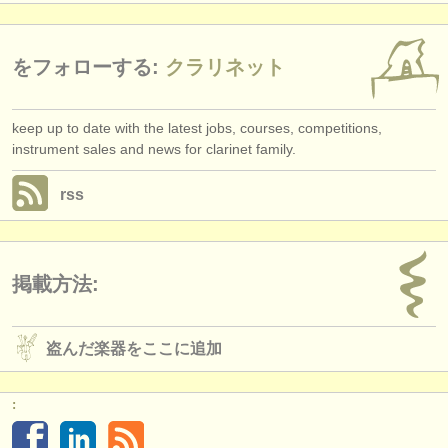
をフォローする:
クラリネット
keep up to date with the latest jobs, courses, competitions,
instrument sales and news for clarinet family.
rss
掲載方法:
盗んだ楽器をここに追加
: