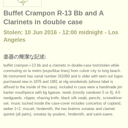
楽器の販売
Buffet Crampon R-13 Bb and A
盗まれた楽器
Clarinets in double case
ディレクトリー:
Stolen: 10 Jun 2016 - 12:00 midnight - Los
オーケストラ
Angeles
音楽学校
楽器の簡潔な記述:
ユース オーケストラ
buffet crampon r-13 bb and a clarinets in double-case lost/
stolen while
commuting on la metro (expo/
blue lines) from culver city to long beach.
musicalchairs:
bb instrument has serial number 161060 and is older with worn out logos.
purchased new in 1976 and 1981 at rdg woodwinds (whose label is
musicalchairsについて
affixed to the inside of the case). included in case were a handmade jim
kanter mouthpiece with bg ligature, reeds (mostly vandoren 5 or 4), 4-5
お問い合わせ
reedguards, clipper, shaving knife, black silk swab, pencils, screwdriver
set. music tucked inside the case-cover includes concertos of copland,
rss feeds
weber 1+2, mozart, hindemith, the two brahms sonatas and clarinet
quintet (all parts), sonatas by poulenc, hindemith, and saint-saens.
クラシック音楽ニュース