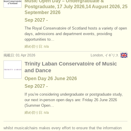
Music Open Day – Undergraduate &
Postgraduate, 17 July 2026,14 August 2026, 25
September 2026
Sep
2027
-
The Royal Conservatoire of Scotland hosts a variety of open
days, admissions and department events, providing
opportunities to…
締め切り日: n/a
掲載日: 01 Apr 2026
London, イギリス
Trinity Laban Conservatoire of Music
and Dance
Open Day 26 June 2026
Sep
2027
-
If you’re considering undergraduate or postgraduate study,
our next in-person open days are: Friday 26 June 2026
(Summer Open…
締め切り日: n/a
whilst musicalchairs makes every effort to ensure that the information