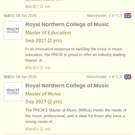
出版社:
締め切り日: n/a
掲載方法
掲載日: 08 Apr 2026
Manchester, イギリス
Royal Northern College of Music
find out about our
ATS
Master of Education
ATS
faq
Sep
2027
(2 yrs)
In an innovative response to tackling the crisis in music
ログイン
education, the RNCM is proud to offer an industry-leading
Master of…
締め切り日: n/a
掲載日: 08 Apr 2026
Manchester, イギリス
Royal Northern College of Music
Master of Music
Sep
2027
(2 yrs)
The RNCM’s Master of Music (MMus) meets the needs of
the music professional, and is ideal for those who have a
strong vision of…
締め切り日: n/a