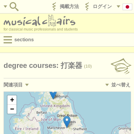
掲載方法
ログイン
for classical music professionals and students
sections
目録:
求人情報 (演奏関係の職)
degree courses: 打楽器
(10)
求人情報 (教育関連の職)
関連項目
並べ替え
求人情報 (管理者関連の職)
求人情報 (演奏関係の職): 打楽器
• 掲載日
+
(15)
degree courses
−
求人情報 (教育関連の職): 打楽器
•
締め切り日
(2)
講習会
講習会: 打楽器
•
国
(8)
コンクール