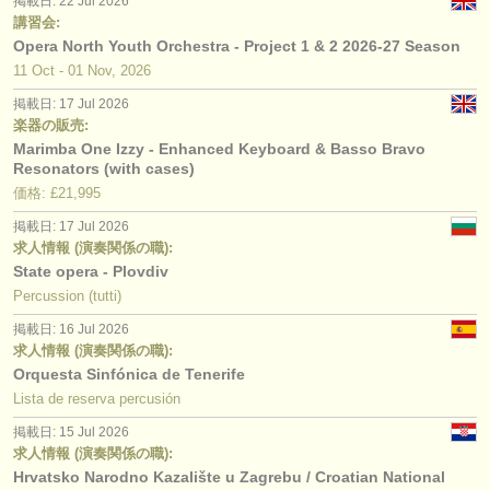
掲載日: 22 Jul 2026
講習会:
Opera North Youth Orchestra - Project 1 & 2 2026-27 Season
11 Oct - 01 Nov, 2026
掲載日: 17 Jul 2026
楽器の販売:
Marimba One Izzy - Enhanced Keyboard & Basso Bravo
Resonators (with cases)
価格: £21,995
掲載日: 17 Jul 2026
求人情報 (演奏関係の職):
State opera - Plovdiv
Percussion (tutti)
掲載日: 16 Jul 2026
求人情報 (演奏関係の職):
Orquesta Sinfónica de Tenerife
Lista de reserva percusión
掲載日: 15 Jul 2026
求人情報 (演奏関係の職):
Hrvatsko Narodno Kazalište u Zagrebu / Croatian National