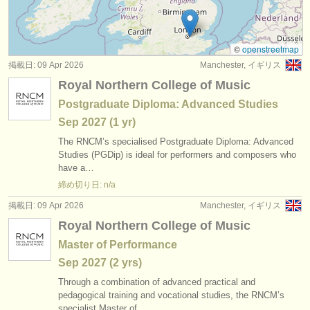
コンクール: 打楽器
(6)
楽器の販売
楽器の販売: ティンパニ
(1)
盗まれた楽器
©
openstreetmap
掲載日: 09 Apr 2026
Manchester, イギリス
楽器の販売: untuned percussion
ディレクトリー:
(1)
Royal Northern College of Music
オーケストラ
楽器の販売: tuned percussion
(1)
Postgraduate Diploma: Advanced Studies
Sep
2027
(1 yr)
音楽学校
盗まれた楽器: 打楽器
(8)
The RNCM’s specialised Postgraduate Diploma: Advanced
ユース オーケストラ
Studies (PGDip) is ideal for performers and composers who
have a…
musicalchairs:
締め切り日: n/a
musicalchairsについて
掲載日: 09 Apr 2026
Manchester, イギリス
Royal Northern College of Music
お問い合わせ
Master of Performance
rss feeds
Sep
2027
(2 yrs)
Through a combination of advanced practical and
クラシック音楽ニュース
pedagogical training and vocational studies, the RNCM’s
specialist Master of…