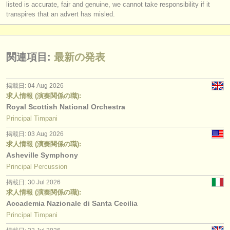
listed is accurate, fair and genuine, we cannot take responsibility if it
transpires that an advert has misled.
関連項目:
最新の発表
掲載日: 04 Aug 2026
求人情報 (演奏関係の職):
Royal Scottish National Orchestra
Principal Timpani
掲載日: 03 Aug 2026
求人情報 (演奏関係の職):
Asheville Symphony
Principal Percussion
掲載日: 30 Jul 2026
求人情報 (演奏関係の職):
Accademia Nazionale di Santa Cecilia
Principal Timpani