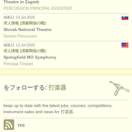
Theatre in Zagreb
PERCUSSION PRINCIPAL ASSISTANT
掲載日: 14 Jul 2026
求人情報 (演奏関係の職):
Slovak National Theatre
Section Percussion
掲載日: 13 Jul 2026
求人情報 (演奏関係の職):
Springfield MO Symphony
Principal Timpani
をフォローする:
打楽器
keep up to date with the latest jobs, courses, competitions,
instrument sales and news for 打楽器.
rss