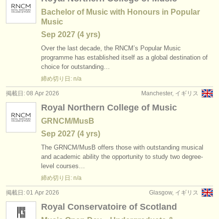
Bachelor of Music with Honours in Popular
Music
Sep
2027
(4 yrs)
Over the last decade, the RNCM’s Popular Music
programme has established itself as a global destination of
choice for outstanding…
締め切り日: n/a
掲載日: 08 Apr 2026
Manchester, イギリス
Royal Northern College of Music
GRNCM/MusB
Sep
2027
(4 yrs)
The GRNCM/
MusB offers those with outstanding musical
and academic ability the opportunity to study two degree-
level courses…
締め切り日: n/a
掲載日: 01 Apr 2026
Glasgow, イギリス
Royal Conservatoire of Scotland