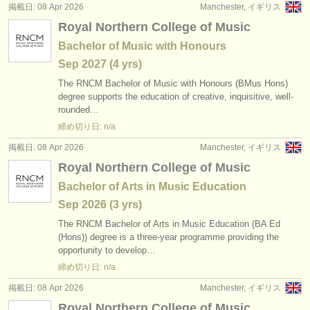
掲載日: 08 Apr 2026
Manchester, イギリス
Royal Northern College of Music
Bachelor of Music with Honours
Sep
2027
(4 yrs)
The RNCM Bachelor of Music with Honours (BMus Hons)
degree supports the education of creative, inquisitive, well-
rounded…
締め切り日: n/a
掲載日: 08 Apr 2026
Manchester, イギリス
Royal Northern College of Music
Bachelor of Arts in Music Education
Sep
2026
(3 yrs)
The RNCM Bachelor of Arts in Music Education (BA Ed
(Hons)) degree is a three-year programme providing the
opportunity to develop…
締め切り日: n/a
掲載日: 08 Apr 2026
Manchester, イギリス
Royal Northern College of Music