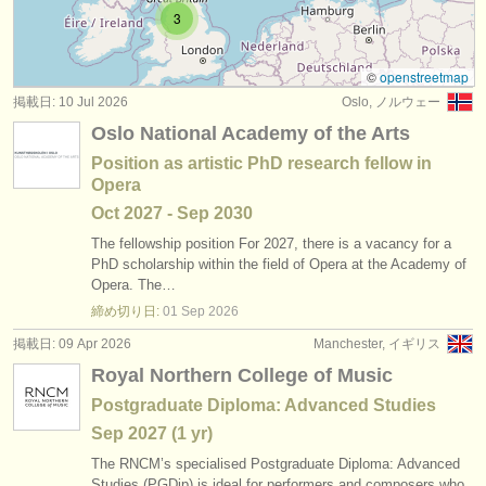
求人情報 (演奏関係の職): バス /
バリトン
(9)
3
楽器の販売
求人情報 (教育関連の職): ソプラノ /
メゾソプラノ
(5)
盗まれた楽器
©
openstreetmap
掲載日: 10 Jul 2026
Oslo, ノルウェー
求人情報 (教育関連の職): アルト
ディレクトリー:
(2)
Oslo National Academy of the Arts
オーケストラ
求人情報 (教育関連の職): テノール
(5)
Position as artistic PhD research fellow in
Opera
音楽学校
求人情報 (教育関連の職): バス /
バリトン
(4)
Oct
2027
-
Sep
2030
ユース オーケストラ
The fellowship position For 2027, there is a vacancy for a
求人情報 (教育関連の職): folk/
trad song
(1)
PhD scholarship within the field of Opera at the Academy of
musicalchairs:
Opera. The…
講習会: 声楽
(13)
締め切り日:
01 Sep
2026
musicalchairsについて
掲載日: 09 Apr 2026
Manchester, イギリス
コンクール: 声楽
(33)
お問い合わせ
Royal Northern College of Music
Postgraduate Diploma: Advanced Studies
rss feeds
Sep
2027
(1 yr)
クラシック音楽ニュース
The RNCM’s specialised Postgraduate Diploma: Advanced
Studies (PGDip) is ideal for performers and composers who