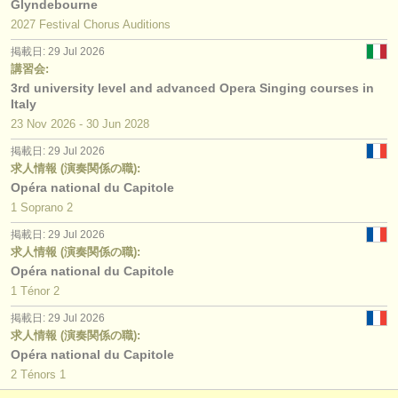
Glyndebourne
2027 Festival Chorus Auditions
掲載日: 29 Jul 2026
講習会:
3rd university level and advanced Opera Singing courses in
Italy
23 Nov
2026
-
30 Jun
2028
掲載日: 29 Jul 2026
求人情報 (演奏関係の職):
Opéra national du Capitole
1 Soprano 2
掲載日: 29 Jul 2026
求人情報 (演奏関係の職):
Opéra national du Capitole
1 Ténor 2
掲載日: 29 Jul 2026
求人情報 (演奏関係の職):
Opéra national du Capitole
2 Ténors 1