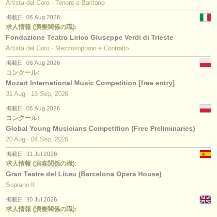
Artista del Coro - Tenore e Baritono
掲載日: 06 Aug 2026
求人情報 (演奏関係の職):
Fondazione Teatro Lirico Giuseppe Verdi di Trieste
Artista del Coro - Mezzosoprano e Contralto
掲載日: 06 Aug 2026
コンクール:
Mozart International Music Competition [free entry]
31 Aug - 15 Sep, 2026
掲載日: 06 Aug 2026
コンクール:
Global Young Musicians Competition (Free Preliminaries)
20 Aug - 04 Sep, 2026
掲載日: 31 Jul 2026
求人情報 (演奏関係の職):
Gran Teatre del Liceu (Barcelona Opera House)
Soprano II
掲載日: 30 Jul 2026
求人情報 (演奏関係の職):