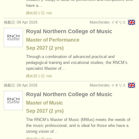
出版社:
have a…
掲載方法
締め切り日: n/a
掲載日: 09 Apr 2026
Manchester, イギリス
find out about our
ATS
Royal Northern College of Music
Master of Performance
ATS
faq
Sep
2027
(2 yrs)
ログイン
Through a combination of advanced practical and
pedagogical training and vocational studies, the RNCM’s
specialist Master of…
締め切り日: n/a
掲載日: 08 Apr 2026
Manchester, イギリス
Royal Northern College of Music
Master of Music
Sep
2027
(2 yrs)
The RNCM’s Master of Music (MMus) meets the needs of
the music professional, and is ideal for those who have a
strong vision of…