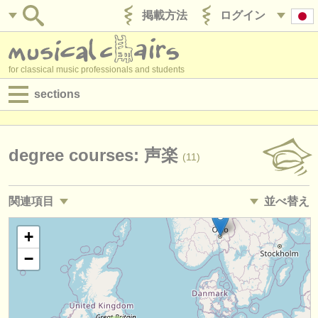
掲載方法
ログイン
for classical music professionals and students
sections
目録:
求人情報 (演奏関係の職)
degree courses: 声楽
(11)
求人情報 (教育関連の職)
関連項目
並べ替え
求人情報 (管理者関連の職)
求人情報 (演奏関係の職): ソプラノ /
メゾソプラノ
• 掲載日
+
(10)
degree courses
−
求人情報 (演奏関係の職): アルト
•
締め切り日
(4)
講習会
求人情報 (演奏関係の職): テノール
•
国
(11)
コンクール