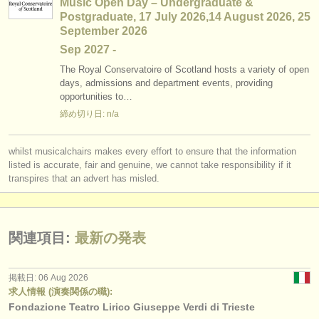
Music Open Day – Undergraduate &
Postgraduate, 17 July 2026,14 August 2026, 25
September 2026
Sep
2027
-
The Royal Conservatoire of Scotland hosts a variety of open
days, admissions and department events, providing
opportunities to…
締め切り日: n/a
whilst musicalchairs makes every effort to ensure that the information
listed is accurate, fair and genuine, we cannot take responsibility if it
transpires that an advert has misled.
関連項目:
最新の発表
掲載日: 06 Aug 2026
求人情報 (演奏関係の職):
Fondazione Teatro Lirico Giuseppe Verdi di Trieste