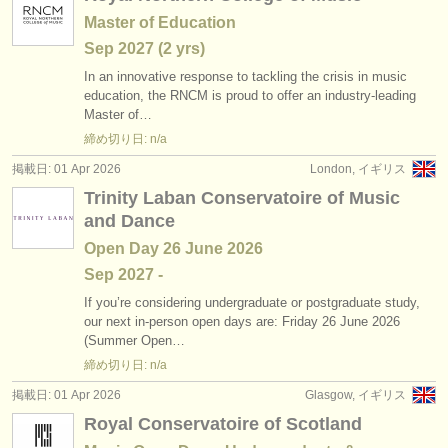
Master of Education
Sep
2027
(2 yrs)
In an innovative response to tackling the crisis in music
education, the RNCM is proud to offer an industry-leading
Master of…
締め切り日: n/a
掲載日: 01 Apr 2026
London, イギリス
Trinity Laban Conservatoire of Music
and Dance
Open Day 26 June 2026
Sep
2027
-
If you’re considering undergraduate or postgraduate study,
our next in-person open days are: Friday 26 June 2026
(Summer Open…
締め切り日: n/a
掲載日: 01 Apr 2026
Glasgow, イギリス
Royal Conservatoire of Scotland