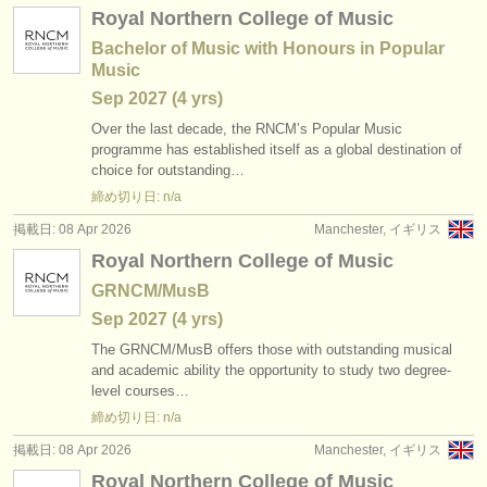
Royal Northern College of Music
Bachelor of Music with Honours in Popular
Music
Sep
2027
(4 yrs)
Over the last decade, the RNCM’s Popular Music
programme has established itself as a global destination of
choice for outstanding…
締め切り日: n/a
掲載日: 08 Apr 2026
Manchester, イギリス
Royal Northern College of Music
GRNCM/MusB
Sep
2027
(4 yrs)
The GRNCM/
MusB offers those with outstanding musical
and academic ability the opportunity to study two degree-
level courses…
締め切り日: n/a
掲載日: 08 Apr 2026
Manchester, イギリス
Royal Northern College of Music