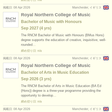
締め切り日: n/a
掲載日: 08 Apr 2026
Manchester, イギリス
Royal Northern College of Music
Bachelor of Music with Honours
Sep
2027
(4 yrs)
The RNCM Bachelor of Music with Honours (BMus Hons)
degree supports the education of creative, inquisitive, well-
rounded…
締め切り日: n/a
掲載日: 08 Apr 2026
Manchester, イギリス
Royal Northern College of Music
Bachelor of Arts in Music Education
Sep
2026
(3 yrs)
The RNCM Bachelor of Arts in Music Education (BA Ed
(Hons)) degree is a three-year programme providing the
opportunity to develop…
締め切り日: n/a
掲載日: 08 Apr 2026
Manchester, イギリス