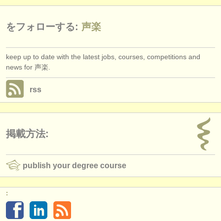
をフォローする:
声楽
keep up to date with the latest jobs, courses, competitions and
news for 声楽.
rss
掲載方法:
publish your degree course
: